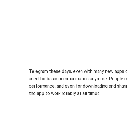
Telegram these days, even with many new apps comi
used for basic communication anymore. People rel
performance, and even for downloading and shari
the app to work reliably at all times.