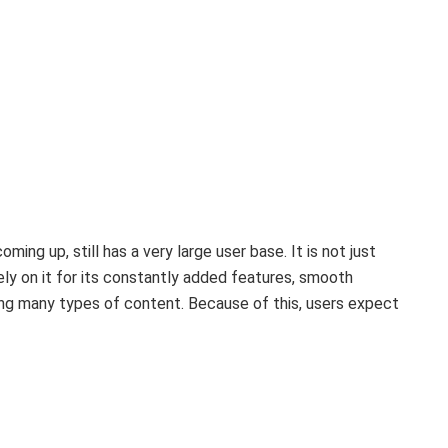
ng up, still has a very large user base. It is not just
y on it for its constantly added features, smooth
ng many types of content. Because of this, users expect