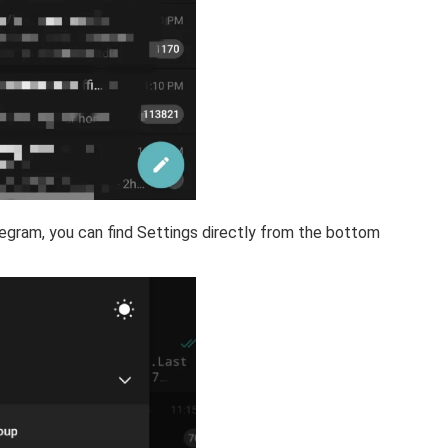
elegram, you can find Settings directly from the bottom