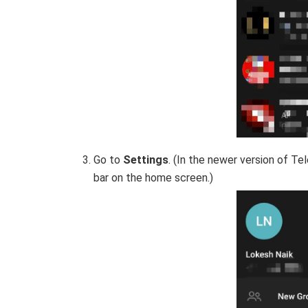
Go to
Settings
. (In the newer version of T
bar on the home screen.)