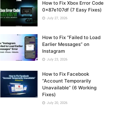
How to Fix Xbox Error Code
0x87e107df (7 Easy Fixes)
July 27, 2026
How to Fix “Failed to Load
Earlier Messages” on
Instagram
July 23, 2026
How to Fix Facebook
“Account Temporarily
Unavailable” (6 Working
Fixes)
July 20, 2026