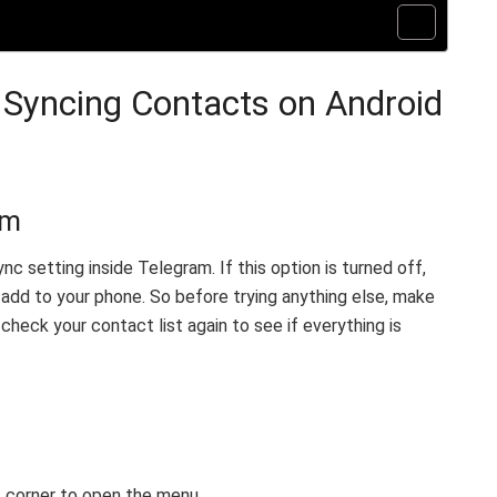
 Syncing Contacts on Android
am
nc setting inside Telegram. If this option is turned off,
add to your phone. So before trying anything else, make
, check your contact list again to see if everything is
ft corner to open the menu.