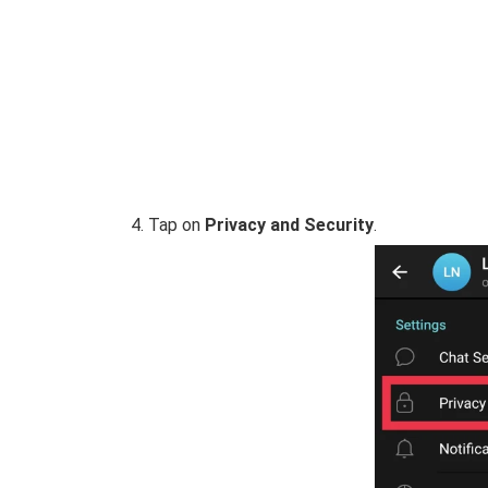
Tap on
Privacy and Security
.