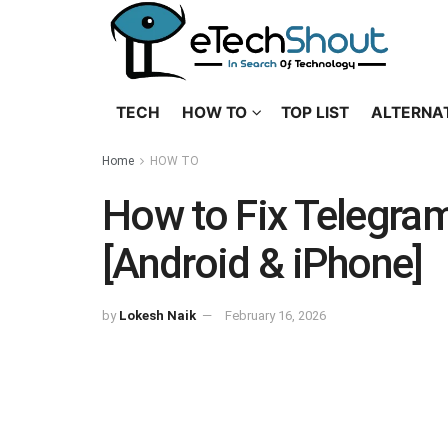
TECH
HOW TO
TOP LIST
ALTERNA
Home
HOW TO
How to Fix Telegra
[Android & iPhone]
by
Lokesh Naik
February 16, 2026