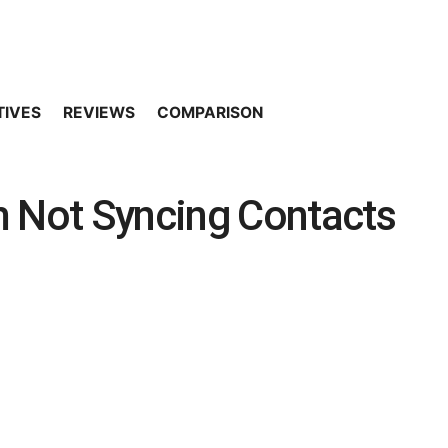
TIVES
REVIEWS
COMPARISON
m Not Syncing Contacts