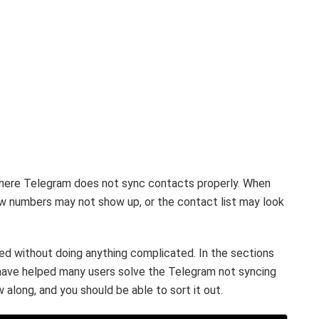
here Telegram does not sync contacts properly. When
w numbers may not show up, or the contact list may look
ixed without doing anything complicated. In the sections
 have helped many users solve the Telegram not syncing
 along, and you should be able to sort it out.