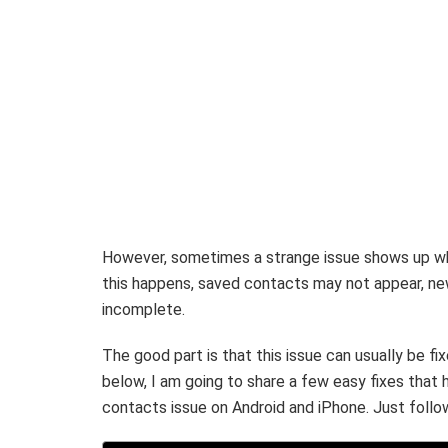
However, sometimes a strange issue shows up w
this happens, saved contacts may not appear, ne
incomplete.
The good part is that this issue can usually be f
below, I am going to share a few easy fixes that
contacts issue on Android and iPhone. Just follow