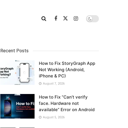
Recent Posts
How to Fix StoryGraph App
Not Working (Android,
iPhone & PC)
August 7, 2026
How to Fix “Can’t verify
face. Hardware not
available” Error on Android
August 5, 2026