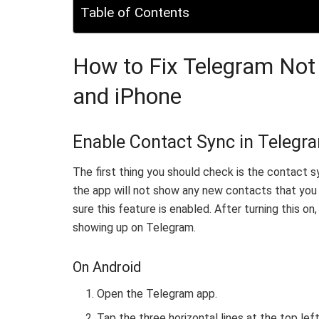
Table of Contents
How to Fix Telegram Not
and iPhone
Enable Contact Sync in Telegr
The first thing you should check is the contact sy
the app will not show any new contacts that you 
sure this feature is enabled. After turning this on
showing up on Telegram.
On Android
Open the Telegram app.
Tap the three horizontal lines at the top le