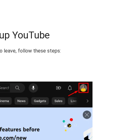
oup YouTube
o leave, follow these steps: