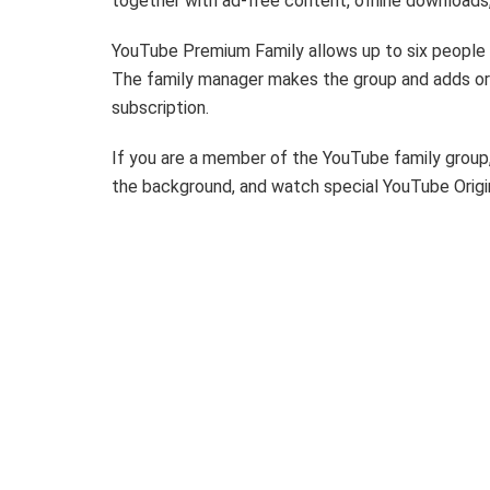
together with ad-free content, offline downloads
YouTube Premium Family allows up to six people in
The family manager makes the group and adds o
subscription.
If you are a member of the YouTube family group, 
the background, and watch special YouTube Origi