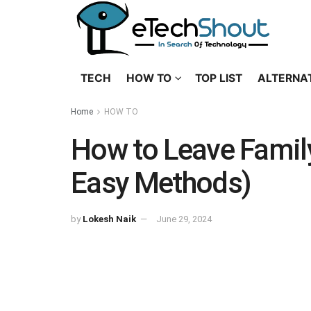
TECH
HOW TO
TOP LIST
ALTERNA
Home
HOW TO
How to Leave Famil
Easy Methods)
by
Lokesh Naik
June 29, 2024