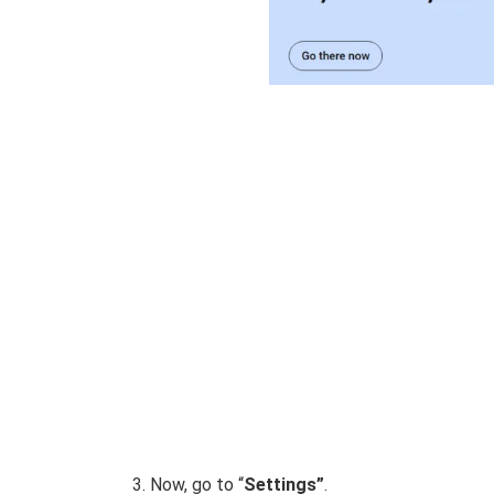
Now, go to “
Settings”
.