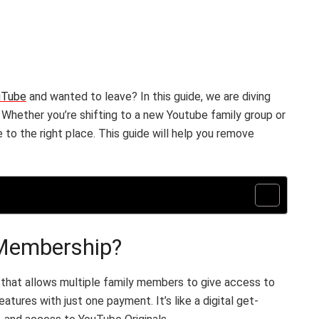
uTube
and wanted to leave? In this guide, we are diving
. Whether you’re shifting to a new Youtube family group or
to the right place. This guide will help you remove
 Membership?
 that allows multiple family members to give access to
res with just one payment. It’s like a digital get-