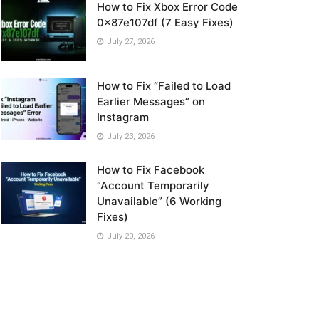
How to Fix Xbox Error Code
0x87e107df (7 Easy Fixes)
July 27, 2026
How to Fix “Failed to Load
Earlier Messages” on
Instagram
July 23, 2026
How to Fix Facebook
“Account Temporarily
Unavailable” (6 Working
Fixes)
July 20, 2026