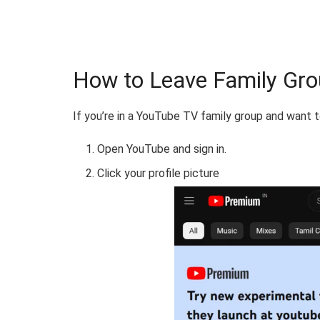
How to Leave Family Gr
If you’re in a YouTube TV family group and want t
Open YouTube and sign in.
Click your profile picture