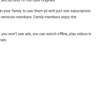
, and access to YouTube Originals.
 your family to use them all with just one subscription.
r removes members. Family members enjoy the
you won’t see ads, you can watch offline, play videos in
nals.