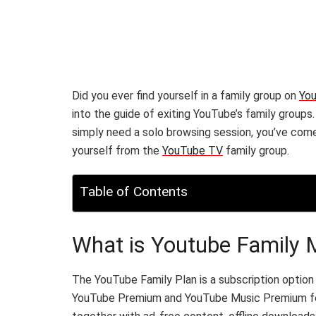
Did you ever find yourself in a family group on
Yo
into the guide of exiting YouTube’s family groups
simply need a solo browsing session, you’ve come 
yourself from the
YouTube TV
family group.
Table of Contents
What is Youtube Family
The YouTube Family Plan is a subscription option
YouTube Premium and YouTube Music Premium featu