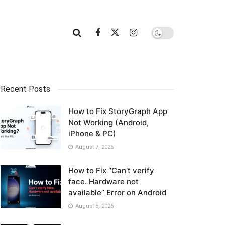
Recent Posts
How to Fix StoryGraph App
Not Working (Android,
iPhone & PC)
August 7, 2026
How to Fix “Can’t verify
face. Hardware not
available” Error on Android
August 5, 2026