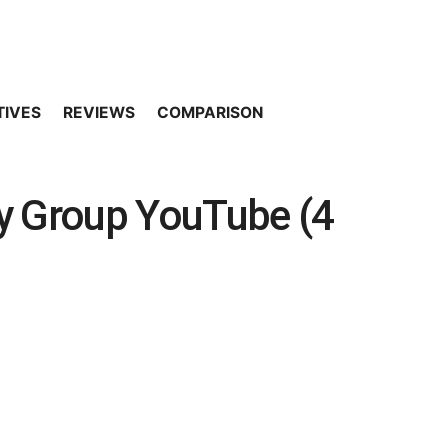
TIVES
REVIEWS
COMPARISON
y Group YouTube (4