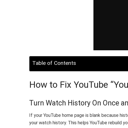
Table of Contents
How to Fix YouTube “Your
Turn Watch History On Once an
If your YouTube home page is blank because history
your watch history. This helps YouTube rebuild your