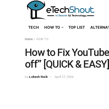
TECH
HOW TO
TOP LIST
ALTERNA
Home
HOW TO
How to Fix YouTube 
off” [QUICK & EASY
by
Lokesh Naik
April 27, 2026