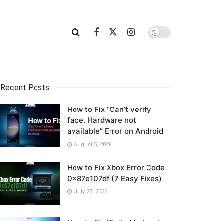
Recent Posts
How to Fix “Can’t verify
face. Hardware not
available” Error on Android
August 5, 2026
How to Fix Xbox Error Code
0x87e107df (7 Easy Fixes)
July 27, 2026