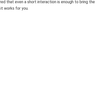
red that even a short interaction is enough to bring the
it works for you.