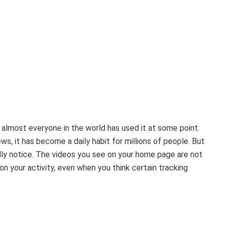
ke almost everyone in the world has used it at some point.
s, it has become a daily habit for millions of people. But
ully notice. The videos you see on your home page are not
on your activity, even when you think certain tracking