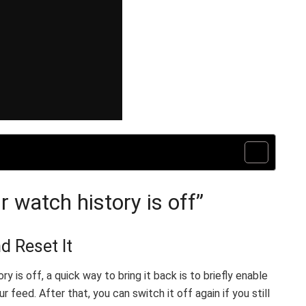
 watch history is off”
d Reset It
 is off, a quick way to bring it back is to briefly enable
 feed. After that, you can switch it off again if you still