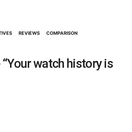
TIVES
REVIEWS
COMPARISON
“Your watch history is
]