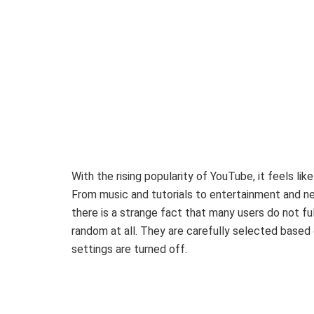
With the rising popularity of YouTube, it feels li
From music and tutorials to entertainment and new
there is a strange fact that many users do not f
random at all. They are carefully selected based 
settings are turned off.