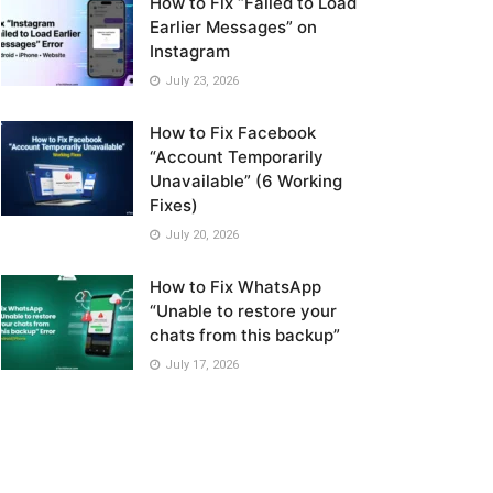
How to Fix “Failed to Load
Earlier Messages” on
Instagram
July 23, 2026
How to Fix Facebook
“Account Temporarily
Unavailable” (6 Working
Fixes)
July 20, 2026
How to Fix WhatsApp
“Unable to restore your
chats from this backup”
July 17, 2026