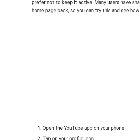
prefer not to keep it active. Many users have sha
home page back, so you can try this and see how 
Open the YouTube app on your phone
Tap on your profile icon