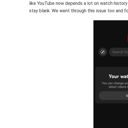
like YouTube now depends a lot on watch history 
stay blank. We went through this issue too and fou