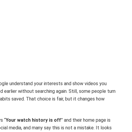
oogle understand your interests and show videos you
d earlier without searching again. Still, some people turn
abits saved. That choice is fair, but it changes how
s “
Your watch history is off
” and their home page is
al media, and many say this is not a mistake. It looks