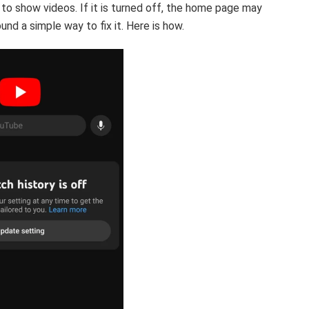
to show videos. If it is turned off, the home page may
nd a simple way to fix it. Here is how.