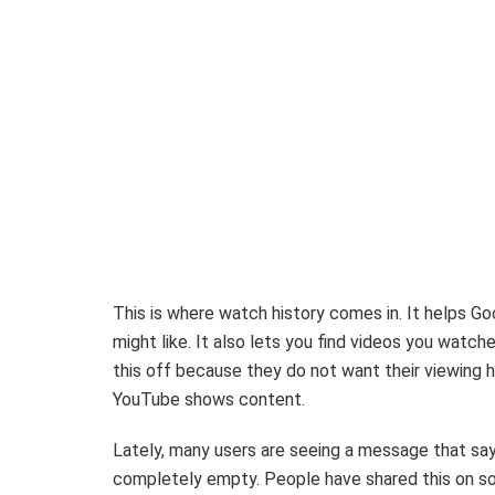
This is where watch history comes in. It helps G
might like. It also lets you find videos you watche
this off because they do not want their viewing h
YouTube shows content.
Lately, many users are seeing a message that say
completely empty. People have shared this on soci