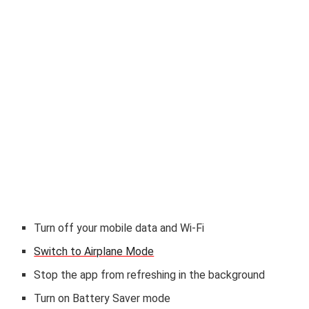
Turn off your mobile data and Wi-Fi
Switch to Airplane Mode
Stop the app from refreshing in the background
Turn on Battery Saver mode