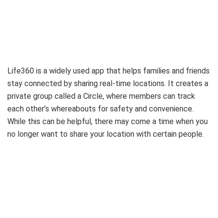
Life360 is a widely used app that helps families and friends
stay connected by sharing real-time locations. It creates a
private group called a Circle, where members can track
each other’s whereabouts for safety and convenience.
While this can be helpful, there may come a time when you
no longer want to share your location with certain people.