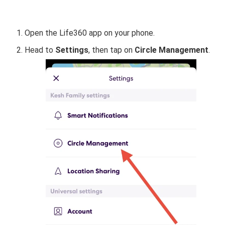
Open the Life360 app on your phone.
Head to
Settings
, then tap on
Circle Management
.