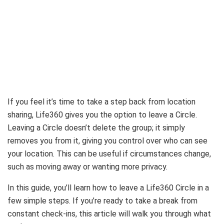
If you feel it’s time to take a step back from location
sharing, Life360 gives you the option to leave a Circle.
Leaving a Circle doesn’t delete the group; it simply
removes you from it, giving you control over who can see
your location. This can be useful if circumstances change,
such as moving away or wanting more privacy.
In this guide, you’ll learn how to leave a Life360 Circle in a
few simple steps. If you’re ready to take a break from
constant check-ins, this article will walk you through what