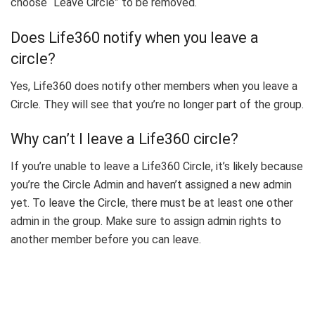
choose “Leave Circle” to be removed.
Does Life360 notify when you leave a
circle?
Yes, Life360 does notify other members when you leave a
Circle. They will see that you’re no longer part of the group.
Why can’t I leave a Life360 circle?
If you’re unable to leave a Life360 Circle, it’s likely because
you’re the Circle Admin and haven’t assigned a new admin
yet. To leave the Circle, there must be at least one other
admin in the group. Make sure to assign admin rights to
another member before you can leave.