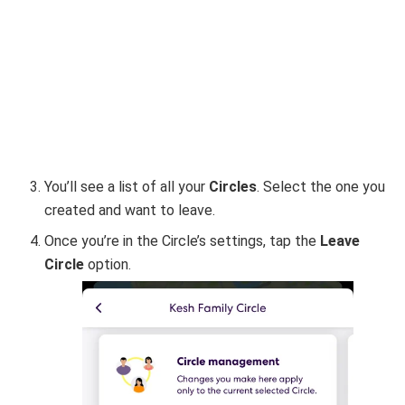
You’ll see a list of all your
Circles
. Select the one you
created and want to leave.
Once you’re in the Circle’s settings, tap the
Leave
Circle
option.