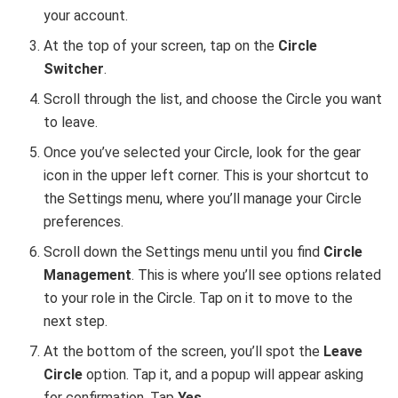
your account.
At the top of your screen, tap on the
Circle
Switcher
.
Scroll through the list, and choose the Circle you want
to leave.
Once you’ve selected your Circle, look for the gear
icon in the upper left corner. This is your shortcut to
the Settings menu, where you’ll manage your Circle
preferences.
Scroll down the Settings menu until you find
Circle
Management
. This is where you’ll see options related
to your role in the Circle. Tap on it to move to the
next step.
At the bottom of the screen, you’ll spot the
Leave
Circle
option. Tap it, and a popup will appear asking
for confirmation. Tap
Yes
.