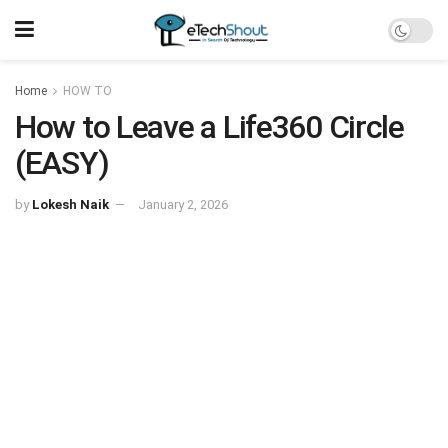
Home
HOW TO
How to Leave a Life360 Circle
(EASY)
by
Lokesh Naik
January 2, 2026