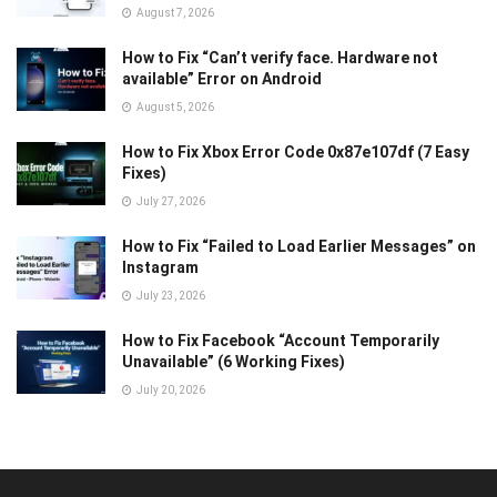
August 7, 2026
How to Fix “Can’t verify face. Hardware not
available” Error on Android
August 5, 2026
How to Fix Xbox Error Code 0x87e107df (7 Easy
Fixes)
July 27, 2026
How to Fix “Failed to Load Earlier Messages” on
Instagram
July 23, 2026
How to Fix Facebook “Account Temporarily
Unavailable” (6 Working Fixes)
July 20, 2026