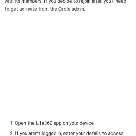
with its members. If you decide to rejoin later, you’ll need
to get an invite from the Circle admin.
Open the Life360 app on your device.
If you aren’t logged in, enter your details to access