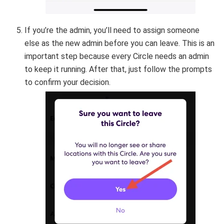
If you’re the admin, you’ll need to assign someone
else as the new admin before you can leave. This is an
important step because every Circle needs an admin
to keep it running. After that, just follow the prompts
to confirm your decision.