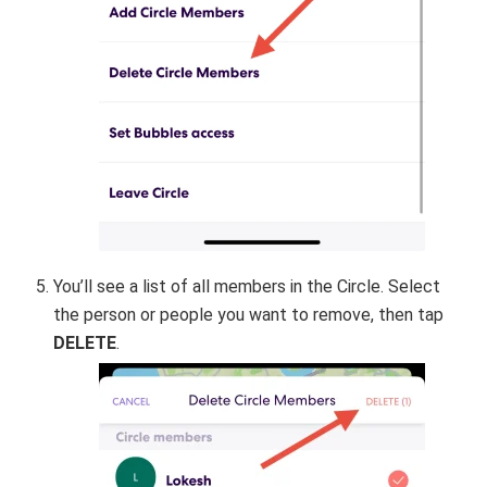
You’ll see a list of all members in the Circle. Select
the person or people you want to remove, then tap
DELETE
.