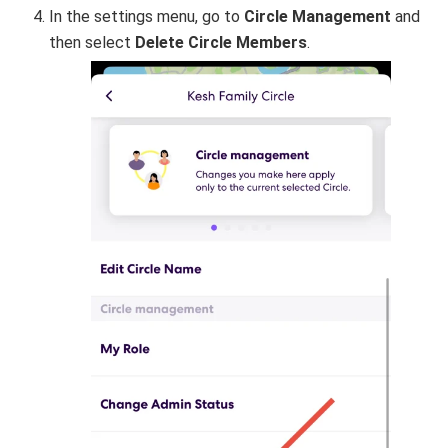
In the settings menu, go to
Circle Management
and
then select
Delete Circle Members
.