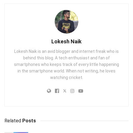
Lokesh Naik
Lokesh Naik is an avid blogger and internet freak who is
behind this blog. A tech enthusiast and fan of
smartphones who keeps track of every little happening
in the smartphone world. When not writing, he loves
watching cricket.
Related
Posts