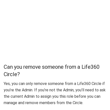
Can you remove someone from a Life360
Circle?
Yes, you can only remove someone from a Life360 Circle if
you’re the Admin. If you’re not the Admin, you’ll need to ask
the current Admin to assign you this role before you can
manage and remove members from the Circle.