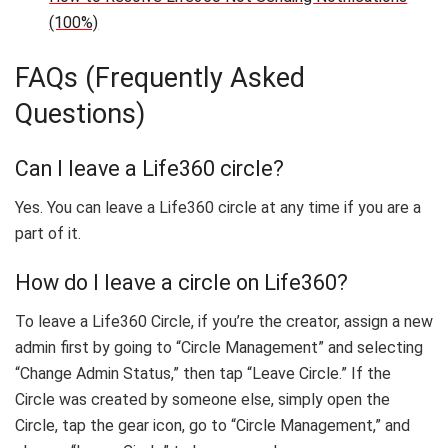
(100%)
FAQs (Frequently Asked
Questions)
Can I leave a Life360 circle?
Yes. You can leave a Life360 circle at any time if you are a
part of it.
How do I leave a circle on Life360?
To leave a Life360 Circle, if you’re the creator, assign a new
admin first by going to “Circle Management” and selecting
“Change Admin Status,” then tap “Leave Circle.” If the
Circle was created by someone else, simply open the
Circle, tap the gear icon, go to “Circle Management,” and