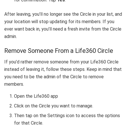
After leaving, you’ll no longer see the Circle in your list, and
your location will stop updating for its members. If you
ever want back in, you’ll need a fresh invite from the Circle
admin.
Remove Someone From a Life360 Circle
If you’d rather remove someone from your Life360 Circle
instead of leaving it, follow these steps. Keep in mind that
you need to be the admin of the Circle to remove
members.
Open the Life360 app
Click on the Circle you want to manage.
Then tap on the Settings icon to access the options
for that Circle.