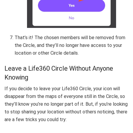
That’s it! The chosen members will be removed from
the Circle, and they’ll no longer have access to your
location or other Circle details.
Leave a Life360 Circle Without Anyone
Knowing
If you decide to leave your Life360 Circle, your icon will
disappear from the maps of everyone still in the Circle, so
they’ll know you’re no longer part of it. But, if you’re looking
to stop sharing your location without others noticing, there
are a few tricks you could try: