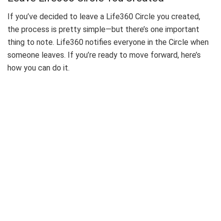
If you’ve decided to leave a Life360 Circle you created,
the process is pretty simple—but there’s one important
thing to note. Life360 notifies everyone in the Circle when
someone leaves. If you’re ready to move forward, here’s
how you can do it.