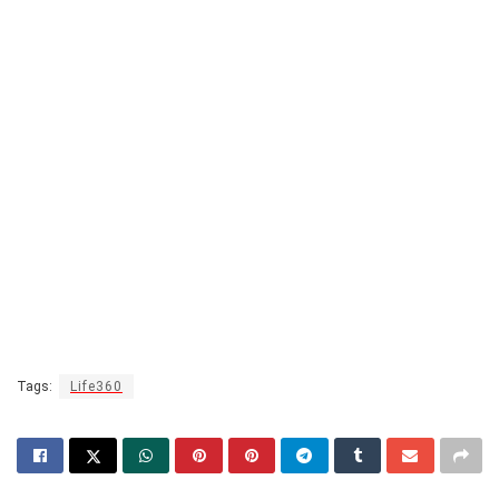
Tags:
Life360