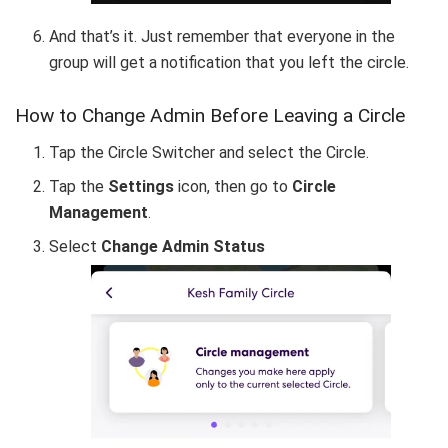
And that’s it. Just remember that everyone in the
group will get a notification that you left the circle.
How to Change Admin Before Leaving a Circle
Tap the Circle Switcher and select the Circle.
Tap the
Settings
icon, then go to
Circle
Management
.
Select
Change Admin Status