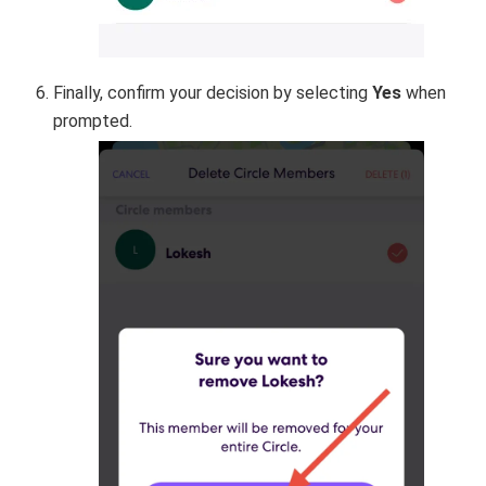
Finally, confirm your decision by selecting
Yes
when
prompted.