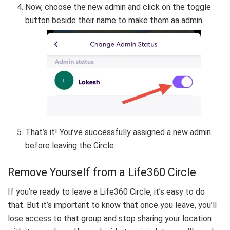
Now, choose the new admin and click on the toggle
button beside their name to make them aa admin.
That’s it! You’ve successfully assigned a new admin
before leaving the Circle.
Remove Yourself from a Life360 Circle
If you’re ready to leave a Life360 Circle, it’s easy to do
that. But it’s important to know that once you leave, you’ll
lose access to that group and stop sharing your location