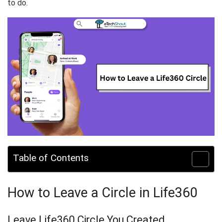
to do.
Table of Contents
How to Leave a Circle in Life360
Leave Life360 Circle You Created