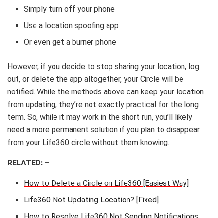
Simply turn off your phone
Use a location spoofing app
Or even get a burner phone
However, if you decide to stop sharing your location, log
out, or delete the app altogether, your Circle will be
notified. While the methods above can keep your location
from updating, they’re not exactly practical for the long
term. So, while it may work in the short run, you’ll likely
need a more permanent solution if you plan to disappear
from your Life360 circle without them knowing.
RELATED: –
How to Delete a Circle on Life360 [Easiest Way]
Life360 Not Updating Location? [Fixed]
How to Resolve Life360 Not Sending Notifications