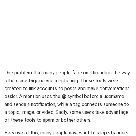
One problem that many people face on Threads is the way
others use tagging and mentioning. These tools were
created to link accounts to posts and make conversations
easier. A mention uses the
@
symbol before a username
and sends a notification, while a tag connects someone to
a topic, image, or video. Sadly, some users take advantage
of these tools to spam or bother others.
Because of this, many people now want to stop strangers