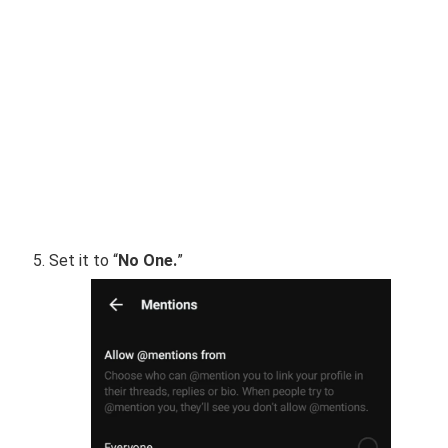
Set it to “
No One.
”