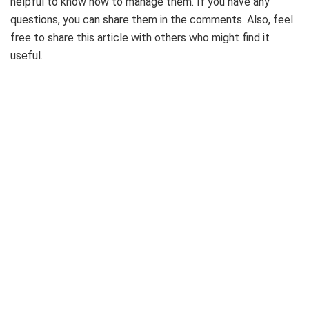
helpful to know how to manage them. If you have any
questions, you can share them in the comments. Also, feel
free to share this article with others who might find it
useful.