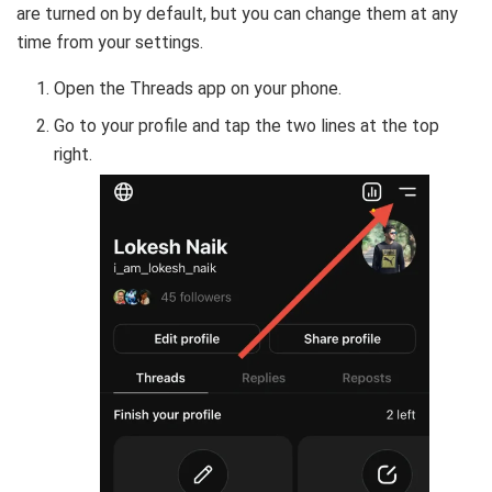
are turned on by default, but you can change them at any
time from your settings.
Open the Threads app on your phone.
Go to your profile and tap the two lines at the top
right.