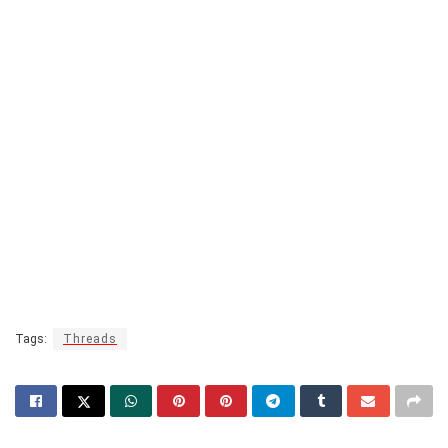
Tags:
Threads