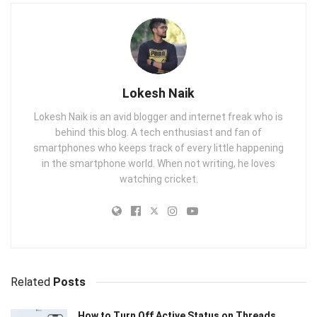
Lokesh Naik
Lokesh Naik is an avid blogger and internet freak who is
behind this blog. A tech enthusiast and fan of
smartphones who keeps track of every little happening
in the smartphone world. When not writing, he loves
watching cricket.
Related
Posts
How to Turn Off Active Status on Threads