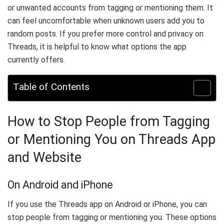
or unwanted accounts from tagging or mentioning them. It
can feel uncomfortable when unknown users add you to
random posts. If you prefer more control and privacy on
Threads, it is helpful to know what options the app
currently offers.
Table of Contents
How to Stop People from Tagging
or Mentioning You on Threads App
and Website
On Android and iPhone
If you use the Threads app on Android or iPhone, you can
stop people from tagging or mentioning you. These options