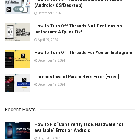
(Android/iOS/Desktop)
December 3, 2025
How to Turn Off Threads Notifications on
Instagram: A Quick Fix!
April 19, 2025
How to Turn Off Threads For You on Instagram
December 19, 2024
Threads Invalid Parameters Error [Fixed]
December 19, 2024
Recent Posts
How to Fix “Can’t verify face. Hardware not
available” Error on Android
August 5, 2026