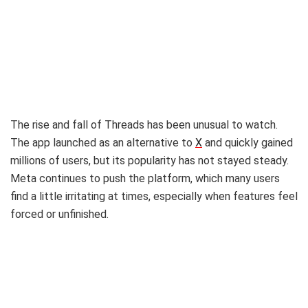
The rise and fall of Threads has been unusual to watch.
The app launched as an alternative to
X
and quickly gained
millions of users, but its popularity has not stayed steady.
Meta continues to push the platform, which many users
find a little irritating at times, especially when features feel
forced or unfinished.