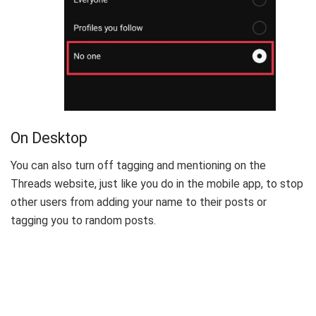
On Desktop
You can also turn off tagging and mentioning on the
Threads website, just like you do in the mobile app, to stop
other users from adding your name to their posts or
tagging you to random posts.