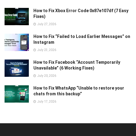
How to Fix Xbox Error Code 0x87e107df (7 Easy
Fixes)
July 27, 2026
How to Fix “Failed to Load Earlier Messages” on
Instagram
July 23, 2026
How to Fix Facebook “Account Temporarily
Unavailable” (6 Working Fixes)
July 20, 2026
How to Fix WhatsApp “Unable to restore your
chats from this backup”
July 17, 2026