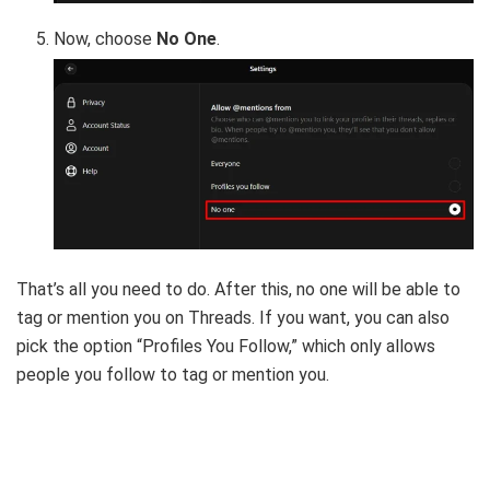
Now, choose
No One
.
That’s all you need to do. After this, no one will be able to
tag or mention you on Threads. If you want, you can also
pick the option “Profiles You Follow,” which only allows
people you follow to tag or mention you.