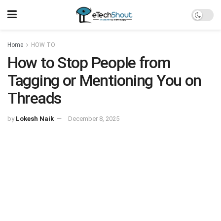
Home
HOW TO
How to Stop People from
Tagging or Mentioning You on
Threads
by
Lokesh Naik
December 8, 2025