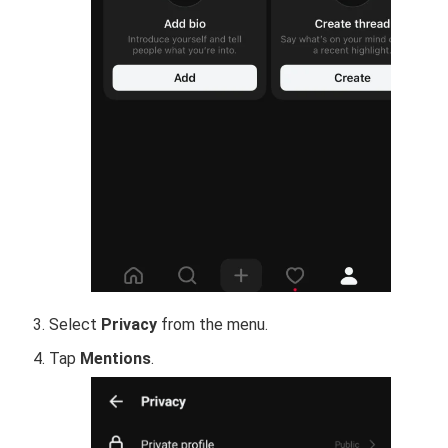
Select
Privacy
from the menu.
Tap
Mentions
.