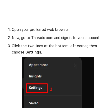
Open your preferred web browser
Now, go to Threads.com and sign in to your account.
Click the two lines at the bottom left corner, then
choose
Settings
.