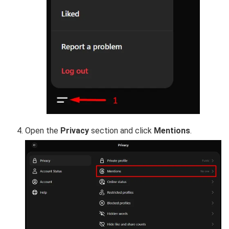
Open the
Privacy
section and click
Mentions
.