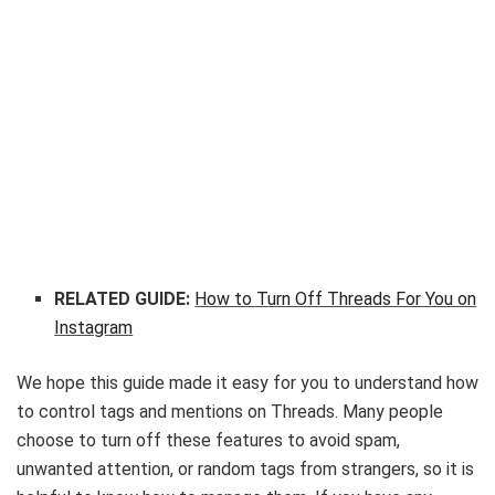
RELATED GUIDE:
How to Turn Off Threads For You on
Instagram
We hope this guide made it easy for you to understand how
to control tags and mentions on Threads. Many people
choose to turn off these features to avoid spam,
unwanted attention, or random tags from strangers, so it is