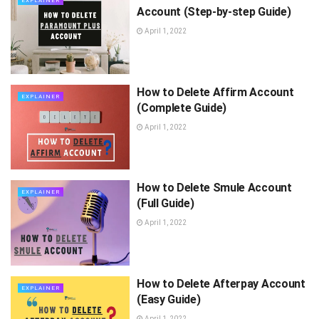
EXPLAINER
Account (Step-by-step Guide)
April 1, 2022
How to Delete Affirm Account
EXPLAINER
(Complete Guide)
April 1, 2022
How to Delete Smule Account
EXPLAINER
(Full Guide)
April 1, 2022
How to Delete Afterpay Account
EXPLAINER
(Easy Guide)
April 1, 2022