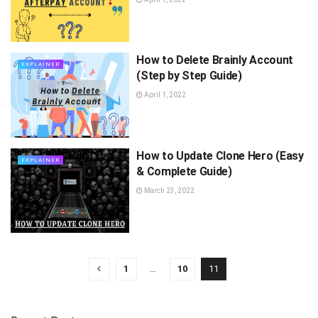
How to Delete Brainly Account
EXPLAINER
(Step by Step Guide)
April 1, 2022
How to Update Clone Hero (Easy
EXPLAINER
& Complete Guide)
March 23, 2022
1
…
10
11