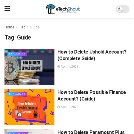
Home
Tag
Guide
Tag:
Guide
How to Delete Uphold Account?
EXPLAINER
(Complete Guide)
April 1, 2022
How to Delete Possible Finance
EXPLAINER
Account? (Guide)
April 1, 2022
How to Delete Paramount Plus