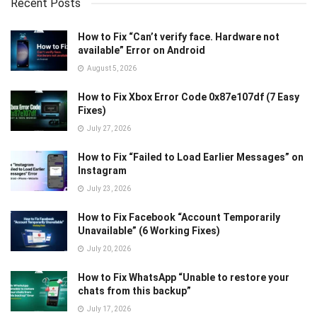
Recent Posts
How to Fix “Can’t verify face. Hardware not
available” Error on Android
August 5, 2026
How to Fix Xbox Error Code 0x87e107df (7 Easy
Fixes)
July 27, 2026
How to Fix “Failed to Load Earlier Messages” on
Instagram
July 23, 2026
How to Fix Facebook “Account Temporarily
Unavailable” (6 Working Fixes)
July 20, 2026
How to Fix WhatsApp “Unable to restore your
chats from this backup”
July 17, 2026