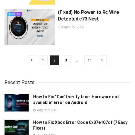
(Fixed) No Power to Rc Wire
HOW TO
Detected e73 Nest
August 22, 2023
1
2
3
…
11
Recent Posts
How to Fix “Can’t verify face. Hardware not
available” Error on Android
August 5, 2026
How to Fix Xbox Error Code 0x87e107df (7 Easy
Fixes)