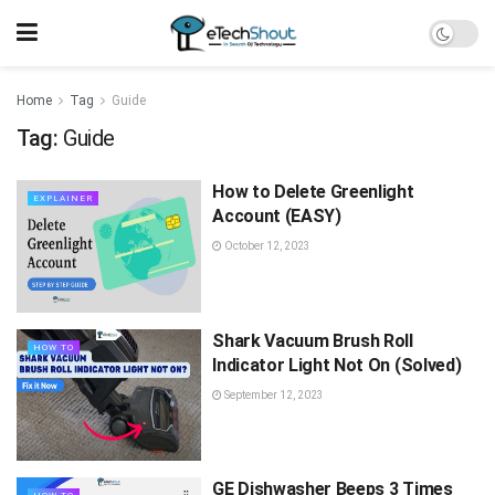
Home
Tag
Guide
Tag:
Guide
How to Delete Greenlight
EXPLAINER
Account (EASY)
October 12, 2023
Shark Vacuum Brush Roll
HOW TO
Indicator Light Not On (Solved)
September 12, 2023
GE Dishwasher Beeps 3 Times