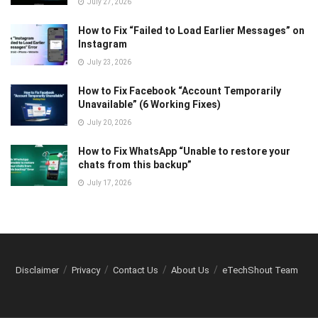
July 27, 2026
How to Fix “Failed to Load Earlier Messages” on
Instagram
July 23, 2026
How to Fix Facebook “Account Temporarily
Unavailable” (6 Working Fixes)
July 20, 2026
How to Fix WhatsApp “Unable to restore your
chats from this backup”
July 17, 2026
Disclaimer
Privacy
Contact Us
About Us
eTechShout Team