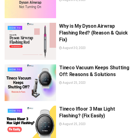
Why is My Dyson Airwrap
HOW TO
Flashing Red? (Reason & Quick
Fix)
August 30, 2023
Tineco Vacuum Keeps Shutting
HOW TO
Off: Reasons & Solutions
August 25, 2023
Tineco Ifloor 3 Max Light
HOW TO
Flashing? (Fix Easily)
August 25, 2023