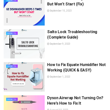
HOW TO
But Won’t Start (Fix)
September 15, 2023
Salto Lock Troubleshooting
HOW TO
(Complete Guide)
September 9, 2023
How to Fix Equate Humidifier Not
HOW TO
Working (QUICK & EASY)
September 1, 2023
Dyson Airwrap Not Turning On?
HOW TO
Here’s How to Fix It
August 30, 2023