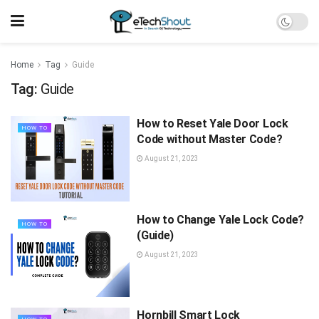
Home
Tag
Guide
Tag:
Guide
How to Reset Yale Door Lock
HOW TO
Code without Master Code?
August 21, 2023
How to Change Yale Lock Code?
HOW TO
(Guide)
August 21, 2023
Hornbill Smart Lock