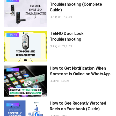
HOW TO
Troubleshooting (Complete
Guide)
August 17, 2023
TEEHO Door Lock
HOW TO
Troubleshooting
August 19, 2023
How to Get Notification When
HOW TO
Someone is Online on WhatsApp
June 12, 2023
How to See Recently Watched
HOW TO
Reels on Facebook (Guide)
June 7, 2023