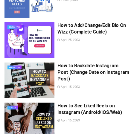
How to Add/Change/Edit Bio On
HOW TO
Wizz (Complete Guide)
April 25, 2023
How to Backdate Instagram
HOW TO
Post (Change Date on Instagram
Post)
April 15, 2023
How to See Liked Reels on
TECH
Instagram (Android/iOS/Web)
April 15, 2023