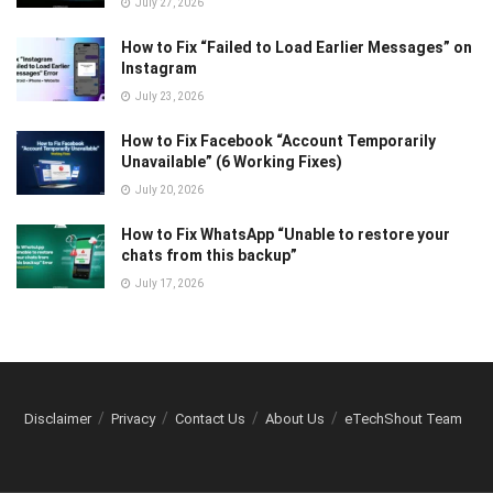
July 27, 2026
How to Fix “Failed to Load Earlier Messages” on
Instagram
July 23, 2026
How to Fix Facebook “Account Temporarily
Unavailable” (6 Working Fixes)
July 20, 2026
How to Fix WhatsApp “Unable to restore your
chats from this backup”
July 17, 2026
Disclaimer
Privacy
Contact Us
About Us
eTechShout Team