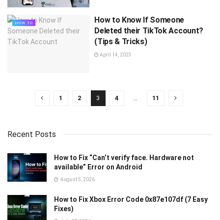
How to Know If Someone
HOW TO
Deleted their TikTok Account?
(Tips & Tricks)
April 14, 2023
1
2
3
4
…
11
Recent Posts
How to Fix “Can’t verify face. Hardware not
available” Error on Android
August 5, 2026
How to Fix Xbox Error Code 0x87e107df (7 Easy
Fixes)