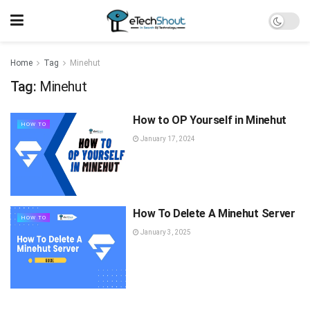
Home
Tag
Minehut
Tag:
Minehut
How to OP Yourself in Minehut
HOW TO
January 17, 2024
How To Delete A Minehut Server
HOW TO
January 3, 2025