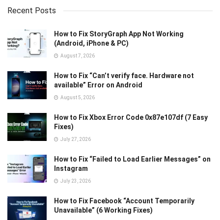
Recent Posts
How to Fix StoryGraph App Not Working
(Android, iPhone & PC)
August 7, 2026
How to Fix “Can’t verify face. Hardware not
available” Error on Android
August 5, 2026
How to Fix Xbox Error Code 0x87e107df (7 Easy
Fixes)
July 27, 2026
How to Fix “Failed to Load Earlier Messages” on
Instagram
July 23, 2026
How to Fix Facebook “Account Temporarily
Unavailable” (6 Working Fixes)