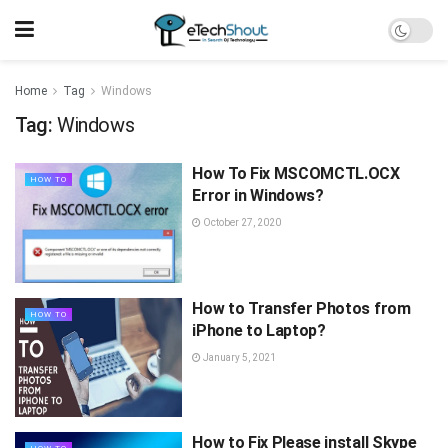
Home
Tag
Windows
Tag:
Windows
How To Fix MSCOMCTL.OCX
HOW TO
Error in Windows?
October 27, 2020
How to Transfer Photos from
HOW TO
iPhone to Laptop?
January 5, 2021
How to Fix Please install Skype