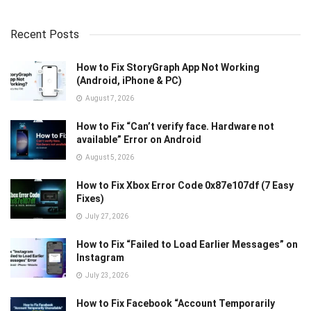
Recent Posts
How to Fix StoryGraph App Not Working
(Android, iPhone & PC)
August 7, 2026
How to Fix “Can’t verify face. Hardware not
available” Error on Android
August 5, 2026
How to Fix Xbox Error Code 0x87e107df (7 Easy
Fixes)
July 27, 2026
How to Fix “Failed to Load Earlier Messages” on
Instagram
July 23, 2026
How to Fix Facebook “Account Temporarily