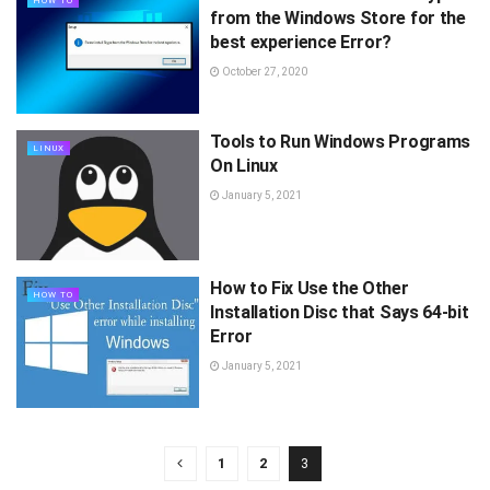
HOW TO
from the Windows Store for the
best experience Error?
October 27, 2020
Tools to Run Windows Programs
LINUX
On Linux
January 5, 2021
How to Fix Use the Other
HOW TO
Installation Disc that Says 64-bit
Error
January 5, 2021
1
2
3