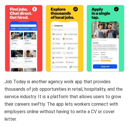
Job Today is another agency work app that provides
thousands of job opportunities in retail, hospitality, and the
service industry. It is a platform that allows users to grow
their careers swiftly.
The app lets workers connect with
employers online without having to write a CV or cover
letter.