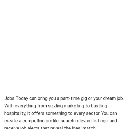
Jobs Today can bring you a part-time gig or your dream job.
With everything from sizzling marketing to bustling
hospitality, it offers something to every sector. You can
create a compelling profile, search relevant listings, and
receive job alerts that reveal the ideal match.