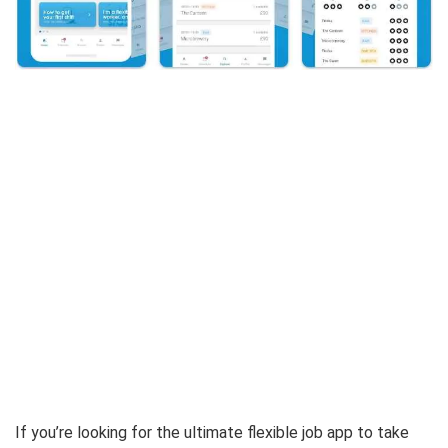
If you’re looking for the ultimate flexible job app to take