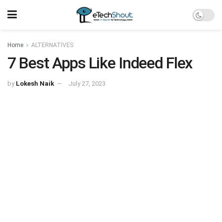
Home
ALTERNATIVES
7 Best Apps Like Indeed Flex
by
Lokesh Naik
July 27, 2023