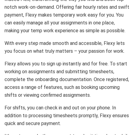
notch work-on-demand. Offering fair hourly rates and swift
payment, Flexy makes temporary work easy for you. You
can easily manage all your assignments in one place,
making your temp work experience as simple as possible.
With every step made smooth and accessible, Flexy lets
you focus on what truly matters – your passion for work.
Flexy allows you to sign up instantly and for free. To start
working on assignments and submitting timesheets,
complete the onboarding documentation. Once registered,
access a range of features, such as booking upcoming
shifts or viewing confirmed assignments.
For shifts, you can check in and out on your phone. In
addition to processing timesheets promptly, Flexy ensures
quick and secure payment.