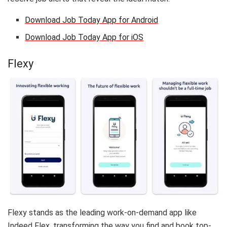
Download Job Today App for Android
Download Job Today App for iOS
Flexy
Flexy stands as the leading work-on-demand app like
Indeed Flex, transforming the way you find and book top-