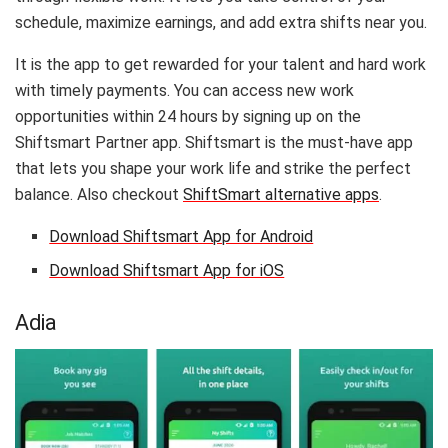
schedule, maximize earnings, and add extra shifts near you.
It is the app to get rewarded for your talent and hard work
with timely payments. You can access new work
opportunities within 24 hours by signing up on the
Shiftsmart Partner app. Shiftsmart is the must-have app
that lets you shape your work life and strike the perfect
balance. Also checkout
ShiftSmart alternative apps
.
Download Shiftsmart App for Android
Download Shiftsmart App for iOS
Adia