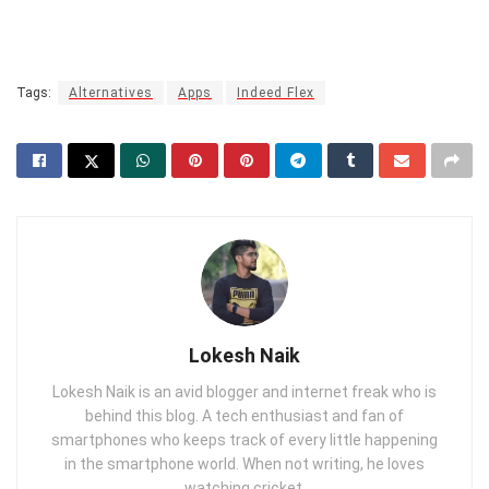
Tags:
Alternatives
Apps
Indeed Flex
Lokesh Naik
Lokesh Naik is an avid blogger and internet freak who is
behind this blog. A tech enthusiast and fan of
smartphones who keeps track of every little happening
in the smartphone world. When not writing, he loves
watching cricket.