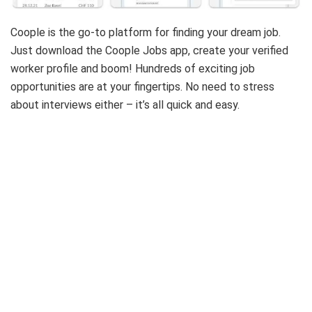
Coople is the go-to platform for finding your dream job.
Just download the Coople Jobs app, create your verified
worker profile and boom! Hundreds of exciting job
opportunities are at your fingertips. No need to stress
about interviews either – it’s all quick and easy.