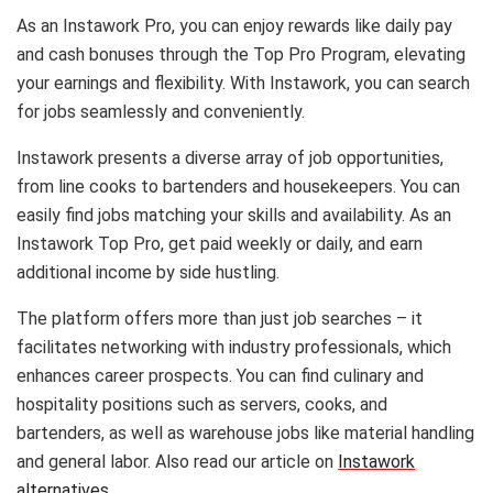
As an Instawork Pro, you can enjoy rewards like daily pay
and cash bonuses through the Top Pro Program, elevating
your earnings and flexibility. With Instawork, you can search
for jobs seamlessly and conveniently.
Instawork presents a diverse array of job opportunities,
from line cooks to bartenders and housekeepers. You can
easily find jobs matching your skills and availability. As an
Instawork Top Pro, get paid weekly or daily, and earn
additional income by side hustling.
The platform offers more than just job searches – it
facilitates networking with industry professionals, which
enhances career prospects. You can find culinary and
hospitality positions such as servers, cooks, and
bartenders, as well as warehouse jobs like material handling
and general labor. Also read our article on
Instawork
alternatives
.