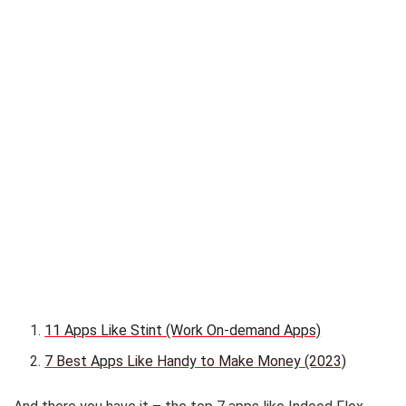
11 Apps Like Stint (Work On-demand Apps)
7 Best Apps Like Handy to Make Money (2023)