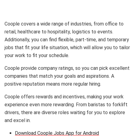
Coople covers a wide range of industries, from office to
retail, healthcare to hospitality, logistics to events.
Additionally, you can find flexible, part-time, and temporary
jobs that fit your life situation, which will allow you to tailor
your work to fit your schedule.
Coople provide company ratings, so you can pick excellent
companies that match your goals and aspirations. A
positive reputation means more regular hiring.
Coople offers rewards and incentives, making your work
experience even more rewarding. From baristas to forklift
drivers, there are diverse roles waiting for you to explore
and excel in.
Download Coople Jobs App for Android