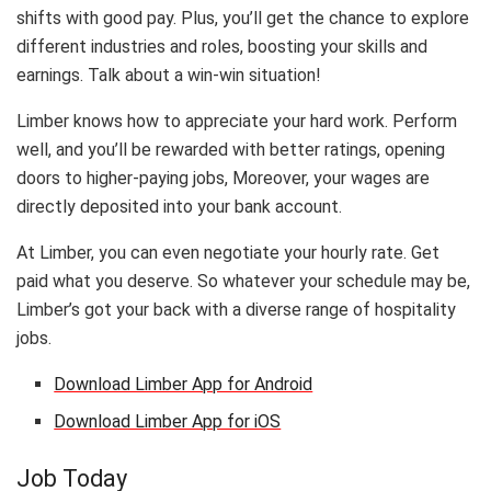
shifts with good pay. Plus, you’ll get the chance to explore
different industries and roles, boosting your skills and
earnings. Talk about a win-win situation!
Limber knows how to appreciate your hard work. Perform
well, and you’ll be rewarded with better ratings, opening
doors to higher-paying jobs, Moreover, your wages are
directly deposited into your bank account.
At Limber, you can even negotiate your hourly rate. Get
paid what you deserve. So whatever your schedule may be,
Limber’s got your back with a diverse range of hospitality
jobs.
Download Limber App for Android
Download Limber App for iOS
Job Today