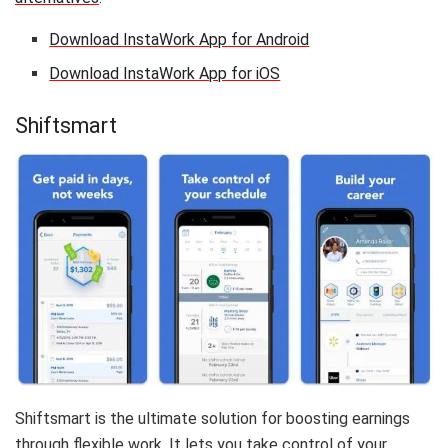
Download InstaWork App for Android
Download InstaWork App for iOS
Shiftsmart
Shiftsmart is the ultimate solution for boosting earnings
through flexible work. It lets you take control of your