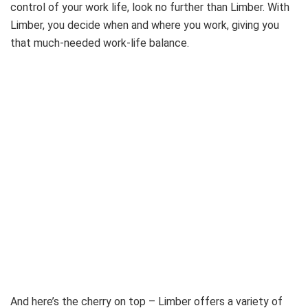
control of your work life, look no further than Limber. With
Limber, you decide when and where you work, giving you
that much-needed work-life balance.
And here’s the cherry on top – Limber offers a variety of