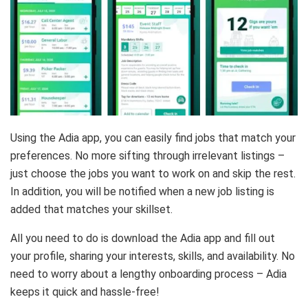
Using the Adia app, you can easily find jobs that match your
preferences. No more sifting through irrelevant listings –
just choose the jobs you want to work on and skip the rest.
In addition, you will be notified when a new job listing is
added that matches your skillset.
All you need to do is download the Adia app and fill out
your profile, sharing your interests, skills, and availability. No
need to worry about a lengthy onboarding process – Adia
keeps it quick and hassle-free!