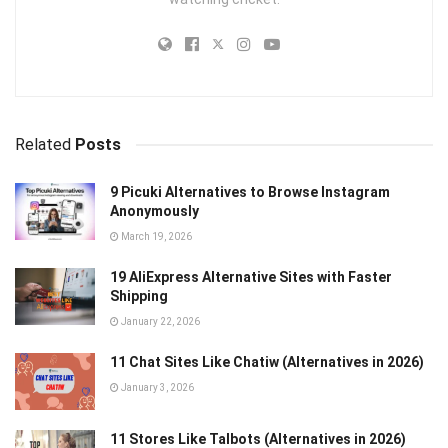
Related
Posts
9 Picuki Alternatives to Browse Instagram
Anonymously
March 19, 2026
19 AliExpress Alternative Sites with Faster
Shipping
January 22, 2026
11 Chat Sites Like Chatiw (Alternatives in 2026)
January 3, 2026
11 Stores Like Talbots (Alternatives in 2026)