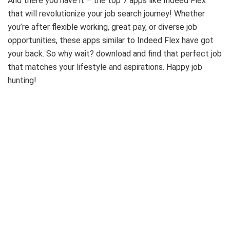
And there you have it – the top 7 apps like Indeed Flex
that will revolutionize your job search journey! Whether
you’re after flexible working, great pay, or diverse job
opportunities, these apps similar to Indeed Flex have got
your back. So why wait? download and find that perfect job
that matches your lifestyle and aspirations. Happy job
hunting!