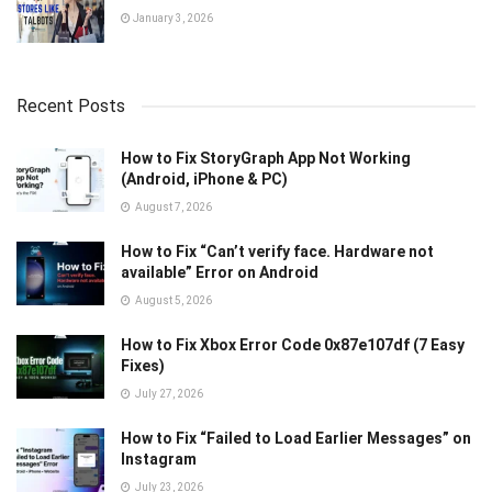
January 3, 2026
Recent Posts
How to Fix StoryGraph App Not Working
(Android, iPhone & PC)
August 7, 2026
How to Fix “Can’t verify face. Hardware not
available” Error on Android
August 5, 2026
How to Fix Xbox Error Code 0x87e107df (7 Easy
Fixes)
July 27, 2026
How to Fix “Failed to Load Earlier Messages” on
Instagram
July 23, 2026