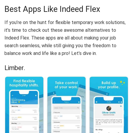
Best Apps Like Indeed Flex
If you’re on the hunt for flexible temporary work solutions,
it’s time to check out these awesome alternatives to
Indeed Flex. These apps are all about making your job
search seamless, while still giving you the freedom to
balance work and life like a pro! Let’s dive in.
Limber.