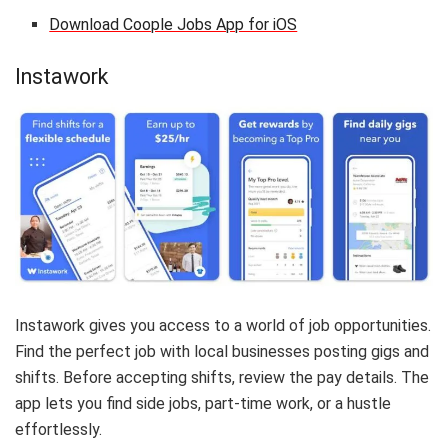
Download Coople Jobs App for iOS
Instawork
Instawork gives you access to a world of job opportunities.
Find the perfect job with local businesses posting gigs and
shifts. Before accepting shifts, review the pay details. The
app lets you find side jobs, part-time work, or a hustle
effortlessly.