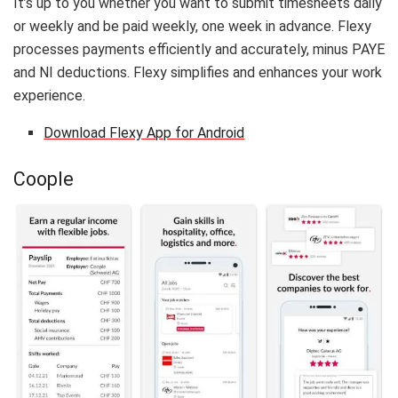
It’s up to you whether you want to submit timesheets daily
or weekly and be paid weekly, one week in advance. Flexy
processes payments efficiently and accurately, minus PAYE
and NI deductions. Flexy simplifies and enhances your work
experience.
Download Flexy App for Android
Coople