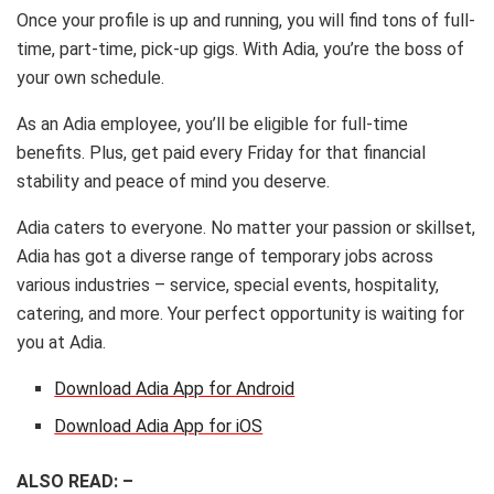
Once your profile is up and running, you will find tons of full-
time, part-time, pick-up gigs. With Adia, you’re the boss of
your own schedule.
As an Adia employee, you’ll be eligible for full-time
benefits. Plus, get paid every Friday for that financial
stability and peace of mind you deserve.
Adia caters to everyone. No matter your passion or skillset,
Adia has got a diverse range of temporary jobs across
various industries – service, special events, hospitality,
catering, and more. Your perfect opportunity is waiting for
you at Adia.
Download Adia App for Android
Download Adia App for iOS
ALSO READ: –