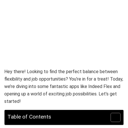
Hey there! Looking to find the perfect balance between
flexibility and job opportunities? You’re in for a treat! Today,
we’re diving into some fantastic apps like Indeed Flex and
opening up a world of exciting job possibilities. Let’s get
started!
Table of Contents