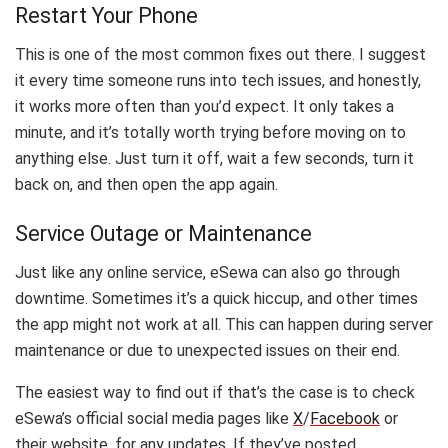
Restart Your Phone
This is one of the most common fixes out there. I suggest
it every time someone runs into tech issues, and honestly,
it works more often than you’d expect. It only takes a
minute, and it’s totally worth trying before moving on to
anything else. Just turn it off, wait a few seconds, turn it
back on, and then open the app again.
Service Outage or Maintenance
Just like any online service, eSewa can also go through
downtime. Sometimes it’s a quick hiccup, and other times
the app might not work at all. This can happen during server
maintenance or due to unexpected issues on their end.
The easiest way to find out if that’s the case is to check
eSewa’s official social media pages like
X
/
Facebook
or
their website, for any updates. If they’ve posted