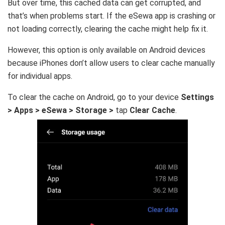
But over time, this cached data can get corrupted, and
that’s when problems start. If the eSewa app is crashing or
not loading correctly, clearing the cache might help fix it.
However, this option is only available on Android devices
because iPhones don’t allow users to clear cache manually
for individual apps.
To clear the cache on Android, go to your device
Settings
> Apps > eSewa > Storage >
tap
Clear Cache
.