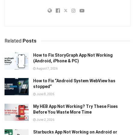
Related
Posts
How to Fix StoryGraph App Not Working
(Android, iPhone & PC)
August 7, 2026
How to Fix “Android System WebView has
stopped”
June 8, 2026
My HEB App Not Working? Try These Fixes
Before You Waste More Time
June 2, 2026
Starbucks App Not Working on Android or