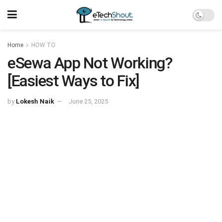
Home
HOW TO
eSewa App Not Working?
[Easiest Ways to Fix]
by
Lokesh Naik
June 25, 2025