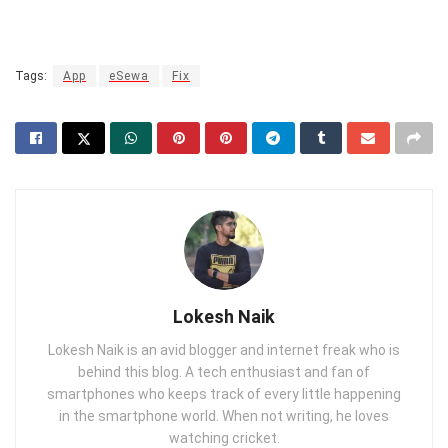
Tags:
App
eSewa
Fix
Lokesh Naik
Lokesh Naik is an avid blogger and internet freak who is
behind this blog. A tech enthusiast and fan of
smartphones who keeps track of every little happening
in the smartphone world. When not writing, he loves
watching cricket.