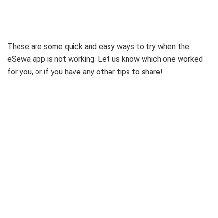
These are some quick and easy ways to try when the
eSewa app is not working. Let us know which one worked
for you, or if you have any other tips to share!