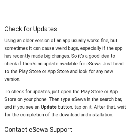
Check for Updates
Using an older version of an app usually works fine, but
sometimes it can cause weird bugs, especially if the app
has recently made big changes. So it’s a good idea to
check if there’s an update available for eSewa. Just head
to the Play Store or App Store and look for any new
version.
To check for updates, just open the Play Store or App
Store on your phone. Then type eSewa in the search bar,
and if you see an
Update
button, tap on it. After that, wait
for the completion of the download and installation.
Contact eSewa Support