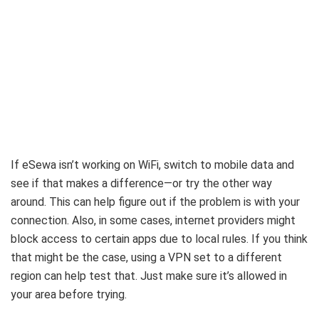
If eSewa isn’t working on WiFi, switch to mobile data and
see if that makes a difference—or try the other way
around. This can help figure out if the problem is with your
connection. Also, in some cases, internet providers might
block access to certain apps due to local rules. If you think
that might be the case, using a VPN set to a different
region can help test that. Just make sure it’s allowed in
your area before trying.