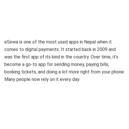
eSewa is one of the most used apps in Nepal when it
comes to digital payments. It started back in 2009 and
was the first app of its kind in the country. Over time, it’s
become a go-to app for sending money, paying bills,
booking tickets, and doing a lot more right from your phone.
Many people now rely on it every day.