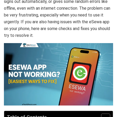
signs out automatically, or gives some random errors like
offline, even with an internet connection. The problem can
be very frustrating, especially when you need to use it
urgently. If you are also having issues with the eSewa app
on your phone, here are some checks and fixes you should
try to resolve it.