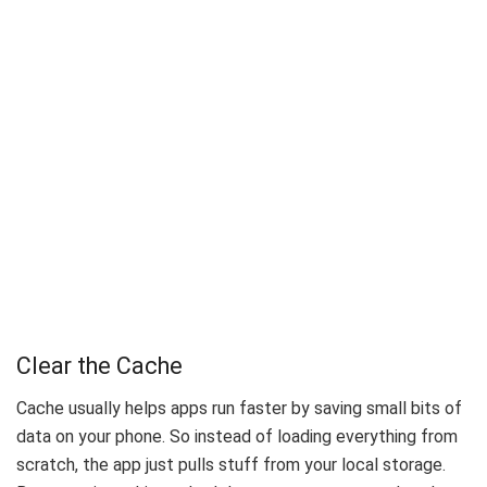
Clear the Cache
Cache usually helps apps run faster by saving small bits of
data on your phone. So instead of loading everything from
scratch, the app just pulls stuff from your local storage.