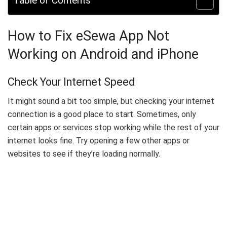
Table of Contents
How to Fix eSewa App Not
Working on Android and iPhone
Check Your Internet Speed
It might sound a bit too simple, but checking your internet
connection is a good place to start. Sometimes, only
certain apps or services stop working while the rest of your
internet looks fine. Try opening a few other apps or
websites to see if they’re loading normally.