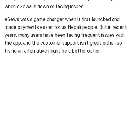
when eSewa is down or facing issues.
eSewa was a game changer when it first launched and
made payments easier for us Nepali people. But in recent
years, many users have been facing frequent issues with
the app, and the customer support isn’t great either, so
trying an alternative might be a better option.