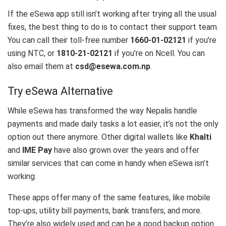
If the eSewa app still isn’t working after trying all the usual
fixes, the best thing to do is to contact their support team.
You can call their toll-free number
1660-01-02121
if you’re
using NTC, or
1810-21-02121
if you’re on Ncell. You can
also email them at
csd@esewa.com.np
.
Try eSewa Alternative
While eSewa has transformed the way Nepalis handle
payments and made daily tasks a lot easier, it’s not the only
option out there anymore. Other digital wallets like
Khalti
and
IME Pay
have also grown over the years and offer
similar services that can come in handy when eSewa isn’t
working.
These apps offer many of the same features, like mobile
top-ups, utility bill payments, bank transfers, and more.
They’re also widely used and can be a good backup option