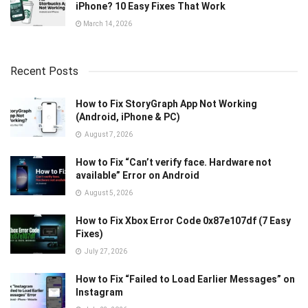
iPhone? 10 Easy Fixes That Work
March 14, 2026
Recent Posts
How to Fix StoryGraph App Not Working
(Android, iPhone & PC)
August 7, 2026
How to Fix “Can’t verify face. Hardware not
available” Error on Android
August 5, 2026
How to Fix Xbox Error Code 0x87e107df (7 Easy
Fixes)
July 27, 2026
How to Fix “Failed to Load Earlier Messages” on
Instagram