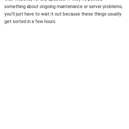
something about ongoing maintenance or server problems,
you’ll just have to wait it out because these things usually
get sorted in a few hours.