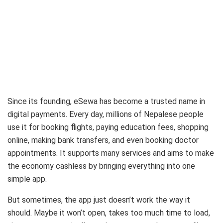
Since its founding, eSewa has become a trusted name in
digital payments. Every day, millions of Nepalese people
use it for booking flights, paying education fees, shopping
online, making bank transfers, and even booking doctor
appointments. It supports many services and aims to make
the economy cashless by bringing everything into one
simple app.
But sometimes, the app just doesn’t work the way it
should. Maybe it won’t open, takes too much time to load,