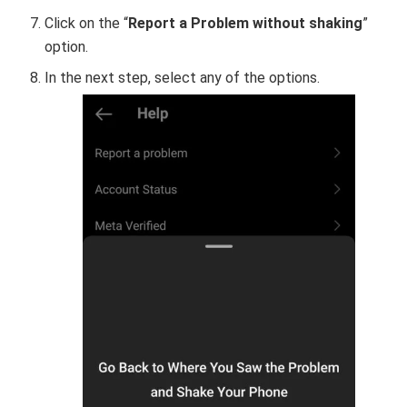
Click on the “
Report a Problem without shaking
”
option.
In the next step, select any of the options.