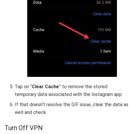
Tap on “
Clear Cache
” to remove the stored
temporary data associated with the Instagram app.
If that doesn’t resolve the GIF issue, clear the data as
well and check.
Turn Off VPN