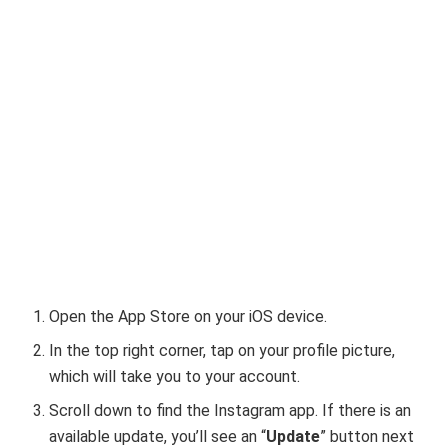
Open the App Store on your iOS device.
In the top right corner, tap on your profile picture,
which will take you to your account.
Scroll down to find the Instagram app. If there is an
available update, you’ll see an “
Update
” button next