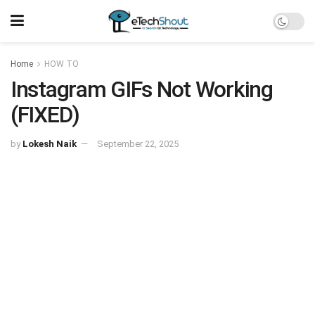
Home
HOW TO
Instagram GIFs Not Working
(FIXED)
by
Lokesh Naik
September 22, 2025