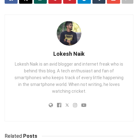
Lokesh Naik
Lokesh Naik is an avid blogger and internet freak who is
behind this blog. A tech enthusiast and fan of
smartphones who keeps track of every little happening
in the smartphone world. When not writing, he loves
watching cricket.
Related
Posts