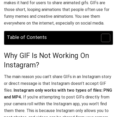
makes it hard for users to share animated gifs. GIFs are
those short, looping animations that people often use for
funny memes and creative animations. You see them
everywhere on the internet, especially on social media.
Table of Contents
Why GIF Is Not Working On
Instagram?
The main reason you can’t share GIFs in an Instagram story
or direct message is that Instagram doesn’t accept GIF
files.
Instagram only works with two types of files: PNG
and MP4.
If you’re attempting to post GIFs directly from
your camera roll within the Instagram app, you won’t find
them there. This is because Instagram only allows you to