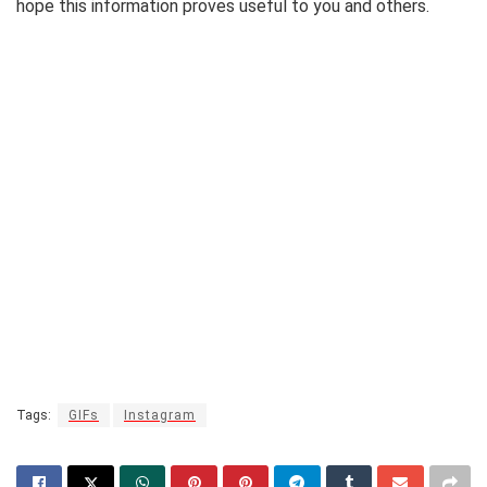
hope this information proves useful to you and others.
Tags:
GIFs
Instagram