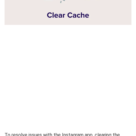
To resolve issues with the Instagram app, clearing the