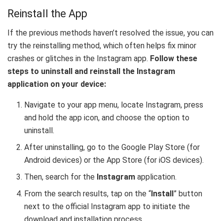
Reinstall the App
If the previous methods haven’t resolved the issue, you can
try the reinstalling method, which often helps fix minor
crashes or glitches in the Instagram app.
Follow these
steps to uninstall and reinstall the Instagram
application on your device:
Navigate to your app menu, locate Instagram, press
and hold the app icon, and choose the option to
uninstall.
After uninstalling, go to the Google Play Store (for
Android devices) or the App Store (for iOS devices).
Then, search for the
Instagram
application.
From the search results, tap on the “
Install
” button
next to the official Instagram app to initiate the
download and installation process.