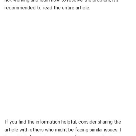
recommended to read the entire article.
If you find the information helpful, consider sharing the
article with others who might be facing similar issues. I