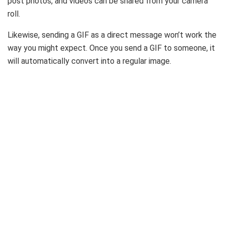
post photos, and videos can be shared from your camera
roll.
Likewise, sending a GIF as a direct message won’t work the
way you might expect. Once you send a GIF to someone, it
will automatically convert into a regular image.