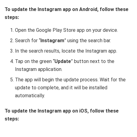
To update the Instagram app on Android, follow these
steps:
Open the Google Play Store app on your device.
Search for “
Instagram
” using the search bar.
In the search results, locate the Instagram app.
Tap on the green “
Update
” button next to the
Instagram application.
The app will begin the update process. Wait for the
update to complete, and it will be installed
automatically.
To update the Instagram app on iOS, follow these
steps: