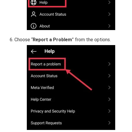
Choose “
Report a Problem
” from the options.