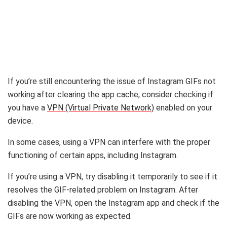
If you’re still encountering the issue of Instagram GIFs not
working after clearing the app cache, consider checking if
you have a
VPN (Virtual Private Network)
enabled on your
device.
In some cases, using a VPN can interfere with the proper
functioning of certain apps, including Instagram.
If you’re using a VPN, try disabling it temporarily to see if it
resolves the GIF-related problem on Instagram. After
disabling the VPN, open the Instagram app and check if the
GIFs are now working as expected.