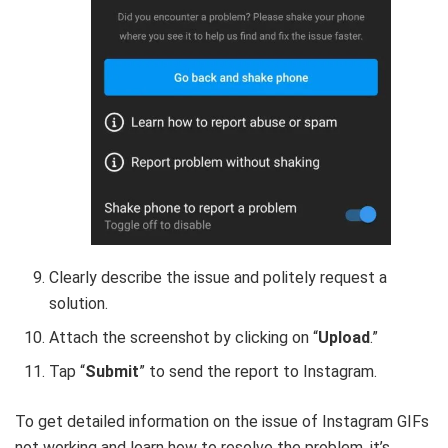
Clearly describe the issue and politely request a
solution.
Attach the screenshot by clicking on “
Upload
.”
Tap “
Submit
” to send the report to Instagram.
To get detailed information on the issue of Instagram GIFs
not working and learn how to resolve the problem, it’s