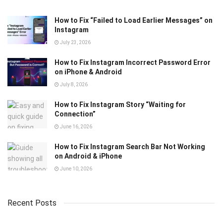
How to Fix “Failed to Load Earlier Messages” on
Instagram
July 23, 2026
How to Fix Instagram Incorrect Password Error
on iPhone & Android
July 8, 2026
How to Fix Instagram Story “Waiting for
Connection”
June 16, 2026
How to Fix Instagram Search Bar Not Working
on Android & iPhone
June 10, 2026
Recent Posts