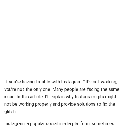
If you’re having trouble with Instagram GIFs not working,
you’re not the only one. Many people are facing the same
issue. In this article, I’ll explain why Instagram gifs might
not be working properly and provide solutions to fix the
glitch.
Instagram, a popular social media platform, sometimes