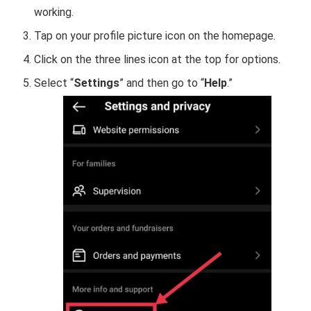
working.
Tap on your profile picture icon on the homepage.
Click on the three lines icon at the top for options.
Select “
Settings
” and then go to “
Help
.”