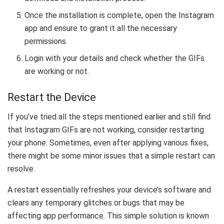
Once the installation is complete, open the Instagram
app and ensure to grant it all the necessary
permissions.
Login with your details and check whether the GIFs
are working or not.
Restart the Device
If you’ve tried all the steps mentioned earlier and still find
that Instagram GIFs are not working, consider restarting
your phone. Sometimes, even after applying various fixes,
there might be some minor issues that a simple restart can
resolve.
A restart essentially refreshes your device’s software and
clears any temporary glitches or bugs that may be
affecting app performance. This simple solution is known