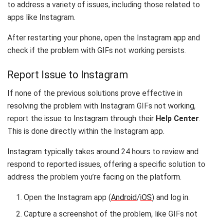
to address a variety of issues, including those related to
apps like Instagram.
After restarting your phone, open the Instagram app and
check if the problem with GIFs not working persists.
Report Issue to Instagram
If none of the previous solutions prove effective in
resolving the problem with Instagram GIFs not working,
report the issue to Instagram through their
Help Center
.
This is done directly within the Instagram app.
Instagram typically takes around 24 hours to review and
respond to reported issues, offering a specific solution to
address the problem you’re facing on the platform.
Open the Instagram app (
Android
/
iOS
) and log in.
Capture a screenshot of the problem, like GIFs not