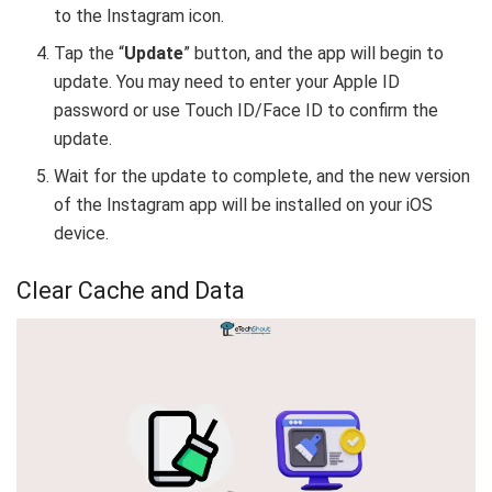
to the Instagram icon.
Tap the “
Update
” button, and the app will begin to
update. You may need to enter your Apple ID
password or use Touch ID/Face ID to confirm the
update.
Wait for the update to complete, and the new version
of the Instagram app will be installed on your iOS
device.
Clear Cache and Data