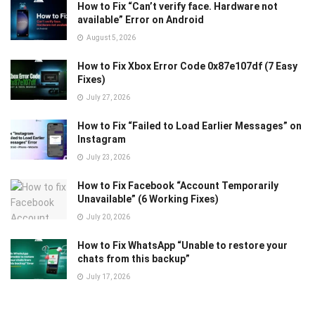
How to Fix “Can’t verify face. Hardware not
available” Error on Android
August 5, 2026
How to Fix Xbox Error Code 0x87e107df (7 Easy
Fixes)
July 27, 2026
How to Fix “Failed to Load Earlier Messages” on
Instagram
July 23, 2026
How to Fix Facebook “Account Temporarily
Unavailable” (6 Working Fixes)
July 20, 2026
How to Fix WhatsApp “Unable to restore your
chats from this backup”
July 17, 2026