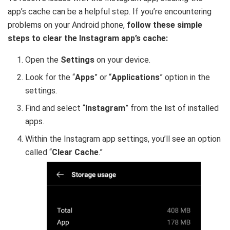
app’s cache can be a helpful step. If you’re encountering
problems on your Android phone,
follow these simple
steps to clear the Instagram app’s cache:
Open the
Settings
on your device.
Look for the “
Apps
” or “
Applications
” option in the
settings.
Find and select “
Instagram
” from the list of installed
apps.
Within the Instagram app settings, you’ll see an option
called “
Clear Cache
.”