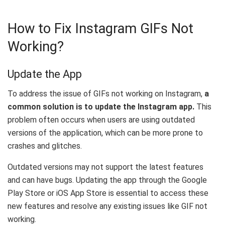
How to Fix Instagram GIFs Not
Working?
Update the App
To address the issue of GIFs not working on Instagram,
a
common solution is to update the Instagram app.
This
problem often occurs when users are using outdated
versions of the application, which can be more prone to
crashes and glitches.
Outdated versions may not support the latest features
and can have bugs. Updating the app through the Google
Play Store or iOS App Store is essential to access these
new features and resolve any existing issues like GIF not
working.