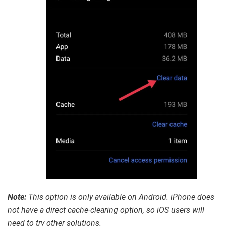
Note:
This option is only available on Android. iPhone does
not have a direct cache-clearing option, so iOS users will
need to try other solutions.