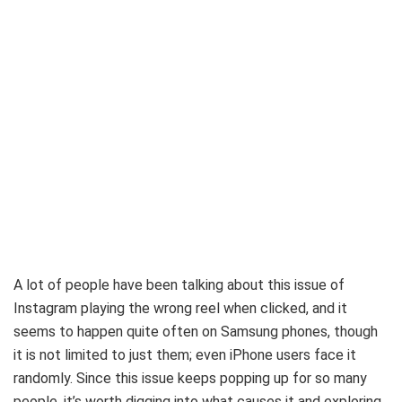
A lot of people have been talking about this issue of
Instagram playing the wrong reel when clicked, and it
seems to happen quite often on Samsung phones, though
it is not limited to just them; even iPhone users face it
randomly. Since this issue keeps popping up for so many
people, it’s worth digging into what causes it and exploring