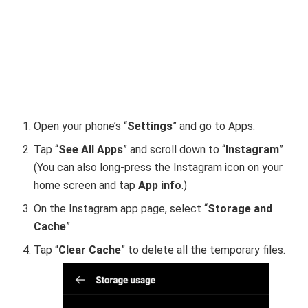
Open your phone’s “
Settings
”
and go to Apps.
Tap “
See All Apps
” and scroll down to “
Instagram
”
(You can also long-press the Instagram icon on your
home screen and tap
App info
.)
On the Instagram app page, select “
Storage and
Cache
”
Tap “
Clear Cache
”
to delete all the temporary files.