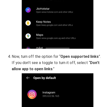
Now, turn off the option for “
Open supported links
”.
If you don’t see a toggle to turn it off, select “
Don’t
allow app to open links
.”