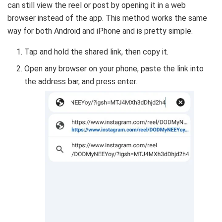
can still view the reel or post by opening it in a web
browser instead of the app. This method works the same
way for both Android and iPhone and is pretty simple.
Tap and hold the shared link, then copy it.
Open any browser on your phone, paste the link into
the address bar, and press enter.