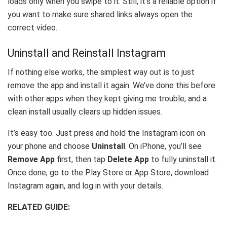
loads only when you swipe to it. Still, it’s a reliable option if
you want to make sure shared links always open the
correct video.
Uninstall and Reinstall Instagram
If nothing else works, the simplest way out is to just
remove the app and install it again. We’ve done this before
with other apps when they kept giving me trouble, and a
clean install usually clears up hidden issues.
It’s easy too. Just press and hold the Instagram icon on
your phone and choose
Uninstall
. On iPhone, you’ll see
Remove App
first, then tap
Delete App
to fully uninstall it.
Once done, go to the Play Store or App Store, download
Instagram again, and log in with your details.
RELATED GUIDE: