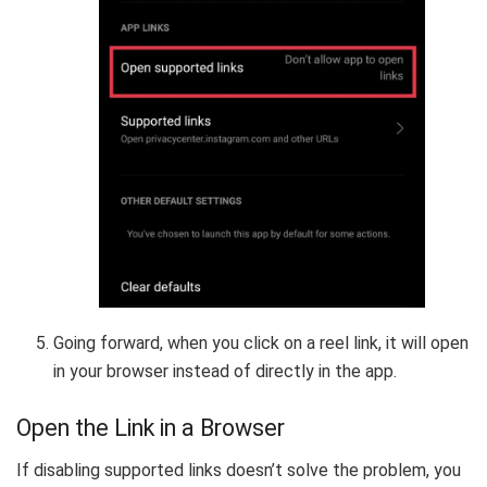
Going forward, when you click on a reel link, it will open
in your browser instead of directly in the app.
Open the Link in a Browser
If disabling supported links doesn’t solve the problem, you