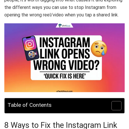
the different ways you can use to stop Instagram from
opening the wrong reel/video when you tap a shared link.
Table of Contents
8 Ways to Fix the Instagram Link