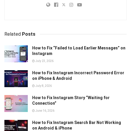
Related
Posts
How to Fix “Failed to Load Earlier Messages” on
Instagram
July 23, 2026
How to Fix Instagram Incorrect Password Error
on iPhone & Android
July 8, 2026
How to Fix Instagram Story “Waiting for
Connection”
June 16, 2026
How to Fix Instagram Search Bar Not Working
on Android & iPhone