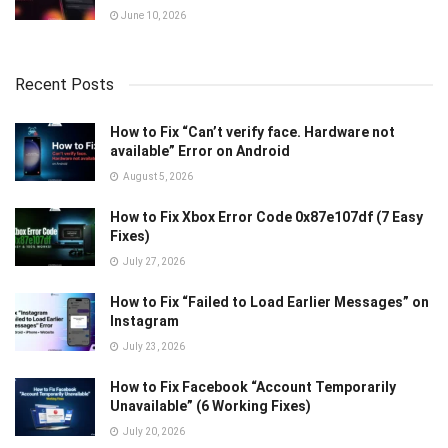
June 10, 2026
Recent Posts
How to Fix “Can’t verify face. Hardware not
available” Error on Android
August 5, 2026
How to Fix Xbox Error Code 0x87e107df (7 Easy
Fixes)
July 27, 2026
How to Fix “Failed to Load Earlier Messages” on
Instagram
July 23, 2026
How to Fix Facebook “Account Temporarily
Unavailable” (6 Working Fixes)
July 20, 2026