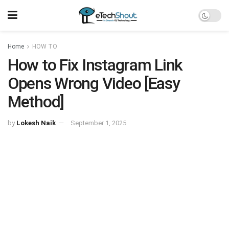
Home
HOW TO
How to Fix Instagram Link
Opens Wrong Video [Easy
Method]
by
Lokesh Naik
September 1, 2025