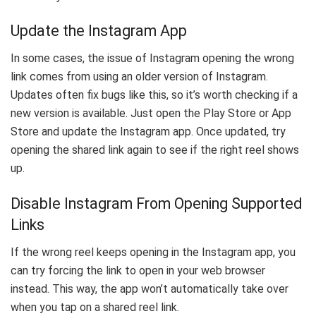
Update the Instagram App
In some cases, the issue of Instagram opening the wrong
link comes from using an older version of Instagram.
Updates often fix bugs like this, so it’s worth checking if a
new version is available. Just open the Play Store or App
Store and update the Instagram app. Once updated, try
opening the shared link again to see if the right reel shows
up.
Disable Instagram From Opening Supported
Links
If the wrong reel keeps opening in the Instagram app, you
can try forcing the link to open in your web browser
instead. This way, the app won’t automatically take over
when you tap on a shared reel link.