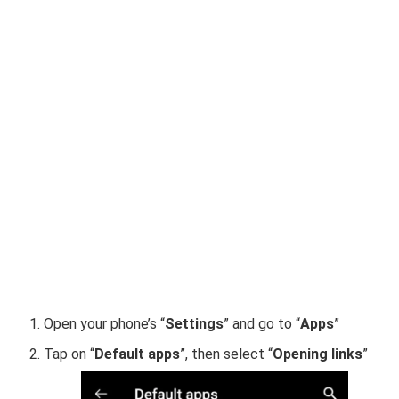
Open your phone’s “
Settings
” and go to “
Apps
”
Tap on “
Default apps
”, then select “
Opening links
”