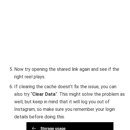
Now try opening the shared link again and see if the
right reel plays.
If clearing the cache doesn’t fix the issue, you can
also try “
Clear Data
”. This might solve the problem as
well, but keep in mind that it will log you out of
Instagram, so make sure you remember your login
details before doing this.