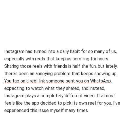
Instagram has turned into a daily habit for so many of us,
especially with reels that keep us scrolling for hours.
Sharing those reels with friends is half the fun, but lately,
there’s been an annoying problem that keeps showing up.
You tap on a reel link someone sent you on WhatsApp
,
expecting to watch what they shared, and instead,
Instagram plays a completely different video. It almost
feels like the app decided to pick its own reel for you. I’ve
experienced this issue myself many times.