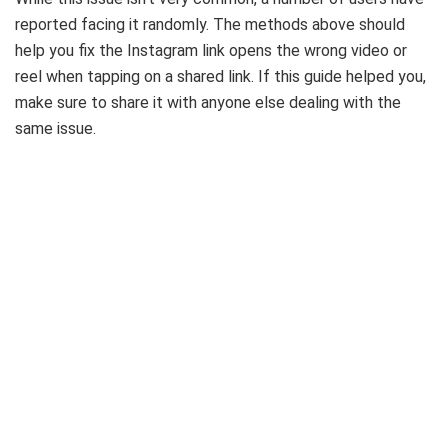
reported facing it randomly. The methods above should
help you fix the Instagram link opens the wrong video or
reel when tapping on a shared link. If this guide helped you,
make sure to share it with anyone else dealing with the
same issue.