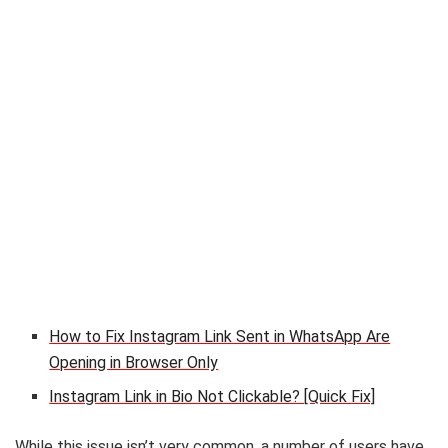
How to Fix Instagram Link Sent in WhatsApp Are
Opening in Browser Only
Instagram Link in Bio Not Clickable? [Quick Fix]
While this issue isn’t very common, a number of users have