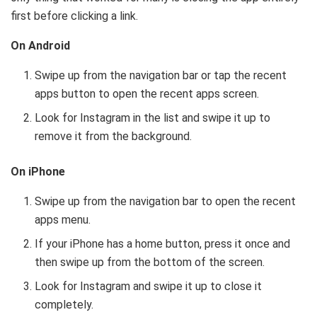
first before clicking a link.
On Android
Swipe up from the navigation bar or tap the recent
apps button to open the recent apps screen.
Look for Instagram in the list and swipe it up to
remove it from the background.
On iPhone
Swipe up from the navigation bar to open the recent
apps menu.
If your iPhone has a home button, press it once and
then swipe up from the bottom of the screen.
Look for Instagram and swipe it up to close it
completely.