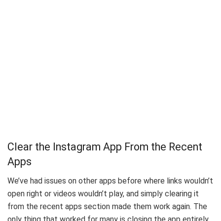
Clear the Instagram App From the Recent
Apps
We’ve had issues on other apps before where links wouldn’t
open right or videos wouldn’t play, and simply clearing it
from the recent apps section made them work again. The
only thing that worked for many is closing the app entirely