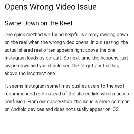
Opens Wrong Video Issue
Swipe Down on the Reel
One quick method we found helpful is simply swiping down
on the reel when the wrong video opens. In our testing, the
actual shared reel often appears right above the one
Instagram loads by default. So next time this happens, just
swipe down and you should see the target post sitting
above the incorrect one.
It seems Instagram sometimes pushes users to the next
recommended reel instead of the shared link, which causes
confusion. From our observation, this issue is more common
on Android devices and does not usually appear on iOS.