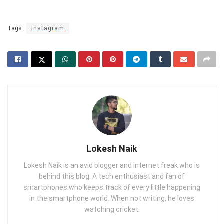
Tags:
Instagram
Lokesh Naik
Lokesh Naik is an avid blogger and internet freak who is
behind this blog. A tech enthusiast and fan of
smartphones who keeps track of every little happening
in the smartphone world. When not writing, he loves
watching cricket.