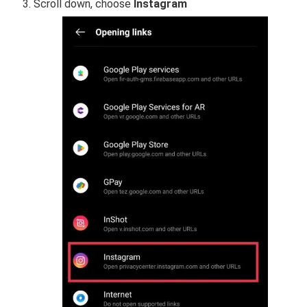
Scroll down, choose
Instagram