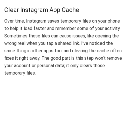
Clear Instagram App Cache
Over time, Instagram saves temporary files on your phone
to help it load faster and remember some of your activity.
Sometimes these files can cause issues, like opening the
wrong reel when you tap a shared link. I’ve noticed the
same thing in other apps too, and clearing the cache often
fixes it right away. The good part is this step won’t remove
your account or personal data; it only clears those
temporary files.