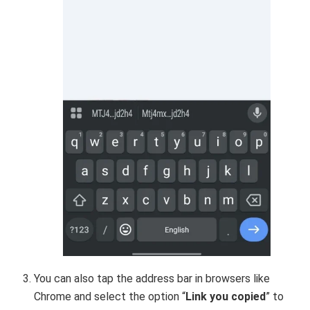
You can also tap the address bar in browsers like
Chrome and select the option “
Link you copied
” to