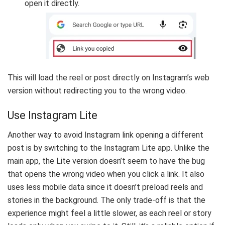
open it directly.
This will load the reel or post directly on Instagram’s web
version without redirecting you to the wrong video.
Use Instagram Lite
Another way to avoid Instagram link opening a different
post is by switching to the Instagram Lite app. Unlike the
main app, the Lite version doesn’t seem to have the bug
that opens the wrong video when you click a link. It also
uses less mobile data since it doesn’t preload reels and
stories in the background. The only trade-off is that the
experience might feel a little slower, as each reel or story