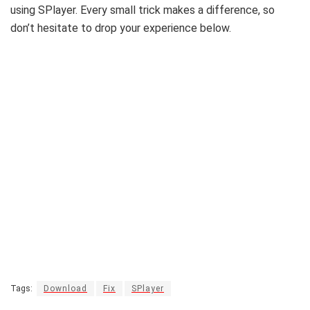
using SPlayer. Every small trick makes a difference, so
don’t hesitate to drop your experience below.
Tags:
Download
Fix
SPlayer