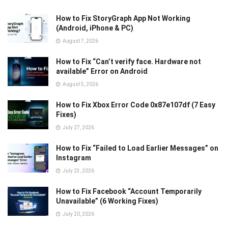
How to Fix StoryGraph App Not Working
(Android, iPhone & PC)
August 7, 2026
How to Fix “Can’t verify face. Hardware not
available” Error on Android
August 5, 2026
How to Fix Xbox Error Code 0x87e107df (7 Easy
Fixes)
July 27, 2026
How to Fix “Failed to Load Earlier Messages” on
Instagram
July 23, 2026
How to Fix Facebook “Account Temporarily
Unavailable” (6 Working Fixes)
July 20, 2026