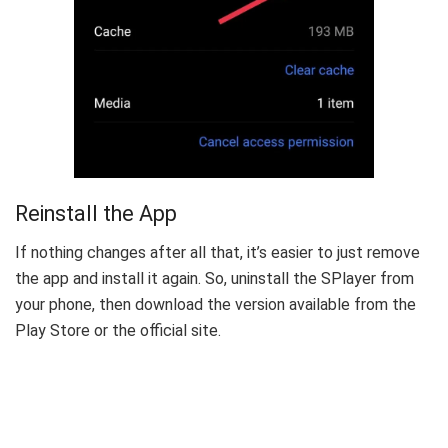
Reinstall the App
If nothing changes after all that, it’s easier to just remove
the app and install it again. So, uninstall the SPlayer from
your phone, then download the version available from the
Play Store or the official site.