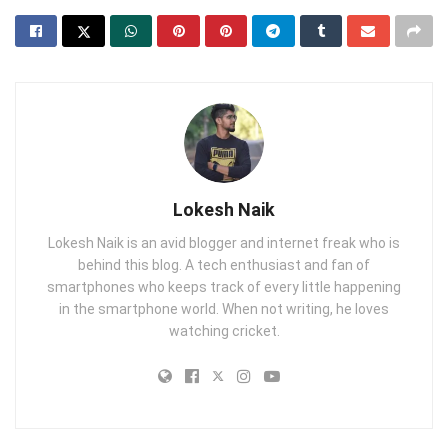
Lokesh Naik
Lokesh Naik is an avid blogger and internet freak who is
behind this blog. A tech enthusiast and fan of
smartphones who keeps track of every little happening
in the smartphone world. When not writing, he loves
watching cricket.