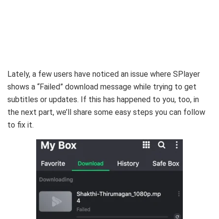
Lately, a few users have noticed an issue where SPlayer
shows a “Failed” download message while trying to get
subtitles or updates.
If this has happened to you, too, in
the next part, we’ll share some easy steps you can follow
to fix it.