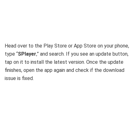
Head over to the Play Store or App Store on your phone,
type “
SPlayer
,” and search. If you see an update button,
tap on it to install the latest version. Once the update
finishes, open the app again and check if the download
issue is fixed.