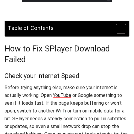
Table of Contents
How to Fix SPlayer Download
Failed
Check your Internet Speed
Before trying anything else, make sure your internet is
actually working. Open
YouTube
or Google something to
see if it loads fast. If the page keeps buffering or won’t
open, switch to another
Wi-Fi
or turn on mobile data for a
bit. SPlayer needs a steady connection to pull in subtitles
or updates, so even a small network drop can stop the