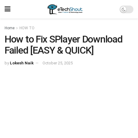
Home
HOW TO
How to Fix SPlayer Download
Failed [EASY & QUICK]
by
Lokesh Naik
October 25, 2025