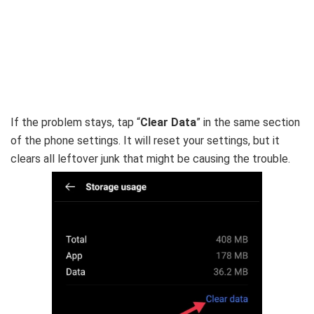
If the problem stays, tap “
Clear Data
” in the same section
of the phone settings. It will reset your settings, but it
clears all leftover junk that might be causing the trouble.