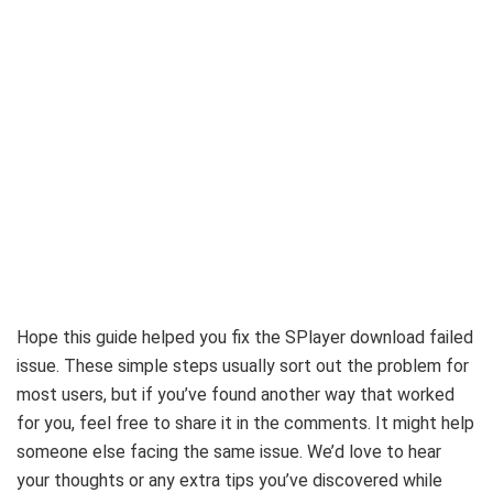
Hope this guide helped you fix the SPlayer download failed
issue. These simple steps usually sort out the problem for
most users, but if you’ve found another way that worked
for you, feel free to share it in the comments. It might help
someone else facing the same issue. We’d love to hear
your thoughts or any extra tips you’ve discovered while