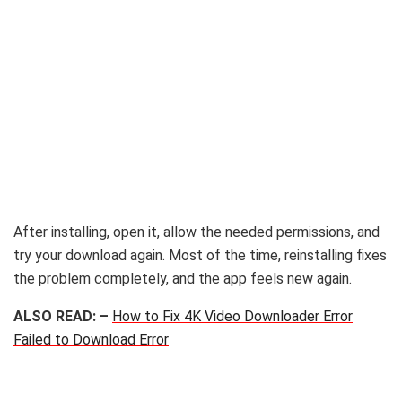
After installing, open it, allow the needed permissions, and
try your download again. Most of the time, reinstalling fixes
the problem completely, and the app feels new again.
ALSO READ: –
How to Fix 4K Video Downloader Error
Failed to Download Error