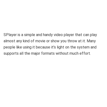
SPlayer is a simple and handy video player that can play
almost any kind of movie or show you throw at it. Many
people like using it because it’s light on the system and
supports all the major formats without much effort.