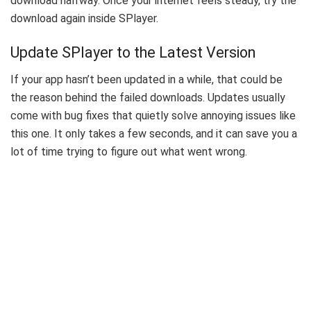
download halfway. Once your internet feels steady, try the
download again inside SPlayer.
Update SPlayer to the Latest Version
If your app hasn’t been updated in a while, that could be
the reason behind the failed downloads. Updates usually
come with bug fixes that quietly solve annoying issues like
this one. It only takes a few seconds, and it can save you a
lot of time trying to figure out what went wrong.