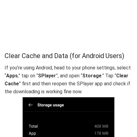
Clear Cache and Data (for Android Users)
If you’re using Android, head to your phone settings, select
“
Apps
,” tap on “
SPlayer
”, and open “
Storage
.” Tap “
Clear
Cache
” first and then reopen the SPlayer app and check if
the downloading is working fine now.