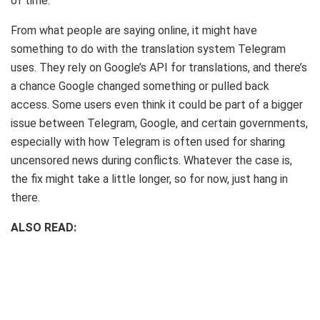
of time.
From what people are saying online, it might have
something to do with the translation system Telegram
uses. They rely on Google’s API for translations, and there’s
a chance Google changed something or pulled back
access. Some users even think it could be part of a bigger
issue between Telegram, Google, and certain governments,
especially with how Telegram is often used for sharing
uncensored news during conflicts. Whatever the case is,
the fix might take a little longer, so for now, just hang in
there.
ALSO READ: