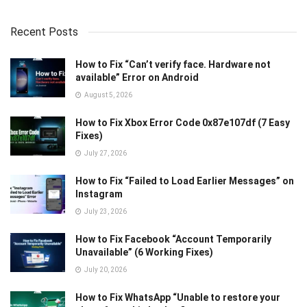
Recent Posts
How to Fix “Can’t verify face. Hardware not
available” Error on Android
August 5, 2026
How to Fix Xbox Error Code 0x87e107df (7 Easy
Fixes)
July 27, 2026
How to Fix “Failed to Load Earlier Messages” on
Instagram
July 23, 2026
How to Fix Facebook “Account Temporarily
Unavailable” (6 Working Fixes)
July 20, 2026
How to Fix WhatsApp “Unable to restore your