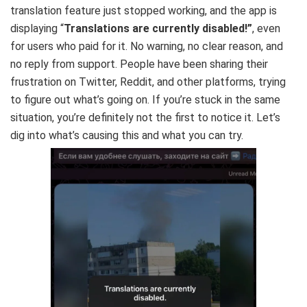
translation feature just stopped working, and the app is
displaying “
Translations are currently disabled!”
, even
for users who paid for it. No warning, no clear reason, and
no reply from support. People have been sharing their
frustration on Twitter, Reddit, and other platforms, trying
to figure out what’s going on. If you’re stuck in the same
situation, you’re definitely not the first to notice it. Let’s
dig into what’s causing this and what you can try.