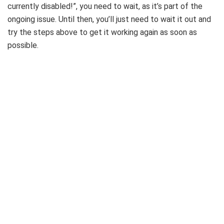
currently disabled!”, you need to wait, as it’s part of the
ongoing issue. Until then, you’ll just need to wait it out and
try the steps above to get it working again as soon as
possible.