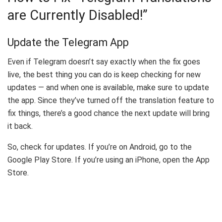
are Currently Disabled!”
Update the Telegram App
Even if Telegram doesn’t say exactly when the fix goes
live, the best thing you can do is keep checking for new
updates — and when one is available, make sure to update
the app. Since they’ve turned off the translation feature to
fix things, there’s a good chance the next update will bring
it back.
So, check for updates. If you’re on Android, go to the
Google Play Store. If you’re using an iPhone, open the App
Store.