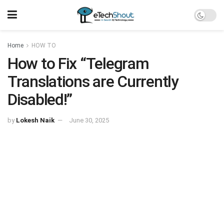
Home
HOW TO
How to Fix “Telegram
Translations are Currently
Disabled!”
by
Lokesh Naik
June 30, 2025