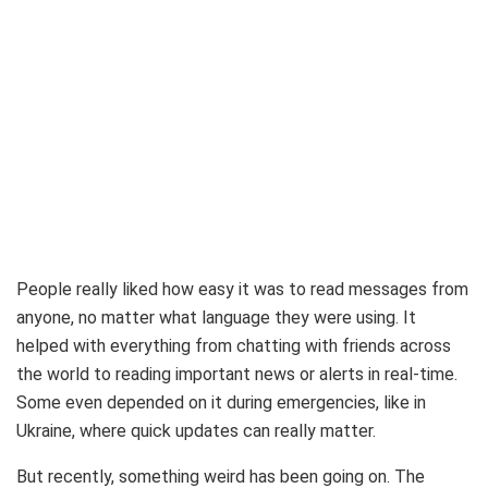
People really liked how easy it was to read messages from
anyone, no matter what language they were using. It
helped with everything from chatting with friends across
the world to reading important news or alerts in real-time.
Some even depended on it during emergencies, like in
Ukraine, where quick updates can really matter.
But recently, something weird has been going on. The