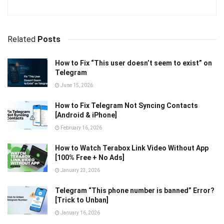
Related
Posts
How to Fix “This user doesn’t seem to exist” on
Telegram
June 15, 2026
How to Fix Telegram Not Syncing Contacts
[Android & iPhone]
February 16, 2026
How to Watch Terabox Link Video Without App
[100% Free + No Ads]
January 23, 2026
Telegram “This phone number is banned” Error?
[Trick to Unban]
January 16, 2026