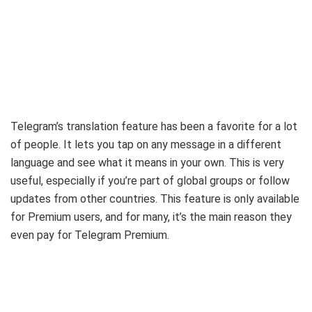
Telegram’s translation feature has been a favorite for a lot
of people. It lets you tap on any message in a different
language and see what it means in your own. This is very
useful, especially if you’re part of global groups or follow
updates from other countries. This feature is only available
for Premium users, and for many, it’s the main reason they
even pay for Telegram Premium.