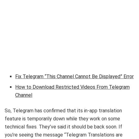
Fix Telegram “This Channel Cannot Be Displayed” Error
How to Download Restricted Videos From Telegram
Channel
So, Telegram has confirmed that its in-app translation
feature is temporarily down while they work on some
technical fixes. They’ve said it should be back soon. If
you’re seeing the message “Telegram Translations are