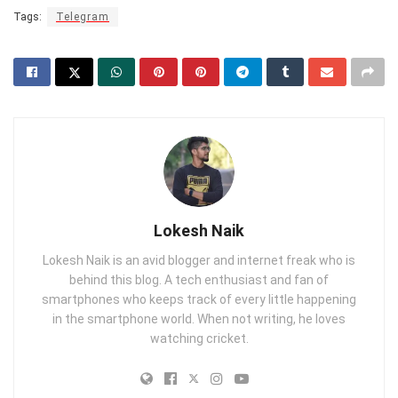
Tags:
Telegram
Lokesh Naik
Lokesh Naik is an avid blogger and internet freak who is
behind this blog. A tech enthusiast and fan of
smartphones who keeps track of every little happening
in the smartphone world. When not writing, he loves
watching cricket.