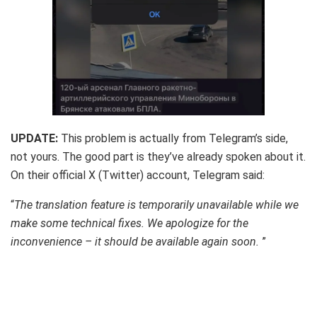
UPDATE:
This problem is actually from Telegram’s side,
not yours. The good part is they’ve already spoken about it.
On their official X (Twitter) account, Telegram said:
“
The translation feature is temporarily unavailable while we
make some technical fixes. We apologize for the
inconvenience – it should be available again soon.
”