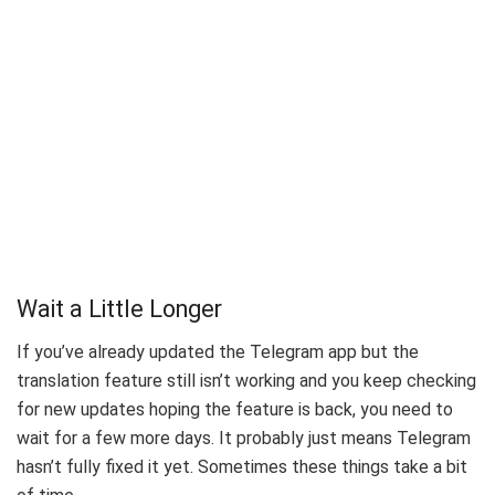
Wait a Little Longer
If you’ve already updated the Telegram app but the
translation feature still isn’t working and you keep checking
for new updates hoping the feature is back, you need to
wait for a few more days. It probably just means Telegram
hasn’t fully fixed it yet. Sometimes these things take a bit