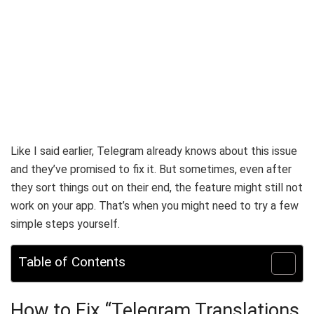
Like I said earlier, Telegram already knows about this issue
and they’ve promised to fix it. But sometimes, even after
they sort things out on their end, the feature might still not
work on your app. That’s when you might need to try a few
simple steps yourself.
Table of Contents
How to Fix “Telegram Translations