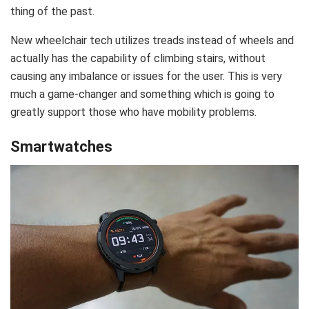
thing of the past.
New wheelchair tech utilizes treads instead of wheels and
actually has the capability of climbing stairs, without
causing any imbalance or issues for the user. This is very
much a game-changer and something which is going to
greatly support those who have mobility problems.
Smartwatches