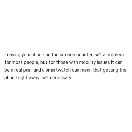
Leaving your phone on the kitchen counter isn’t a problem
for most people, but for those with mobility issues it can
be a real pain, and a smartwatch can mean that getting the
phone right away isn’t necessary.