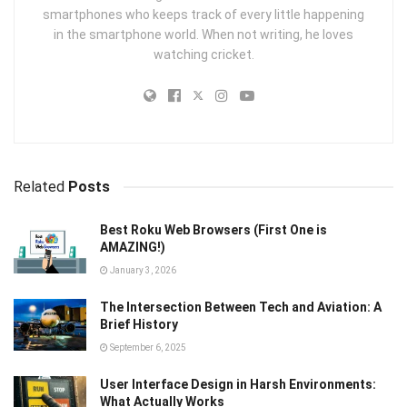
smartphones who keeps track of every little happening
in the smartphone world. When not writing, he loves
watching cricket.
Related
Posts
Best Roku Web Browsers (First One is
AMAZING!)
January 3, 2026
The Intersection Between Tech and Aviation: A
Brief History
September 6, 2025
User Interface Design in Harsh Environments:
What Actually Works