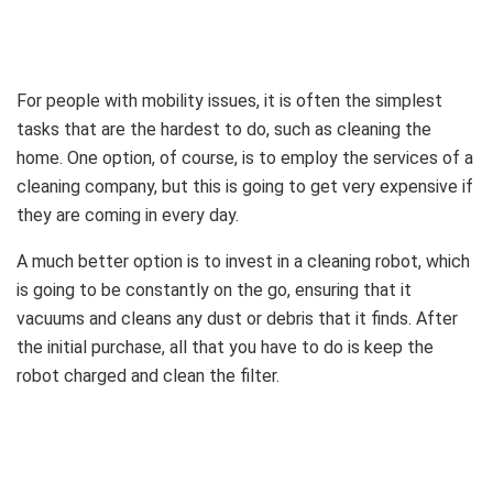
For people with mobility issues, it is often the simplest
tasks that are the hardest to do, such as cleaning the
home. One option, of course, is to employ the services of a
cleaning company, but this is going to get very expensive if
they are coming in every day.
A much better option is to invest in a cleaning robot, which
is going to be constantly on the go, ensuring that it
vacuums and cleans any dust or debris that it finds. After
the initial purchase, all that you have to do is keep the
robot charged and clean the filter.