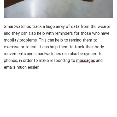
Smartwatches track a huge array of data from the wearer
and they can also help with reminders for those who have
mobility problems. This can help to remind them to
exercise or to eat, it can help them to track their body
movements and smartwatches can also be synced to
phones, in order to make responding to
messages
and
emails
much easier.