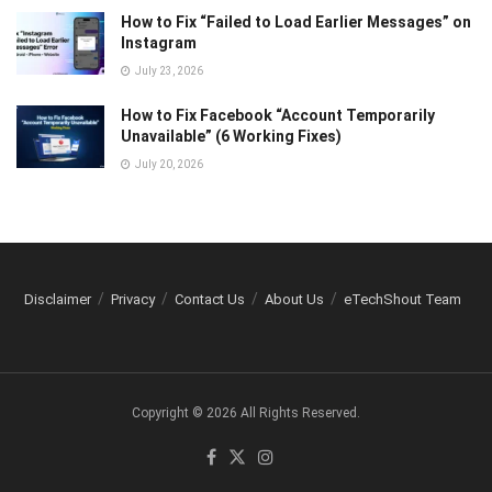
How to Fix “Failed to Load Earlier Messages” on
Instagram
July 23, 2026
How to Fix Facebook “Account Temporarily
Unavailable” (6 Working Fixes)
July 20, 2026
Disclaimer
Privacy
Contact Us
About Us
eTechShout Team
Copyright © 2026 All Rights Reserved.