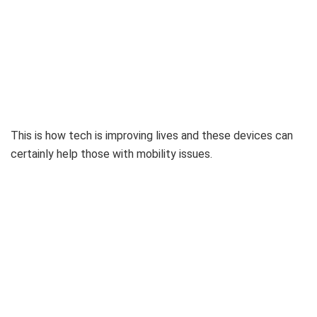
This is how tech is improving lives and these devices can
certainly help those with mobility issues.