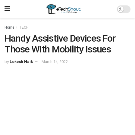
Home
TECH
Handy Assistive Devices For
Those With Mobility Issues
by
Lokesh Naik
March 14, 2022