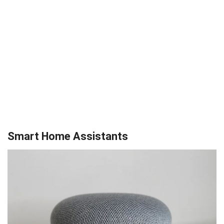
Smart Home Assistants