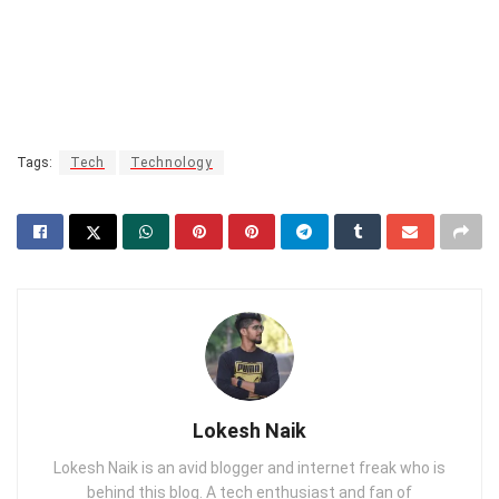
Tags:
Tech
Technology
Lokesh Naik
Lokesh Naik is an avid blogger and internet freak who is
behind this blog. A tech enthusiast and fan of