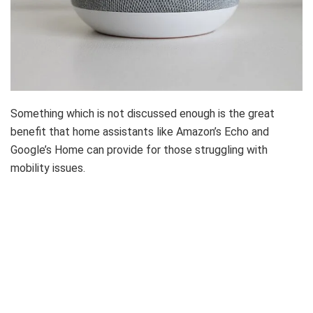
Something which is not discussed enough is the great
benefit that home assistants like Amazon’s Echo and
Google’s Home can provide for those struggling with
mobility issues.