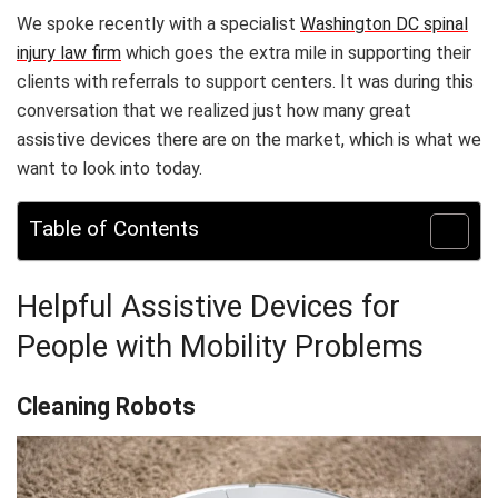
We spoke recently with a specialist
Washington DC spinal
injury law firm
which goes the extra mile in supporting their
clients with referrals to support centers. It was during this
conversation that we realized just how many great
assistive devices there are on the market, which is what we
want to look into today.
Table of Contents
Helpful Assistive Devices for
People with Mobility Problems
Cleaning Robots