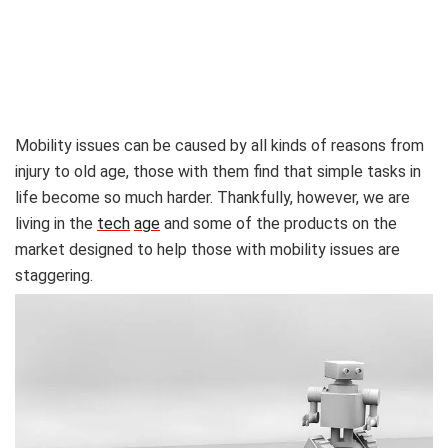
Mobility issues can be caused by all kinds of reasons from
injury to old age, those with them find that simple tasks in
life become so much harder. Thankfully, however, we are
living in the
tech
age
and some of the products on the
market designed to help those with mobility issues are
staggering.