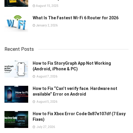
August 15, 2025
What Is The Fastest Wi-Fi 6 Router for 2026
January 2, 2026
Recent Posts
How to Fix StoryGraph App Not Working
(Android, iPhone & PC)
August 7, 2026
How to Fix “Can’t verify face. Hardware not
available” Error on Android
August 5, 2026
How to Fix Xbox Error Code 0x87e107df (7 Easy
Fixes)
July 27, 2026