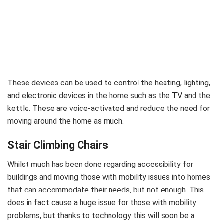
These devices can be used to control the heating, lighting,
and electronic devices in the home such as the
TV
and the
kettle. These are voice-activated and reduce the need for
moving around the home as much.
Stair Climbing Chairs
Whilst much has been done regarding accessibility for
buildings and moving those with mobility issues into homes
that can accommodate their needs, but not enough. This
does in fact cause a huge issue for those with mobility
problems, but thanks to technology this will soon be a