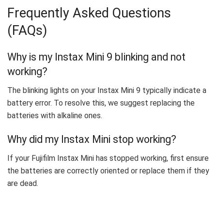
Frequently Asked Questions
(FAQs)
Why is my Instax Mini 9 blinking and not
working?
The blinking lights on your Instax Mini 9 typically indicate a
battery error. To resolve this, we suggest replacing the
batteries with alkaline ones.
Why did my Instax Mini stop working?
If your Fujifilm Instax Mini has stopped working, first ensure
the batteries are correctly oriented or replace them if they
are dead.