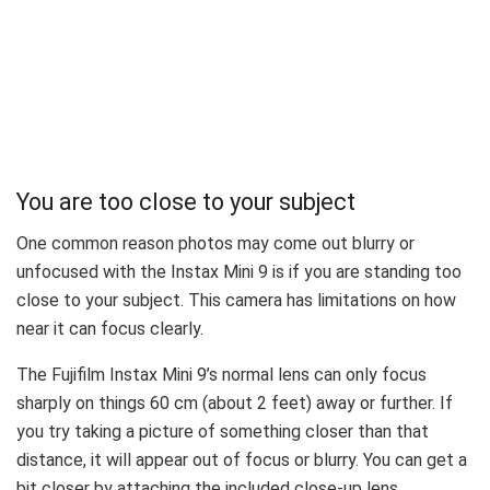
You are too close to your subject
One common reason photos may come out blurry or
unfocused with the Instax Mini 9 is if you are standing too
close to your subject. This camera has limitations on how
near it can focus clearly.
The Fujifilm Instax Mini 9’s normal lens can only focus
sharply on things 60 cm (about 2 feet) away or further. If
you try taking a picture of something closer than that
distance, it will appear out of focus or blurry. You can get a
bit closer by attaching the included close-up lens