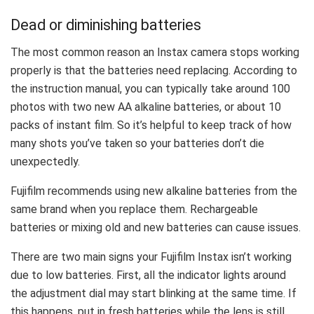
Dead or diminishing batteries
The most common reason an Instax camera stops working
properly is that the batteries need replacing. According to
the instruction manual, you can typically take around 100
photos with two new AA alkaline batteries, or about 10
packs of instant film. So it’s helpful to keep track of how
many shots you’ve taken so your batteries don’t die
unexpectedly.
Fujifilm recommends using new alkaline batteries from the
same brand when you replace them. Rechargeable
batteries or mixing old and new batteries can cause issues.
There are two main signs your Fujifilm Instax isn’t working
due to low batteries. First, all the indicator lights around
the adjustment dial may start blinking at the same time. If
this happens, put in fresh batteries while the lens is still