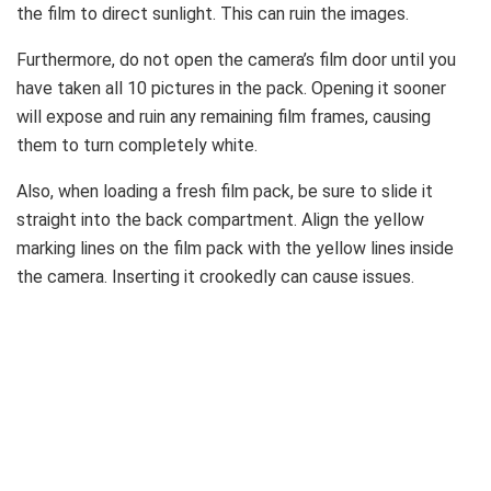
the film to direct sunlight. This can ruin the images.
Furthermore, do not open the camera’s film door until you
have taken all 10 pictures in the pack. Opening it sooner
will expose and ruin any remaining film frames, causing
them to turn completely white.
Also, when loading a fresh film pack, be sure to slide it
straight into the back compartment. Align the yellow
marking lines on the film pack with the yellow lines inside
the camera. Inserting it crookedly can cause issues.