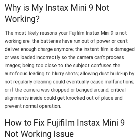
Why is My Instax Mini 9 Not
Working?
The most likely reasons your Fujifilm Instax Mini 9 is not
working are: the batteries have run out of power or can’t
deliver enough charge anymore; the instant film is damaged
or was loaded incorrectly so the camera can’t process
images; being too close to the subject confuses the
autofocus leading to blurry shots; allowing dust build-up by
not regularly cleaning could eventually cause malfunctions;
or if the camera was dropped or banged around, critical
alignments inside could get knocked out of place and
prevent normal operation.
How to Fix Fujifilm Instax Mini 9
Not Working Issue