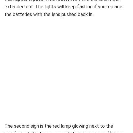
extended out. The lights will keep flashing if you replace
the batteries with the lens pushed back in.
The second sign is the red lamp glowing next to the