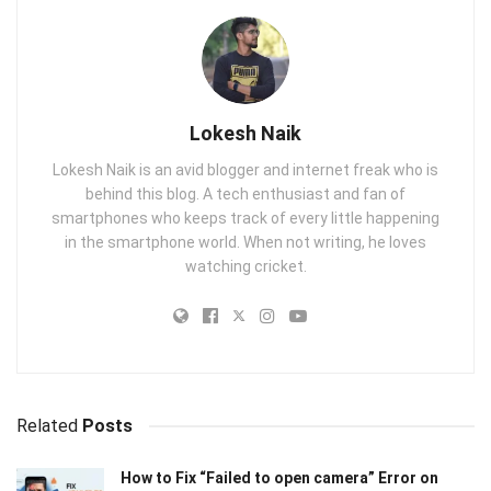
Lokesh Naik
Lokesh Naik is an avid blogger and internet freak who is
behind this blog. A tech enthusiast and fan of
smartphones who keeps track of every little happening
in the smartphone world. When not writing, he loves
watching cricket.
Related
Posts
How to Fix “Failed to open camera” Error on