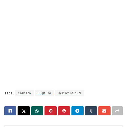
Tags:
camera
Fujifilm
Instax Mini 9