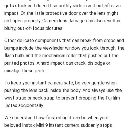
gets stuck and doesn’t smoothly slide in and out after an
impact. Or the little protective door over the lens might
not open properly. Camera lens damage can also result in
blurry, out-of-focus pictures.
Other delicate components that can break from drops and
bumps include the viewfinder window you look through, the
flash bulb, and the mechanical roller that pushes out the
printed photos. A hard impact can crack, dislodge or
misalign these parts.
To keep your instant camera safe, be very gentle when
pushing the lens back inside the body. And always use the
wrist strap or neck strap to prevent dropping the Fujifilm
Instax accidentally.
We understand how frustrating it can be when your
beloved Instax Mini 9 instant camera suddenly stops