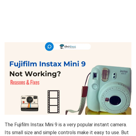
The Fujifilm Instax Mini 9 is a very popular instant camera.
Its small size and simple controls make it easy to use. But