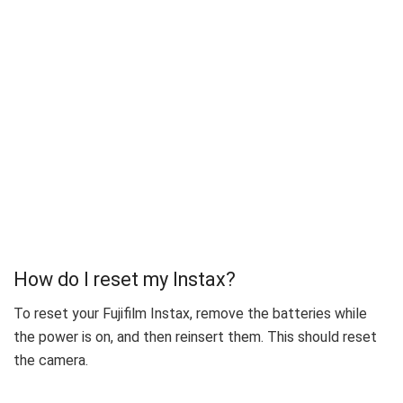
How do I reset my Instax?
To reset your Fujifilm Instax, remove the batteries while
the power is on, and then reinsert them. This should reset
the camera.