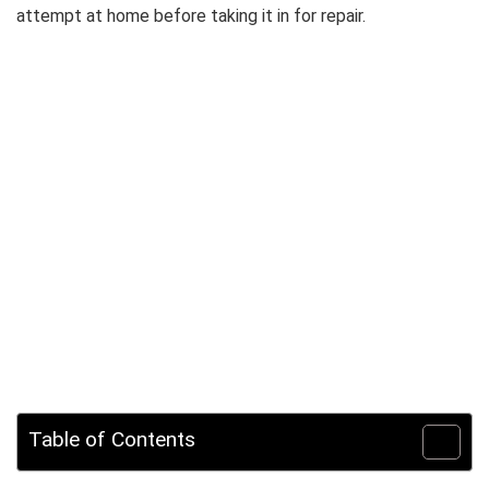
attempt at home before taking it in for repair.
Table of Contents