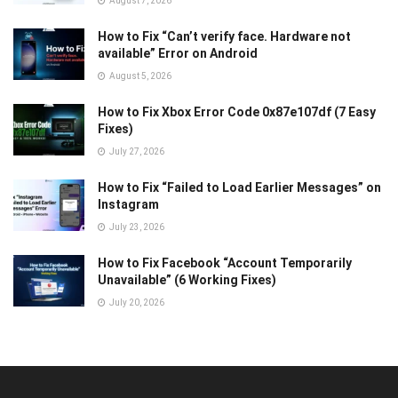
August 7, 2026
How to Fix “Can’t verify face. Hardware not
available” Error on Android
August 5, 2026
How to Fix Xbox Error Code 0x87e107df (7 Easy
Fixes)
July 27, 2026
How to Fix “Failed to Load Earlier Messages” on
Instagram
July 23, 2026
How to Fix Facebook “Account Temporarily
Unavailable” (6 Working Fixes)
July 20, 2026