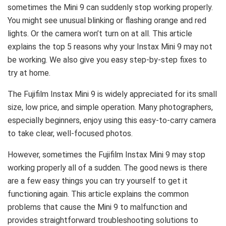
sometimes the Mini 9 can suddenly stop working properly.
You might see unusual blinking or flashing orange and red
lights. Or the camera won’t turn on at all. This article
explains the top 5 reasons why your Instax Mini 9 may not
be working. We also give you easy step-by-step fixes to
try at home.
The Fujifilm Instax Mini 9 is widely appreciated for its small
size, low price, and simple operation. Many photographers,
especially beginners, enjoy using this easy-to-carry camera
to take clear, well-focused photos.
However, sometimes the Fujifilm Instax Mini 9 may stop
working properly all of a sudden. The good news is there
are a few easy things you can try yourself to get it
functioning again. This article explains the common
problems that cause the Mini 9 to malfunction and
provides straightforward troubleshooting solutions to