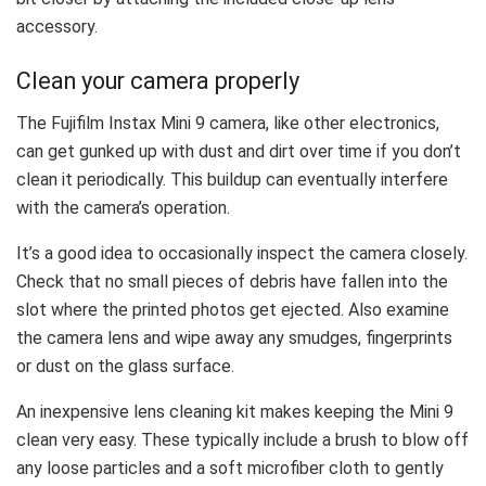
accessory.
Clean your camera properly
The Fujifilm Instax Mini 9 camera, like other electronics,
can get gunked up with dust and dirt over time if you don’t
clean it periodically. This buildup can eventually interfere
with the camera’s operation.
It’s a good idea to occasionally inspect the camera closely.
Check that no small pieces of debris have fallen into the
slot where the printed photos get ejected. Also examine
the camera lens and wipe away any smudges, fingerprints
or dust on the glass surface.
An inexpensive lens cleaning kit makes keeping the Mini 9
clean very easy. These typically include a brush to blow off
any loose particles and a soft microfiber cloth to gently