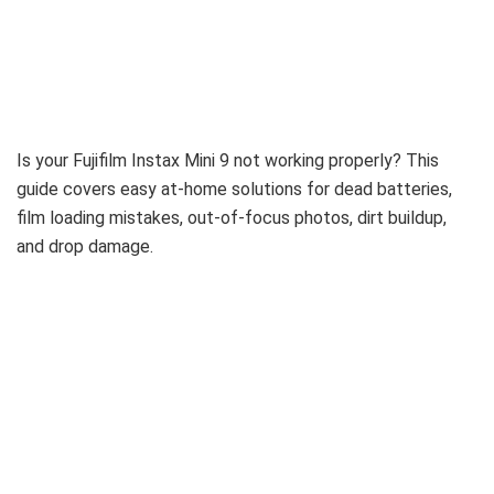
Is your Fujifilm Instax Mini 9 not working properly? This
guide covers easy at-home solutions for dead batteries,
film loading mistakes, out-of-focus photos, dirt buildup,
and drop damage.