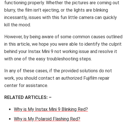
functioning properly. Whether the pictures are coming out
blurry, the film isn’t ejecting, or the lights are blinking
incessantly, issues with this fun little camera can quickly
kill the mood.
However, by being aware of some common causes outlined
in this article, we hope you were able to identify the culprit
behind your Instax Mini 9 not working issue and resolve it
with one of the easy troubleshooting steps.
In any of these cases, if the provided solutions do not
work, you should contact an authorized Fujifilm repair
center for assistance.
RELATED ARTICLES: –
Why is My Instax Mini 9 Blinking Red?
Why is My Polaroid Flashing Red?