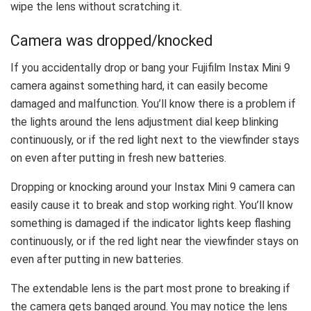
wipe the lens without scratching it.
Camera was dropped/knocked
If you accidentally drop or bang your Fujifilm Instax Mini 9
camera against something hard, it can easily become
damaged and malfunction. You’ll know there is a problem if
the lights around the lens adjustment dial keep blinking
continuously, or if the red light next to the viewfinder stays
on even after putting in fresh new batteries.
Dropping or knocking around your Instax Mini 9 camera can
easily cause it to break and stop working right. You’ll know
something is damaged if the indicator lights keep flashing
continuously, or if the red light near the viewfinder stays on
even after putting in new batteries.
The extendable lens is the part most prone to breaking if
the camera gets banged around. You may notice the lens