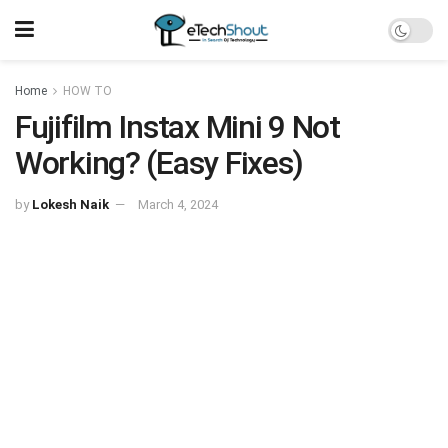
Home
HOW TO
Fujifilm Instax Mini 9 Not
Working? (Easy Fixes)
by
Lokesh Naik
March 4, 2024