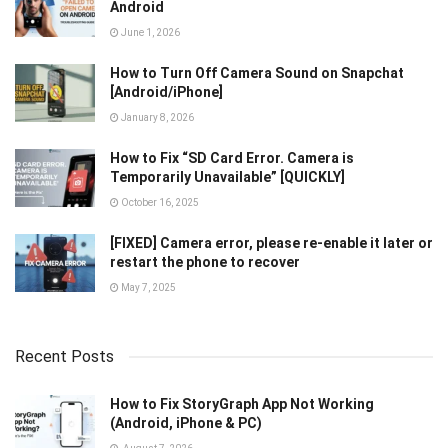
Android
June 1, 2026
How to Turn Off Camera Sound on Snapchat
[Android/iPhone]
January 8, 2026
How to Fix “SD Card Error. Camera is
Temporarily Unavailable” [QUICKLY]
October 16, 2025
[FIXED] Camera error, please re-enable it later or
restart the phone to recover
May 7, 2025
Recent Posts
How to Fix StoryGraph App Not Working
(Android, iPhone & PC)