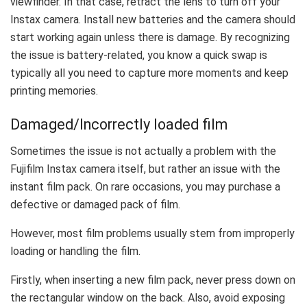
viewfinder. In that case, retract the lens to turn off your
Instax camera. Install new batteries and the camera should
start working again unless there is damage. By recognizing
the issue is battery-related, you know a quick swap is
typically all you need to capture more moments and keep
printing memories.
Damaged/Incorrectly loaded film
Sometimes the issue is not actually a problem with the
Fujifilm Instax camera itself, but rather an issue with the
instant film pack. On rare occasions, you may purchase a
defective or damaged pack of film.
However, most film problems usually stem from improperly
loading or handling the film.
Firstly, when inserting a new film pack, never press down on
the rectangular window on the back. Also, avoid exposing