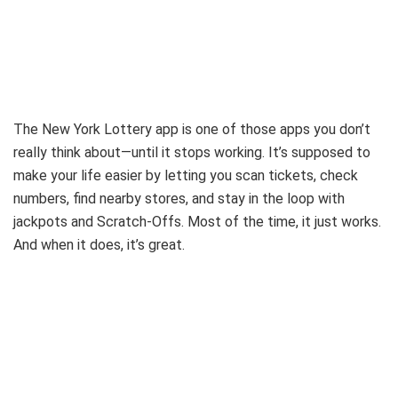
The New York Lottery app is one of those apps you don’t
really think about—until it stops working. It’s supposed to
make your life easier by letting you scan tickets, check
numbers, find nearby stores, and stay in the loop with
jackpots and Scratch-Offs. Most of the time, it just works.
And when it does, it’s great.