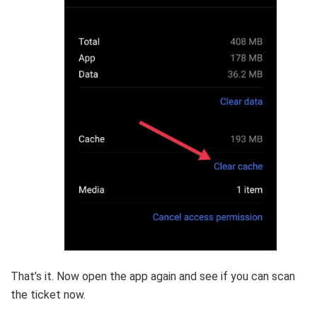
That’s it. Now open the app again and see if you can scan
the ticket now.