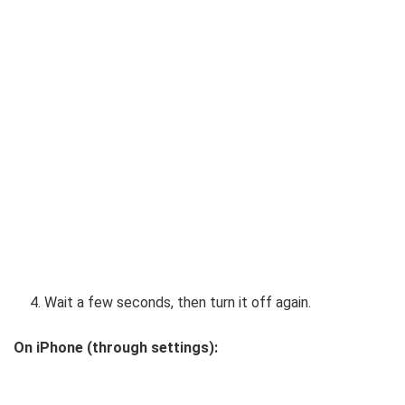
Wait a few seconds, then turn it off again.
On iPhone (through settings):