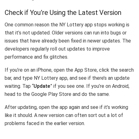
Check if You’re Using the Latest Version
One common reason the NY Lottery app stops working is
that it’s not updated. Older versions can run into bugs or
issues that have already been fixed in newer updates. The
developers regularly roll out updates to improve
performance and fix glitches.
If you’re on an iPhone, open the App Store, click the search
bar, and type NY Lottery app, and see if there’s an update
waiting. Tap “
Update
” if you see one. If you’re on Android,
head to the Google Play Store and do the same.
After updating, open the app again and see if it’s working
like it should. A new version can often sort out a lot of
problems faced in the earlier version.