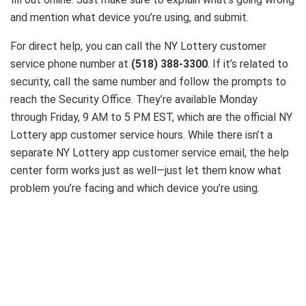
and mention what device you’re using, and submit.
For direct help, you can call the NY Lottery customer
service phone number at
(518) 388-3300
. If it’s related to
security, call the same number and follow the prompts to
reach the Security Office. They’re available Monday
through Friday, 9 AM to 5 PM EST, which are the official NY
Lottery app customer service hours. While there isn’t a
separate NY Lottery app customer service email, the help
center form works just as well—just let them know what
problem you’re facing and which device you’re using.