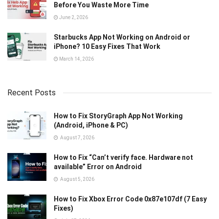
Before You Waste More Time
June 2, 2026
Starbucks App Not Working on Android or
iPhone? 10 Easy Fixes That Work
March 14, 2026
Recent Posts
How to Fix StoryGraph App Not Working
(Android, iPhone & PC)
August 7, 2026
How to Fix “Can’t verify face. Hardware not
available” Error on Android
August 5, 2026
How to Fix Xbox Error Code 0x87e107df (7 Easy
Fixes)