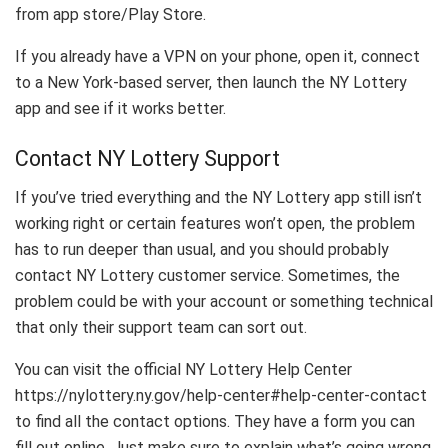
from app store/Play Store.
If you already have a VPN on your phone, open it, connect
to a New York-based server, then launch the NY Lottery
app and see if it works better.
Contact NY Lottery Support
If you’ve tried everything and the NY Lottery app still isn’t
working right or certain features won’t open, the problem
has to run deeper than usual, and you should probably
contact NY Lottery customer service. Sometimes, the
problem could be with your account or something technical
that only their support team can sort out.
You can visit the official NY Lottery Help Center
https://nylottery.ny.gov/help-center#help-center-contact
to find all the contact options. They have a form you can
fill out online. Just make sure to explain what’s going wrong