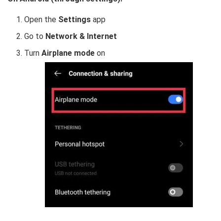
Open the
Settings
app
Go to
Network & Internet
Turn
Airplane mode
on