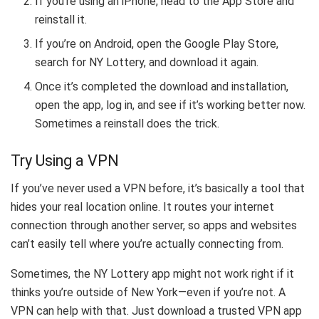
If you’re using an iPhone, head to the App Store and
reinstall it.
If you’re on Android, open the Google Play Store,
search for NY Lottery, and download it again.
Once it’s completed the download and installation,
open the app, log in, and see if it’s working better now.
Sometimes a reinstall does the trick.
Try Using a VPN
If you’ve never used a VPN before, it’s basically a tool that
hides your real location online. It routes your internet
connection through another server, so apps and websites
can’t easily tell where you’re actually connecting from.
Sometimes, the NY Lottery app might not work right if it
thinks you’re outside of New York—even if you’re not. A
VPN can help with that. Just download a trusted VPN app