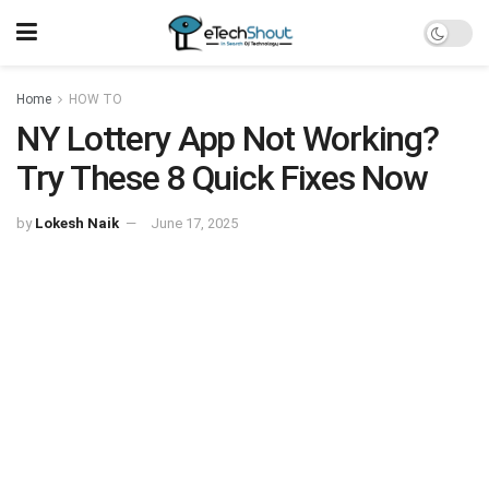
Home
HOW TO
NY Lottery App Not Working?
Try These 8 Quick Fixes Now
by
Lokesh Naik
June 17, 2025