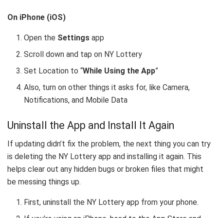
On iPhone (iOS)
Open the
Settings
app
Scroll down and tap on NY Lottery
Set Location to “
While Using the App
”
Also, turn on other things it asks for, like Camera,
Notifications, and Mobile Data
Uninstall the App and Install It Again
If updating didn’t fix the problem, the next thing you can try
is deleting the NY Lottery app and installing it again. This
helps clear out any hidden bugs or broken files that might
be messing things up.
First, uninstall the NY Lottery app from your phone.