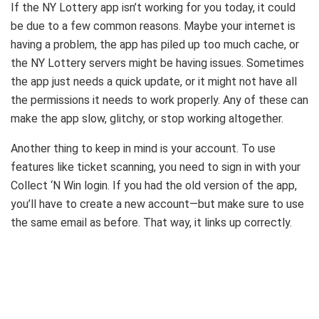
If the NY Lottery app isn’t working for you today, it could
be due to a few common reasons. Maybe your internet is
having a problem, the app has piled up too much cache, or
the NY Lottery servers might be having issues. Sometimes
the app just needs a quick update, or it might not have all
the permissions it needs to work properly. Any of these can
make the app slow, glitchy, or stop working altogether.
Another thing to keep in mind is your account. To use
features like ticket scanning, you need to sign in with your
Collect ‘N Win login. If you had the old version of the app,
you’ll have to create a new account—but make sure to use
the same email as before. That way, it links up correctly.