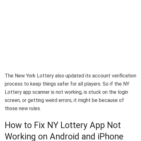
The New York Lottery also updated its account verification
process to keep things safer for all players. So if the NY
Lottery app scanner is not working, is stuck on the login
screen, or getting weird errors, it might be because of
those new rules.
How to Fix NY Lottery App Not
Working on Android and iPhone