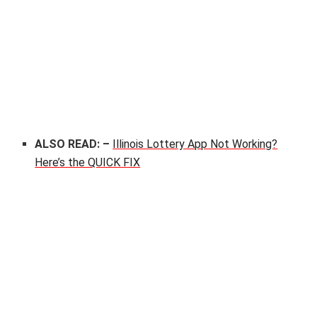
ALSO READ: –
Illinois Lottery App Not Working?
Here’s the QUICK FIX