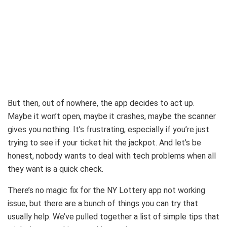
But then, out of nowhere, the app decides to act up.
Maybe it won’t open, maybe it crashes, maybe the scanner
gives you nothing. It’s frustrating, especially if you’re just
trying to see if your ticket hit the jackpot. And let’s be
honest, nobody wants to deal with tech problems when all
they want is a quick check.
There’s no magic fix for the NY Lottery app not working
issue, but there are a bunch of things you can try that
usually help. We’ve pulled together a list of simple tips that