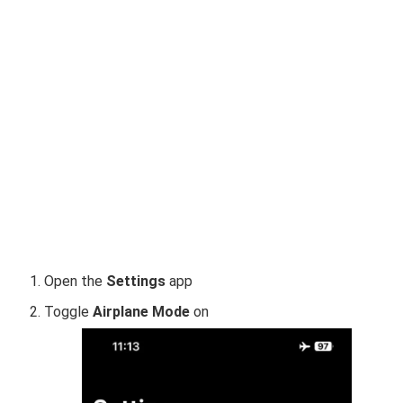
Open the
Settings
app
Toggle
Airplane Mode
on