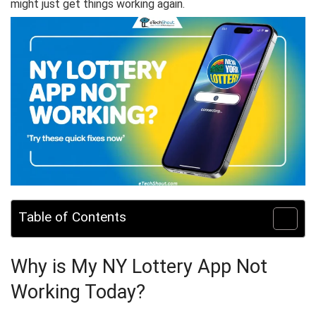
might just get things working again.
Table of Contents
Why is My NY Lottery App Not
Working Today?