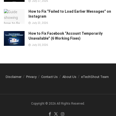
July 27, 2026
How to Fix “Failed to Load Earlier Messages” on
Instagram
July 23, 2026
How to Fix Facebook “Account Temporarily
Unavailable” (6 Working Fixes)
July 20, 2026
Disclaimer
Privacy
Contact Us
About Us
eTechShout Team
Copyright © 2026 All Rights Reserved.