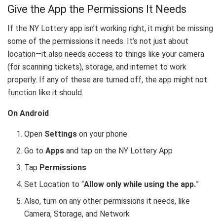
Give the App the Permissions It Needs
If the NY Lottery app isn’t working right, it might be missing
some of the permissions it needs. It’s not just about
location—it also needs access to things like your camera
(for scanning tickets), storage, and internet to work
properly. If any of these are turned off, the app might not
function like it should.
On Android
Open
Settings
on your phone
Go to
Apps
and tap on the NY Lottery App
Tap
Permissions
Set Location to “
Allow only while using the app.
”
Also, turn on any other permissions it needs, like
Camera, Storage, and Network