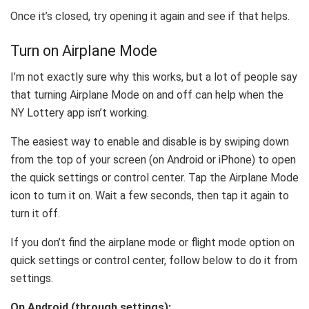
Once it’s closed, try opening it again and see if that helps.
Turn on Airplane Mode
I’m not exactly sure why this works, but a lot of people say
that turning Airplane Mode on and off can help when the
NY Lottery app isn’t working.
The easiest way to enable and disable is by swiping down
from the top of your screen (on Android or iPhone) to open
the quick settings or control center. Tap the Airplane Mode
icon to turn it on. Wait a few seconds, then tap it again to
turn it off.
If you don’t find the airplane mode or flight mode option on
quick settings or control center, follow below to do it from
settings.
On Android (through settings):