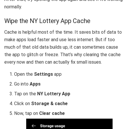
normally.
Wipe the NY Lottery App Cache
Cache is helpful most of the time. It saves bits of data to
make apps load faster and use less internet. But if too
much of that old data builds up, it can sometimes cause
the app to glitch or freeze. That’s why clearing the cache
every now and then can actually fix small issues.
Open the
Settings
app
Go into
Apps
Tap on the
NY Lottery App
Click on
Storage & cache
Now, tap on
Clear cache