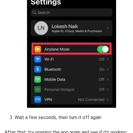
Wait a few seconds, then turn it off again
After that, try opening the app again and see if it’s working