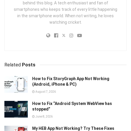
behind this blog. A tech enthusiast and fan of
smartphones who keeps track of every little happening
in the smartphone world. When not writing, he loves
watching cricket.
Related
Posts
How to Fix StoryGraph App Not Working
(Android, iPhone & PC)
August 7, 2026
How to Fix “Android System WebView has
stopped”
June 8, 2026
My HEB App Not Working? Try These Fixes