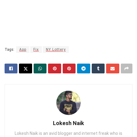
Tags:
App
Fix
NY Lottery
Lokesh Naik
Lokesh Naik is an avid blogger and internet freak who is