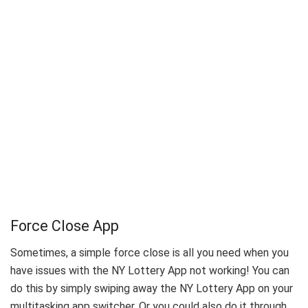
Force Close App
Sometimes, a simple force close is all you need when you
have issues with the NY Lottery App not working! You can
do this by simply swiping away the NY Lottery App on your
multitasking app switcher. Or you could also do it through