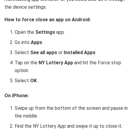
the device settings.
How to force close an app on Android:
Open the
Settings
app.
Go into
Apps
.
Select
See all apps
or
Installed Apps
Tap on the
NY Lottery App
and hit the Force stop
option.
Select
OK
.
On iPhone:
Swipe up from the bottom of the screen and pause in
the middle.
Find the NY Lottery App and swipe it up to close it.