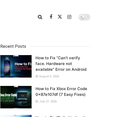
Recent Posts
How to Fix “Can’t verify
face. Hardware not
available” Error on Android
August 5, 2026
How to Fix Xbox Error Code
0x87e107df (7 Easy Fixes)
July 27, 2026