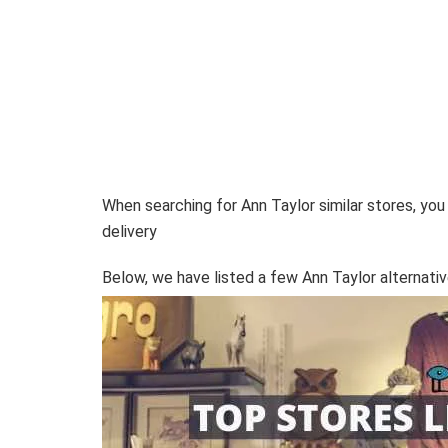
When searching for Ann Taylor similar stores, you
delivery
Below, we have listed a few Ann Taylor alternativ