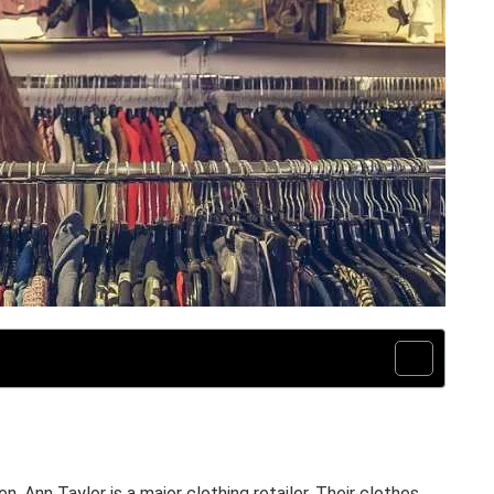
n, Ann Taylor is a major clothing retailer. Their clothes