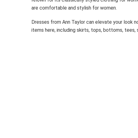
are comfortable and stylish for women.
Dresses from Ann Taylor can elevate your look n
items here, including skirts, tops, bottoms, tees,