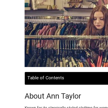
Table of Contents
About Ann Taylor
Known for its classically styled clothing for wome