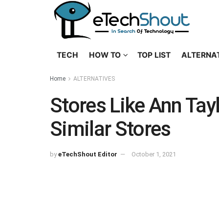
TECH
HOW TO
TOP LIST
ALTERNA
Home
ALTERNATIVES
Stores Like Ann Tay
Similar Stores
by
eTechShout Editor
October 1, 2021