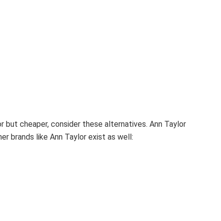
lor but cheaper, consider these alternatives.
Ann Taylor
er brands like Ann Taylor exist as well: