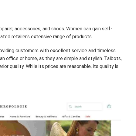
pparel, accessories, and shoes. Women can gain self-
ated retailer’s extensive range of products.
roviding customers with excellent service and timeless
n office or home, as they are simple and stylish. Talbots,
or quality. While its prices are reasonable, its quality is