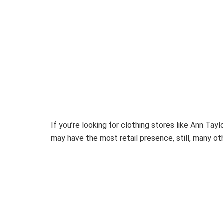
If you’re looking for clothing stores like Ann Tay
may have the most retail presence, still, many oth