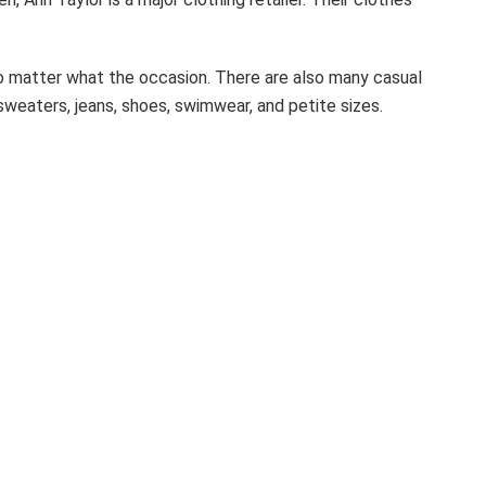
o matter what the occasion. There are also many casual
 sweaters, jeans, shoes, swimwear, and petite sizes.