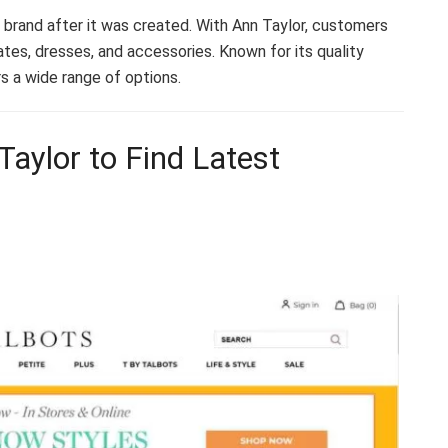
rand after it was created. With Ann Taylor, customers
tes, dresses, and accessories. Known for its quality
s a wide range of options.
Taylor to Find Latest