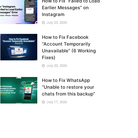
How to Fix “Failed to Load
Earlier Messages” on
Instagram
July 23, 2026
How to Fix Facebook
“Account Temporarily
Unavailable” (6 Working
Fixes)
July 20, 2026
How to Fix WhatsApp
“Unable to restore your
chats from this backup”
July 17, 2026