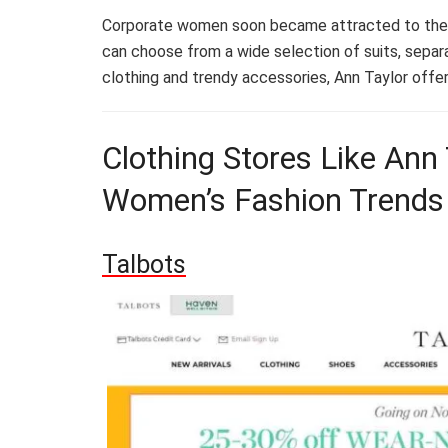
Corporate women soon became attracted to the b
can choose from a wide selection of suits, separa
clothing and trendy accessories, Ann Taylor offer
Clothing Stores Like Ann 
Women’s Fashion Trends
Talbots