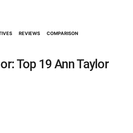
TIVES
REVIEWS
COMPARISON
lor: Top 19 Ann Taylor