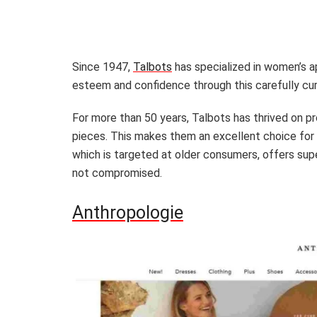
Since 1947,
Talbots
has specialized in women’s a
esteem and confidence through this carefully cur
For more than 50 years, Talbots has thrived on p
pieces. This makes them an excellent choice for a
which is targeted at older consumers, offers superi
not compromised.
Anthropologie