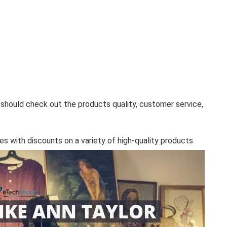
 should check out the products quality, customer service,
es with discounts on a variety of high-quality products.