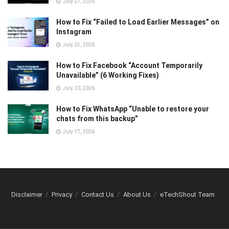
July 27, 2026
How to Fix “Failed to Load Earlier Messages” on
Instagram
July 23, 2026
How to Fix Facebook “Account Temporarily
Unavailable” (6 Working Fixes)
July 20, 2026
How to Fix WhatsApp “Unable to restore your
chats from this backup”
July 17, 2026
Disclaimer
Privacy
Contact Us
About Us
eTechShout Team