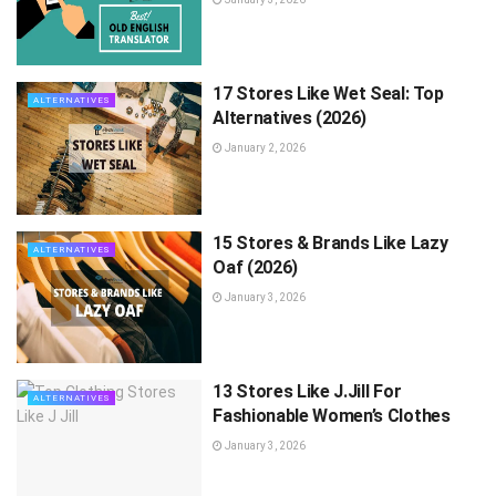
17 Stores Like Wet Seal: Top
ALTERNATIVES
Alternatives (2026)
January 2, 2026
15 Stores & Brands Like Lazy
ALTERNATIVES
Oaf (2026)
January 3, 2026
13 Stores Like J.Jill For
ALTERNATIVES
Fashionable Women’s Clothes
January 3, 2026