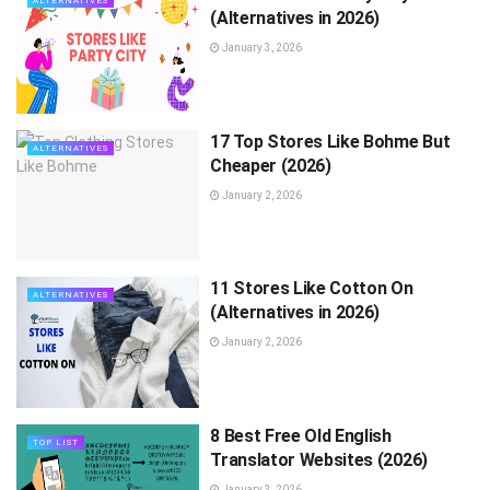
ALTERNATIVES
(Alternatives in 2026)
January 3, 2026
17 Top Stores Like Bohme But
ALTERNATIVES
Cheaper (2026)
January 2, 2026
11 Stores Like Cotton On
ALTERNATIVES
(Alternatives in 2026)
January 2, 2026
8 Best Free Old English
TOP LIST
Translator Websites (2026)
January 3, 2026