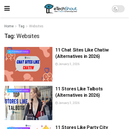
Home
Tag
Websites
Tag:
Websites
11 Chat Sites Like Chatiw
ALTERNATIVES
(Alternatives in 2026)
January 3, 2026
11 Stores Like Talbots
ALTERNATIVES
(Alternatives in 2026)
January 3, 2026
11 Stores Like Party City