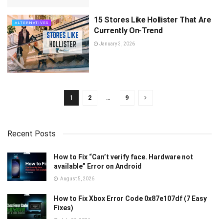
15 Stores Like Hollister That Are
ALTERNATIVES
Currently On-Trend
January 3, 2026
1
2
…
9
Recent Posts
How to Fix “Can’t verify face. Hardware not
available” Error on Android
August 5, 2026
How to Fix Xbox Error Code 0x87e107df (7 Easy
Fixes)