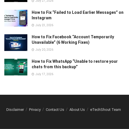
July 27, 2026
How to Fix “Failed to Load Earlier Messages” on
Instagram
July 23, 2026
How to Fix Facebook “Account Temporarily
Unavailable” (6 Working Fixes)
July 20, 2026
How to Fix WhatsApp “Unable to restore your
chats from this backup”
July 17, 2026
Disclaimer
Privacy
Contact Us
About Us
eTechShout Team