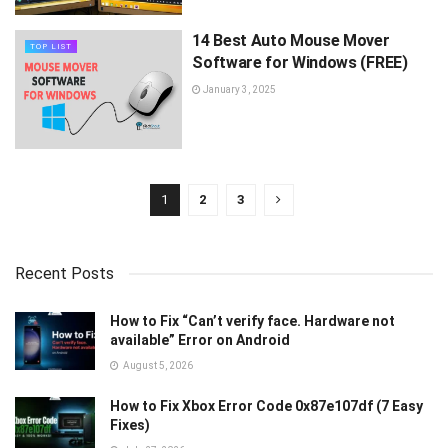
14 Best Auto Mouse Mover
TOP LIST
Software for Windows (FREE)
January 3, 2025
1
2
3
Recent Posts
How to Fix “Can’t verify face. Hardware not
available” Error on Android
August 5, 2026
How to Fix Xbox Error Code 0x87e107df (7 Easy
Fixes)