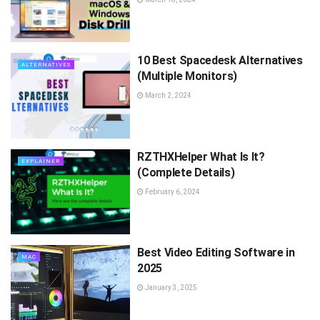
10 Best Spacedesk Alternatives
ALTERNATIVES
(Multiple Monitors)
March 2, 2024
RZTHXHelper What Is It?
EXPLAINER
(Complete Details)
February 6, 2024
Best Video Editing Software in
MAC
2025
January 3, 2025