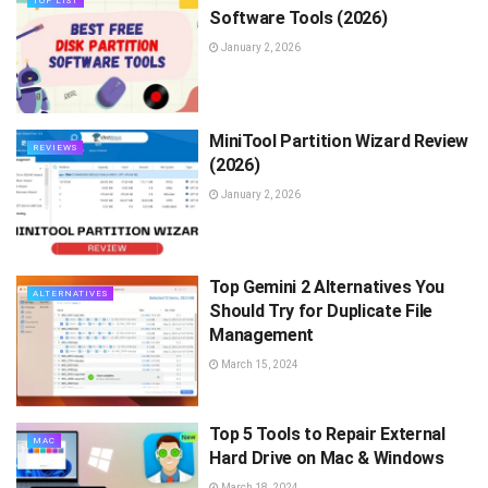
TOP LIST
Software Tools (2026)
January 2, 2026
MiniTool Partition Wizard Review
REVIEWS
(2026)
January 2, 2026
Top Gemini 2 Alternatives You
ALTERNATIVES
Should Try for Duplicate File
Management
March 15, 2024
Top 5 Tools to Repair External
MAC
Hard Drive on Mac & Windows
March 18, 2024