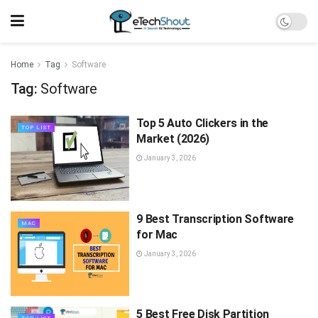
Home
Tag
Software
Tag:
Software
Top 5 Auto Clickers in the
TOP LIST
Market (2026)
January 3, 2026
9 Best Transcription Software
MAC
for Mac
January 3, 2026
5 Best Free Disk Partition