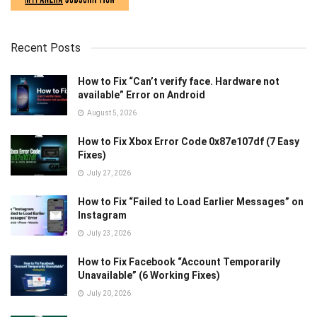
Recent Posts
How to Fix “Can’t verify face. Hardware not
available” Error on Android
August 5, 2026
How to Fix Xbox Error Code 0x87e107df (7 Easy
Fixes)
July 27, 2026
How to Fix “Failed to Load Earlier Messages” on
Instagram
July 23, 2026
How to Fix Facebook “Account Temporarily
Unavailable” (6 Working Fixes)
July 20, 2026