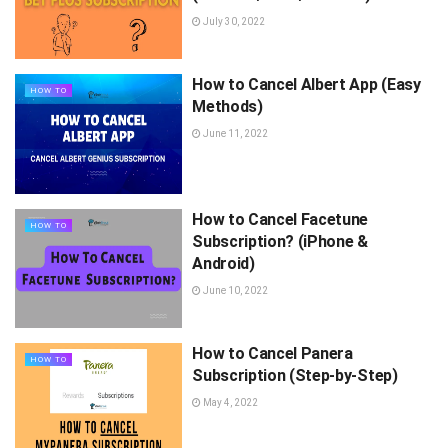
July 30, 2022
How to Cancel Albert App (Easy
HOW TO
Methods)
June 11, 2022
How to Cancel Facetune
HOW TO
Subscription? (iPhone &
Android)
June 10, 2022
How to Cancel Panera
HOW TO
Subscription (Step-by-Step)
May 4, 2022