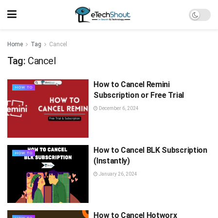
Home
Tag
Cancel
Tag:
Cancel
How to Cancel Remini
HOW TO
Subscription or Free Trial
December 6, 2024
How to Cancel BLK Subscription
HOW TO
(Instantly)
January 26, 2024
How to Cancel Hotworx