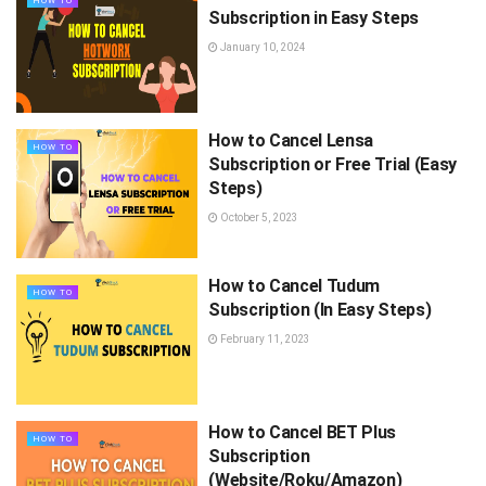
HOW TO
Subscription in Easy Steps
January 10, 2024
How to Cancel Lensa
HOW TO
Subscription or Free Trial (Easy
Steps)
October 5, 2023
How to Cancel Tudum
HOW TO
Subscription (In Easy Steps)
February 11, 2023
How to Cancel BET Plus
HOW TO
Subscription
(Website/Roku/Amazon)