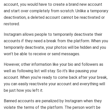
account, you would have to create a brand new account
and start over completely from scratch. Unlike a temporary
deactivation, a deleted account cannot be reactivated or
restored.
Instagram allows people to temporarily deactivate their
accounts if they need a break from the platform. When you
temporarily deactivate, your photos will be hidden and you
won’t be able to receive or send messages.
However, other information like your bio and followers as
well as following list will stay. So it’s like pausing your
account. When you’re ready to come back after your break,
you can easily reactivate your account and everything will
be just how you left it.
Banned accounts are penalized by Instagram when they
violate the terms of the platform. The person won’t be