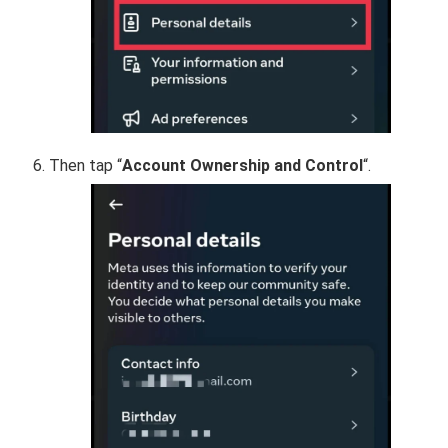
Then tap “
Account Ownership and Control
“.