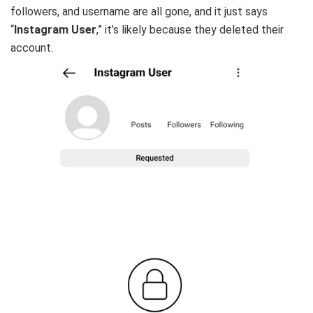
followers, and username are all gone, and it just says
“
Instagram User
,” it’s likely because they deleted their
account.