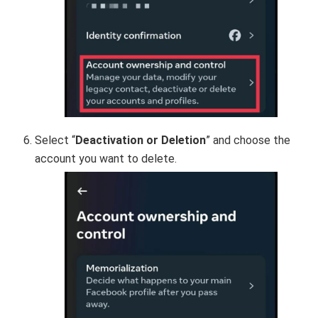
Select “
Deactivation or Deletion
” and choose the
account you want to delete.