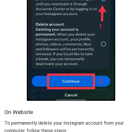
On Website
To permanently delete your Instagram account from your
computer, follow these steps: