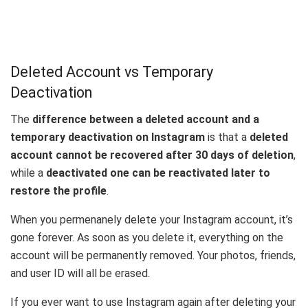
Deleted Account vs Temporary
Deactivation
The
difference between a deleted account and a
temporary deactivation on Instagram
is that a
deleted
account cannot be recovered after 30 days of deletion
,
while a
deactivated one can be reactivated later to
restore the profile
.
When you permenanely delete your Instagram account, it’s
gone forever. As soon as you delete it, everything on the
account will be permanently removed. Your photos, friends,
and user ID will all be erased.
If you ever want to use Instagram again after deleting your