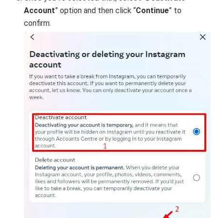
Account
” option and then click “
Continue
” to
confirm.