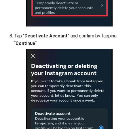
Tap “
Deactivate Account
” and confirm by tapping
“
Continue
“.