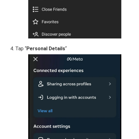
Tap “
Personal Details
“