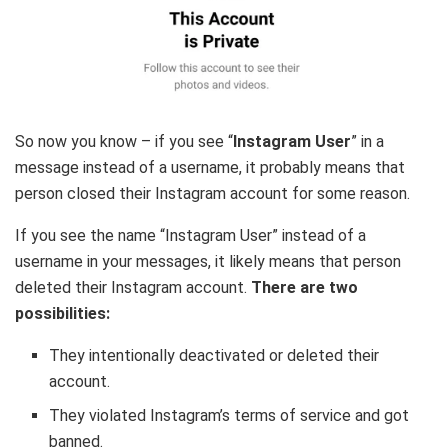
So now you know – if you see “
Instagram User
” in a
message instead of a username, it probably means that
person closed their Instagram account for some reason.
If you see the name “Instagram User” instead of a
username in your messages, it likely means that person
deleted their Instagram account.
There are two
possibilities:
They intentionally deactivated or deleted their
account.
They violated Instagram’s terms of service and got
banned.