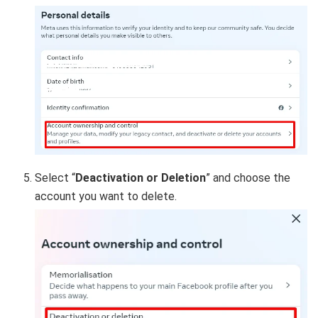
Select “
Deactivation or Deletion
” and choose the
account you want to delete.