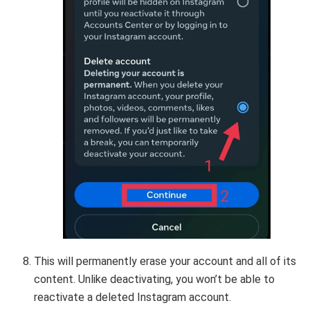
This will permanently erase your account and all of its
content. Unlike deactivating, you won’t be able to
reactivate a deleted Instagram account.