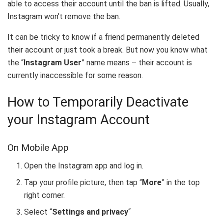
able to access their account until the ban is lifted. Usually,
Instagram won’t remove the ban.
It can be tricky to know if a friend permanently deleted
their account or just took a break. But now you know what
the “
Instagram User
” name means – their account is
currently inaccessible for some reason.
How to Temporarily Deactivate
your Instagram Account
On Mobile App
Open the Instagram app and log in.
Tap your profile picture, then tap “
More
” in the top
right corner.
Select “
Settings and privacy
“