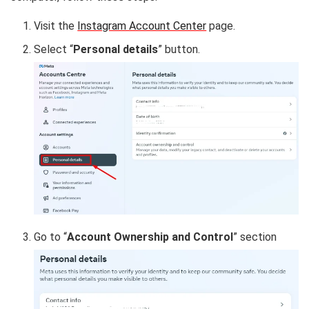
Visit the
Instagram Account Center
page.
Select “
Personal details
” button.
Go to “
Account Ownership and Control
” section