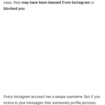
case, they
may have been banned from Instagram
or
blocked you
.
Every Instagram account has a unique username. But if you
notice in your messages that someone’s profile pictures,