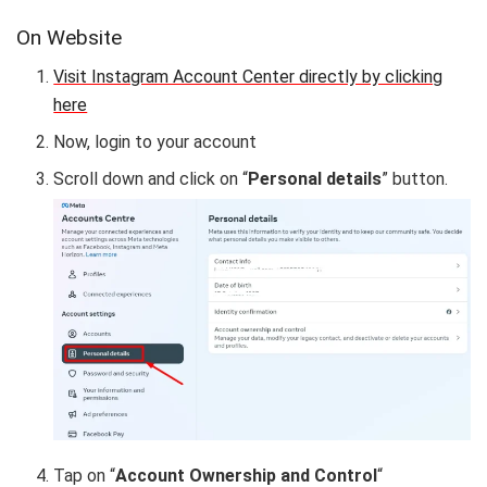
On Website
Visit Instagram Account Center directly by clicking
here
Now, login to your account
Scroll down and click on “
Personal details
” button.
Tap on “
Account Ownership and Control
“