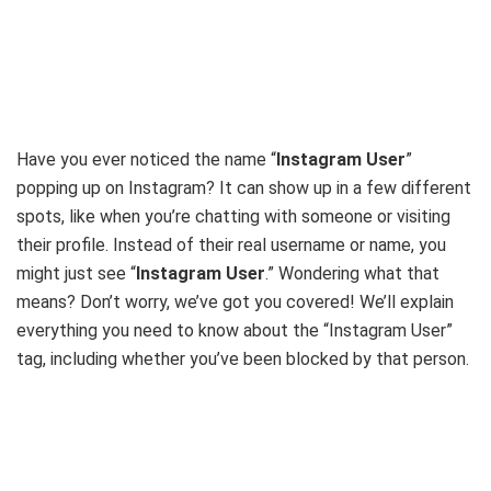
Have you ever noticed the name “
Instagram User
”
popping up on Instagram? It can show up in a few different
spots, like when you’re chatting with someone or visiting
their profile.
Instead of their real username or name, you
might just see “
Instagram User
.”
Wondering what that
means? Don’t worry, we’ve got you covered! We’ll explain
everything you need to know about the “Instagram User”
tag, including whether you’ve been blocked by that person.