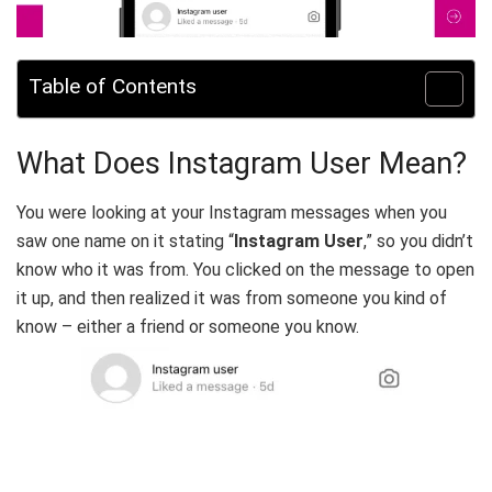
Table of Contents
What Does Instagram User Mean?‍
You were looking at your Instagram messages when you
saw one name on it stating “
Instagram User
,” so you didn’t
know who it was from. You clicked on the message to open
it up, and then realized it was from someone you kind of
know – either a friend or someone you know.