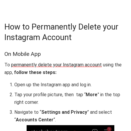
How to Permanently Delete your
Instagram Account
On Mobile App
To
permanently delete your Instagram account
using the
app,
follow these steps:
Open up the Instagram app and log in.
Tap your profile picture, then tap “
More
” in the top
right corner.
Navigate to “
Settings and Privacy
” and select
“
Accounts Center
“.