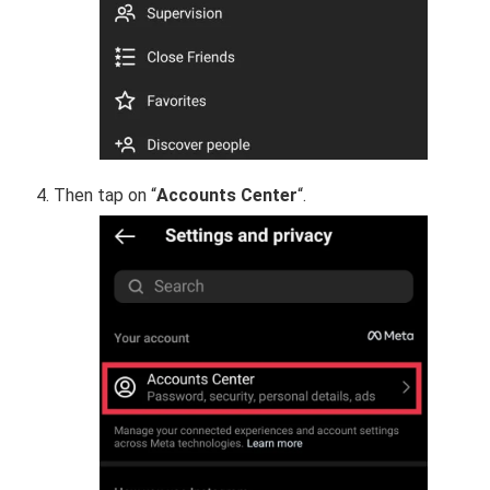
Then tap on “
Accounts Center
“.