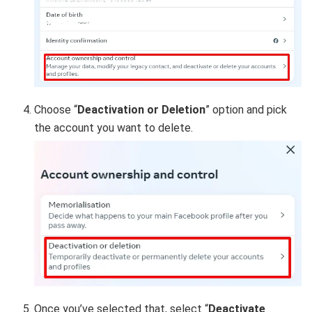
Choose “
Deactivation or Deletion
” option and pick
the account you want to delete.
Once you’ve selected that, s
elect “
Deactivate