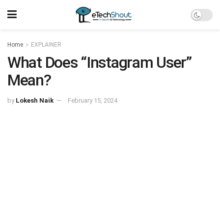
Home
EXPLAINER
What Does “Instagram User”
Mean?‍
by
Lokesh Naik
February 15, 2024