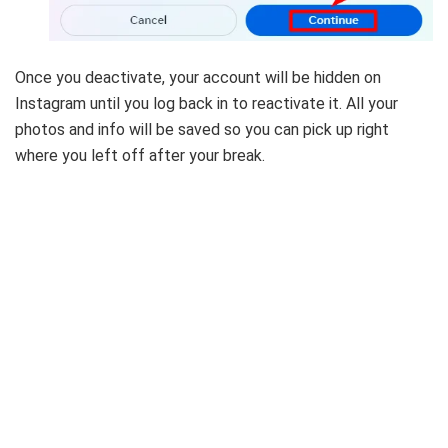
Once you deactivate, your account will be hidden on
Instagram until you log back in to reactivate it. All your
photos and info will be saved so you can pick up right
where you left off after your break.