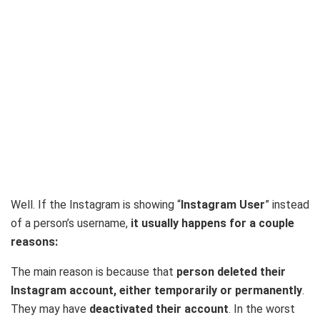
Well. If the Instagram is showing “
Instagram User
” instead
of a person’s username,
it usually happens for a couple
reasons:
The main reason is because that
person deleted their
Instagram account, either temporarily or permanently
.
They may have
deactivated their account
. In the worst