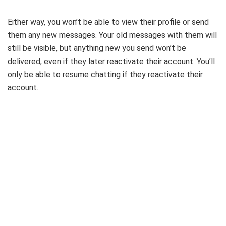
Either way, you won’t be able to view their profile or send
them any new messages. Your old messages with them will
still be visible, but anything new you send won’t be
delivered, even if they later reactivate their account. You’ll
only be able to resume chatting if they reactivate their
account.