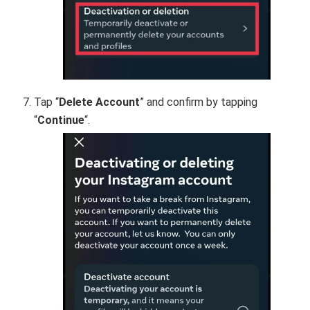
Tap “
Delete Account
” and confirm by tapping
“
Continue
“.