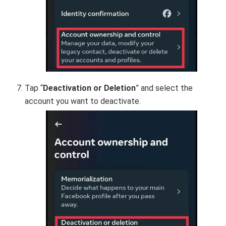
Tap “
Deactivation or Deletion
” and select the
account you want to deactivate.