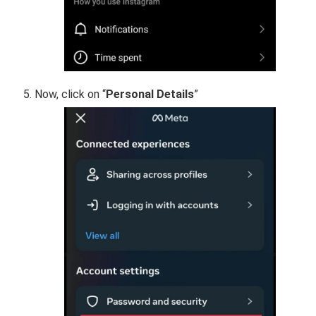
Now, click on “
Personal Details
”