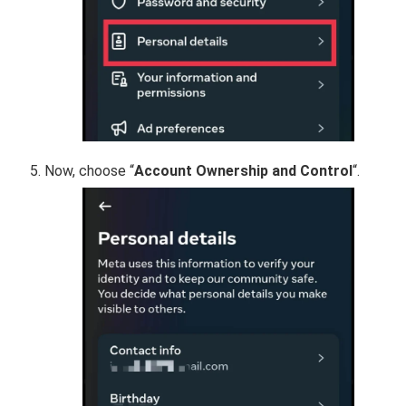
Now, choose “
Account Ownership and Control
“.