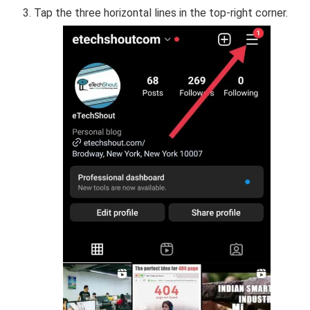
Tap the three horizontal lines in the top-right corner.