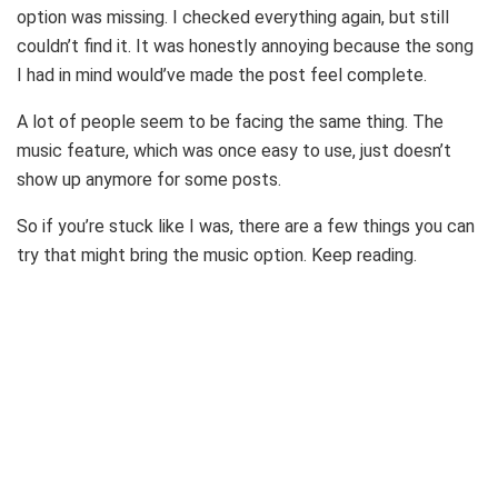
option was missing. I checked everything again, but still
couldn’t find it. It was honestly annoying because the song
I had in mind would’ve made the post feel complete.
A lot of people seem to be facing the same thing. The
music feature, which was once easy to use, just doesn’t
show up anymore for some posts.
So if you’re stuck like I was, there are a few things you can
try that might bring the music option. Keep reading.