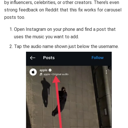
by influencers, celebrities, or other creators. There’s even
strong feedback on Reddit that this fix works for carousel
posts too.
Open Instagram on your phone and find a post that
uses the music you want to add.
Tap the audio name shown just below the username.