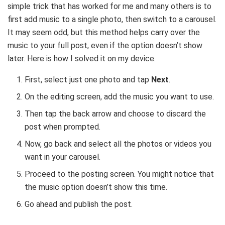
simple trick that has worked for me and many others is to
first add music to a single photo, then switch to a carousel.
It may seem odd, but this method helps carry over the
music to your full post, even if the option doesn’t show
later. Here is how I solved it on my device.
First, select just one photo and tap
Next
.
On the editing screen, add the music you want to use.
Then tap the back arrow and choose to discard the
post when prompted.
Now, go back and select all the photos or videos you
want in your carousel.
Proceed to the posting screen. You might notice that
the music option doesn’t show this time.
Go ahead and publish the post.