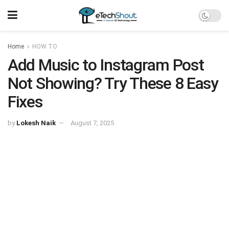
Home
HOW TO
Add Music to Instagram Post
Not Showing? Try These 8 Easy
Fixes
by
Lokesh Naik
August 7, 2025