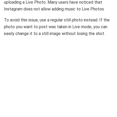
uploading a Live Photo. Many users have noticed that
Instagram does not allow adding music to Live Photos.
To avoid this issue, use a regular still photo instead. If the
photo you want to post was taken in Live mode, you can
easily change it to a still image without losing the shot.