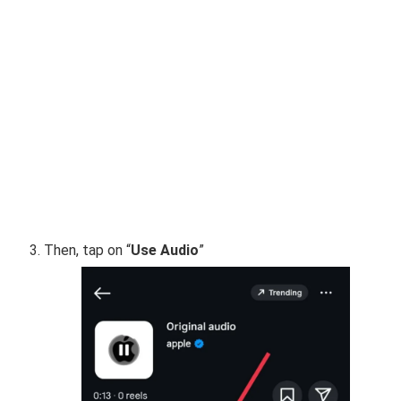
Then, tap on “
Use Audio
”