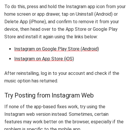
To do this, press and hold the Instagram app icon from your
home screen or app drawer, tap on Uninstall (Android) or
Delete App (iPhone), and confirm to remove it from your
device, then head over to the App Store or Google Play
Store and install it again using the links below:
Instagram on Google Play Store (Android)
Instagram on App Store (iOS)
After reinstalling, log in to your account and check if the
music option has returned.
Try Posting from Instagram Web
If none of the app-based fixes work, try using the
Instagram web version instead. Sometimes, certain
features may work better on the browser, especially if the
problem is specific to the mobile app.