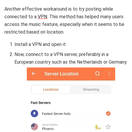
Another effective workaround is to try posting while
connected to a
VPN
. This method has helped many users
access the music feature, especially when it seems to be
restricted based on location.
Install a VPN and open it
Now, connect to a VPN server, preferably in a
European country such as the Netherlands or Germany.