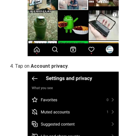
Tap on
Account privacy
.