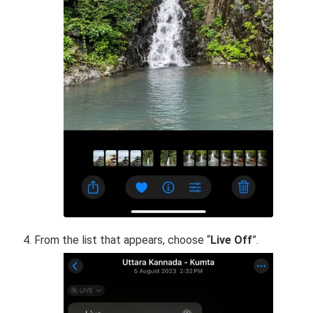
From the list that appears, choose “
Live Off
”.