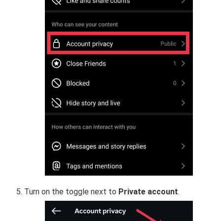
Turn on the toggle next to
Private account
.