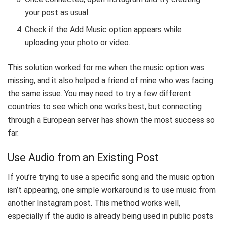
your post as usual.
Check if the Add Music option appears while
uploading your photo or video.
This solution worked for me when the music option was
missing, and it also helped a friend of mine who was facing
the same issue. You may need to try a few different
countries to see which one works best, but connecting
through a European server has shown the most success so
far.
Use Audio from an Existing Post
If you’re trying to use a specific song and the music option
isn’t appearing, one simple workaround is to use music from
another Instagram post. This method works well,
especially if the audio is already being used in public posts