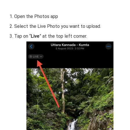
Open the Photos app
Select the Live Photo you want to upload.
Tap on “
Live
” at the top left corner.