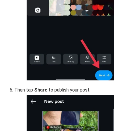
Then tap
Share
to publish your post.