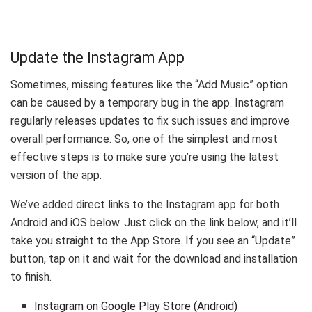
Update the Instagram App
Sometimes, missing features like the “Add Music” option
can be caused by a temporary bug in the app. Instagram
regularly releases updates to fix such issues and improve
overall performance. So, one of the simplest and most
effective steps is to make sure you’re using the latest
version of the app.
We’ve added direct links to the Instagram app for both
Android and iOS below. Just click on the link below, and it’ll
take you straight to the App Store. If you see an “Update”
button, tap on it and wait for the download and installation
to finish.
Instagram on Google Play Store (Android)