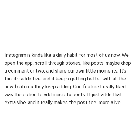
Instagram is kinda like a daily habit for most of us now. We
open the app, scroll through stories, like posts, maybe drop
a comment or two, and share our own little moments. It’s
fun, it’s addictive, and it keeps getting better with all the
new features they keep adding. One feature I really liked
was the option to add music to posts. It just adds that
extra vibe, and it really makes the post feel more alive.