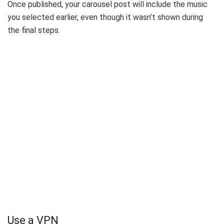
Once published, your carousel post will include the music
you selected earlier, even though it wasn’t shown during
the final steps.
Use a VPN