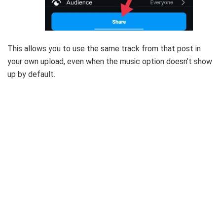
This allows you to use the same track from that post in
your own upload, even when the music option doesn’t show
up by default.