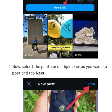
Now, select the photo or multiple photos you want to
post and tap
Next