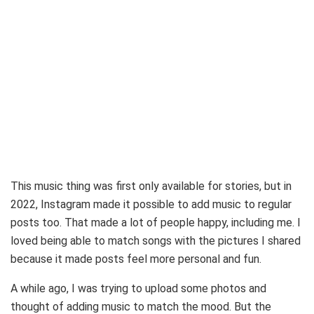
This music thing was first only available for stories, but in
2022, Instagram made it possible to add music to regular
posts too. That made a lot of people happy, including me. I
loved being able to match songs with the pictures I shared
because it made posts feel more personal and fun.
A while ago, I was trying to upload some photos and
thought of adding music to match the mood. But the