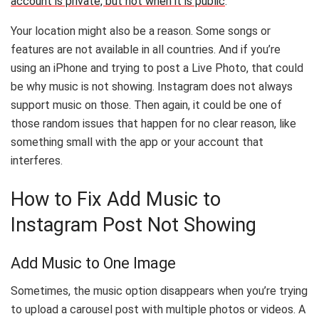
account is private, but not when it is public
.
Your location might also be a reason. Some songs or
features are not available in all countries. And if you’re
using an iPhone and trying to post a Live Photo, that could
be why music is not showing. Instagram does not always
support music on those. Then again, it could be one of
those random issues that happen for no clear reason, like
something small with the app or your account that
interferes.
How to Fix Add Music to
Instagram Post Not Showing
Add Music to One Image
Sometimes, the music option disappears when you’re trying
to upload a carousel post with multiple photos or videos. A