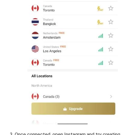
Once connected, open Instagram and try creating