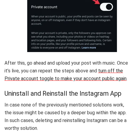
After this, go ahead and upload your post with music. Once
it’s live, you can repeat the steps above and
turn off the
Private account toggle to make your account public again
.
Uninstall and Reinstall the Instagram App
In case none of the previously mentioned solutions work,
the issue might be caused by a deeper bug within the app.
In such cases, deleting and reinstalling Instagram can be a
worthy solution.