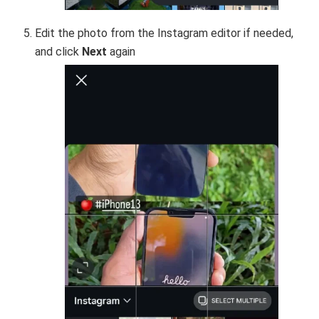
Edit the photo from the Instagram editor if needed,
and click
Next
again