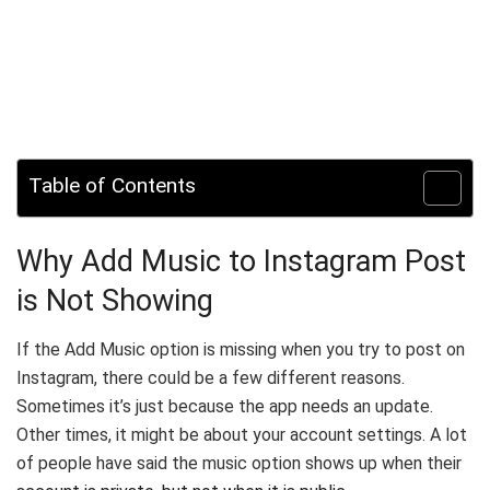
Table of Contents
Why Add Music to Instagram Post
is Not Showing
If the Add Music option is missing when you try to post on
Instagram, there could be a few different reasons.
Sometimes it’s just because the app needs an update.
Other times, it might be about your account settings. A lot
of people have said the music option shows up when their