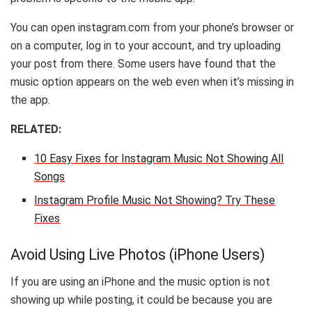
You can open instagram.com from your phone’s browser or
on a computer, log in to your account, and try uploading
your post from there. Some users have found that the
music option appears on the web even when it’s missing in
the app.
RELATED:
10 Easy Fixes for Instagram Music Not Showing All
Songs
Instagram Profile Music Not Showing? Try These
Fixes
Avoid Using Live Photos (iPhone Users)
If you are using an iPhone and the music option is not
showing up while posting, it could be because you are