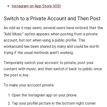
Instagram on App Store (iOS)
Switch to a Private Account and Then Post
As odd as it may seem, several users have noticed that the
“Add Music” option appears when posting from a private
account, but not when using a public profile. This
workaround has been shared by many and could be worth
trying if the usual methods aren’t working.
Temporarily switch your account to private, post your
content with music, and then switch it back to public once
the post is live.
To make your account private:
Open the Instagram app on your phone.
Tap your profile picture in the bottom-right corner.