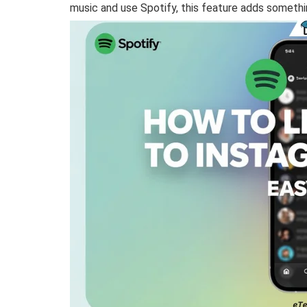
music and use Spotify, this feature adds somethi