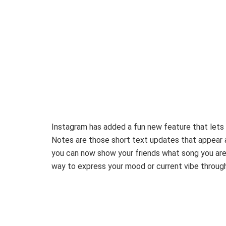
Instagram has added a fun new feature that lets 
Notes are those short text updates that appear 
you can now show your friends what song you are li
way to express your mood or current vibe throug