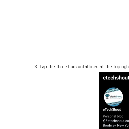
Tap the three horizontal lines at the top righ