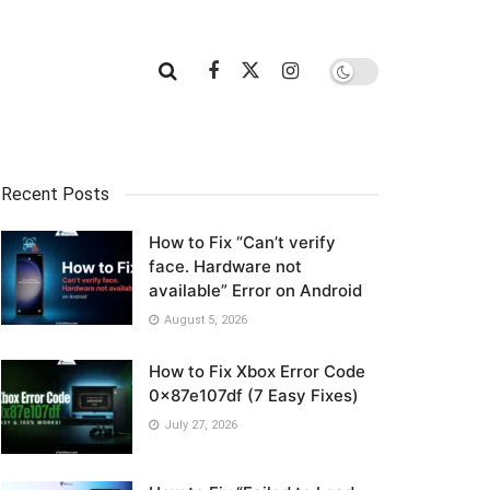
Recent Posts
How to Fix “Can’t verify
face. Hardware not
available” Error on Android
August 5, 2026
How to Fix Xbox Error Code
0x87e107df (7 Easy Fixes)
July 27, 2026