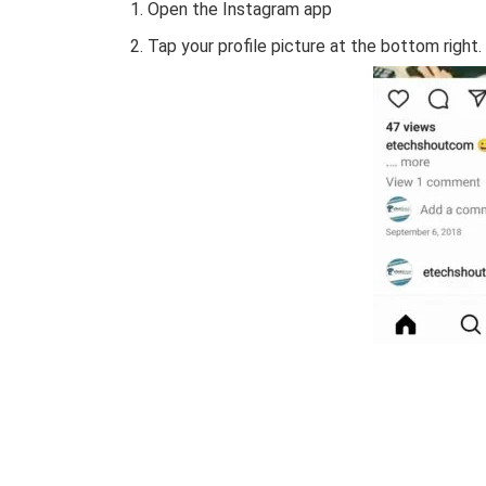
Open the Instagram app
Tap your profile picture at the bottom right.