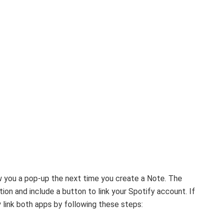
 you a pop-up the next time you create a Note. The
on and include a button to link your Spotify account. If
y link both apps by following these steps: