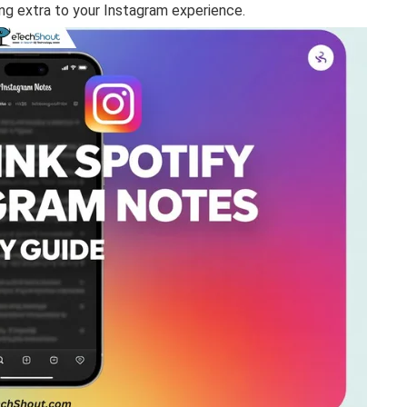
ng extra to your Instagram experience.