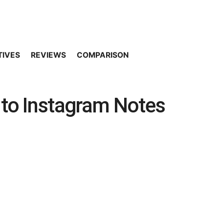
TIVES
REVIEWS
COMPARISON
 to Instagram Notes