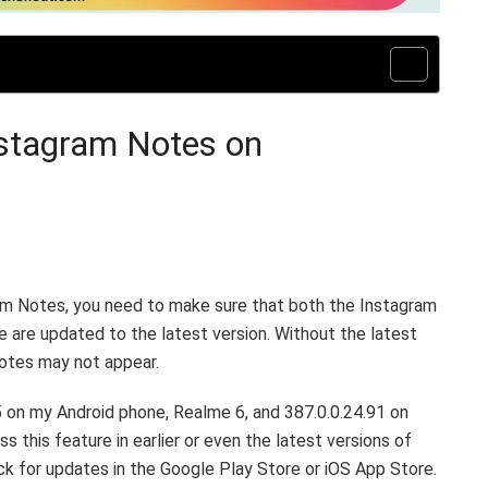
nstagram Notes on
ram Notes, you need to make sure that both the Instagram
e are updated to the latest version. Without the latest
Notes may not appear.
5 on my Android phone, Realme 6, and 387.0.0.24.91 on
 this feature in earlier or even the latest versions of
eck for updates in the Google Play Store or iOS App Store.