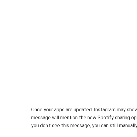
Once your apps are updated, Instagram may show
message will mention the new Spotify sharing opti
you don’t see this message, you can still manuall