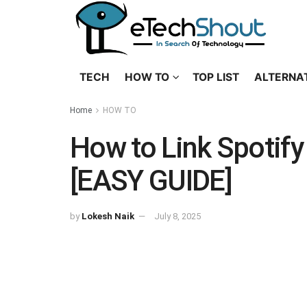
TECH
HOW TO
TOP LIST
ALTERNA
Home
HOW TO
How to Link Spotify
[EASY GUIDE]
by
Lokesh Naik
July 8, 2025