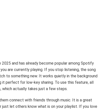
ne 2025 and has already become popular among Spotify
you are currently playing. If you stop listening, the song
witch to something new. It works quietly in the background
it perfect for low-key sharing. To use this feature, all
, which actually takes just a few steps.
them connect with friends through music. It is a great
 just let others know what is on your playlist. If you love