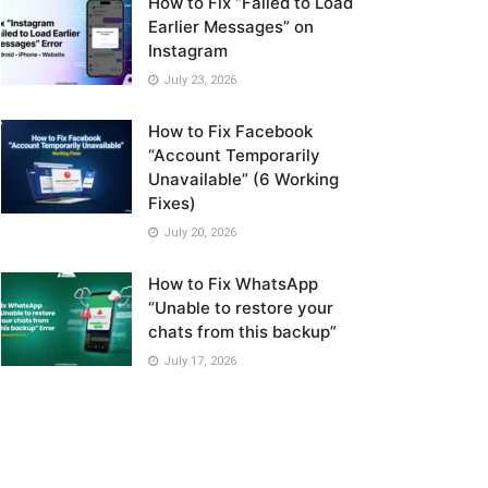
How to Fix “Failed to Load
Earlier Messages” on
Instagram
July 23, 2026
How to Fix Facebook
“Account Temporarily
Unavailable” (6 Working
Fixes)
July 20, 2026
How to Fix WhatsApp
“Unable to restore your
chats from this backup”
July 17, 2026