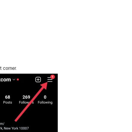
t corner.