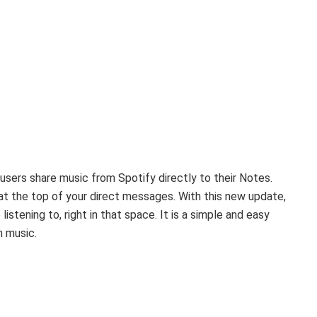
users share music from Spotify directly to their Notes.
at the top of your direct messages. With this new update,
stening to, right in that space. It is a simple and easy
h music.