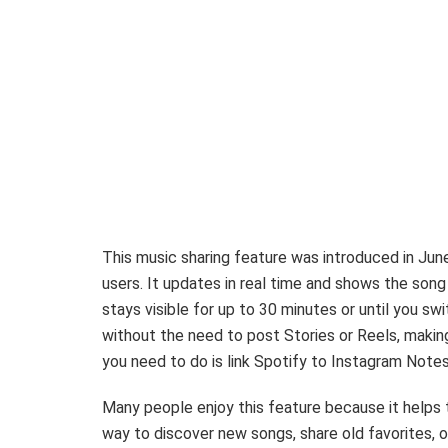
This music sharing feature was introduced in Ju
users. It updates in real time and shows the song 
stays visible for up to 30 minutes or until you s
without the need to post Stories or Reels, making 
you need to do is link Spotify to Instagram Notes
Many people enjoy this feature because it helps 
way to discover new songs, share old favorites, or