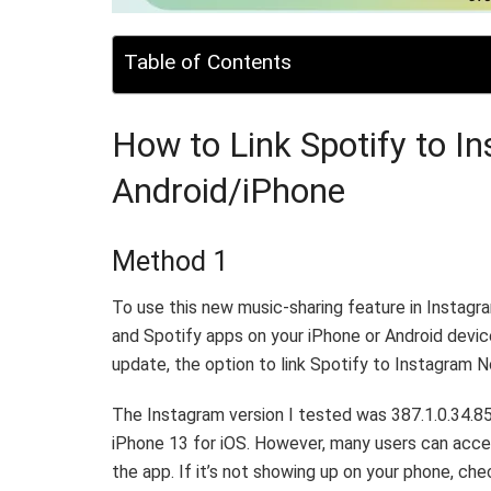
Table of Contents
How to Link Spotify to I
Android/iPhone
Method 1
To use this new music-sharing feature in Instag
and Spotify apps on your iPhone or Android devic
update, the option to link Spotify to Instagram 
The Instagram version I tested was 387.1.0.34.8
iPhone 13 for iOS. However, many users can access
the app. If it’s not showing up on your phone, ch