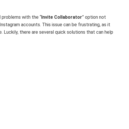
 problems with the “
Invite Collaborator
” option not
Instagram accounts. This issue can be frustrating, as it
. Luckily, there are several quick solutions that can help