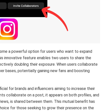
ecome a powerful option for users who want to expand
his innovative feature enables two users to share the
ectively doubling their exposure. When users collaborate
wer bases, potentially gaining new fans and boosting
icial for brands and influencers aiming to increase their
ts collaborate on a post, it appears on both profiles, and
views, is shared between them. This mutual benefit has
hoice for those seeking to grow their presence on the