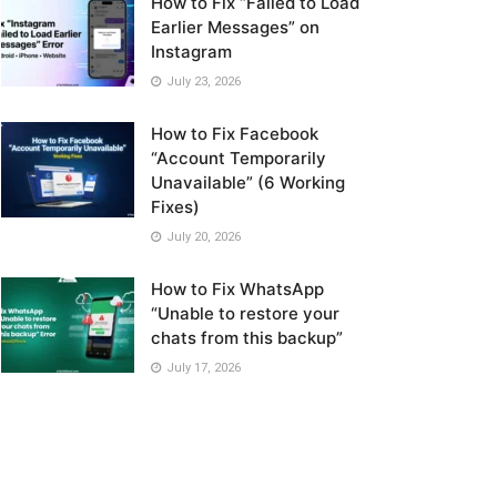
How to Fix “Failed to Load
Earlier Messages” on
Instagram
July 23, 2026
How to Fix Facebook
“Account Temporarily
Unavailable” (6 Working
Fixes)
July 20, 2026
How to Fix WhatsApp
“Unable to restore your
chats from this backup”
July 17, 2026