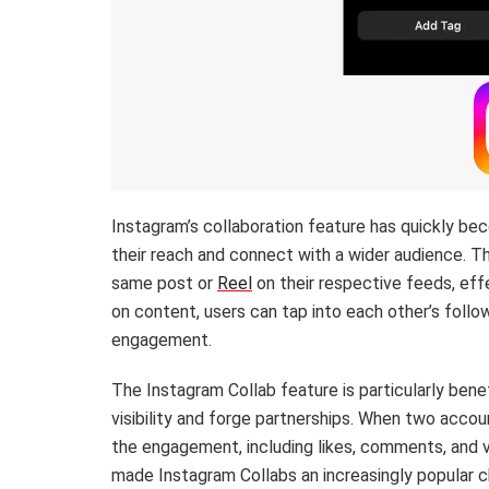
Instagram’s collaboration feature has quickly b
their reach and connect with a wider audience. T
same post or
Reel
on their respective feeds, eff
on content, users can tap into each other’s follo
engagement.
The Instagram Collab feature is particularly benef
visibility and forge partnerships. When two accoun
the engagement, including likes, comments, and 
made Instagram Collabs an increasingly popular c