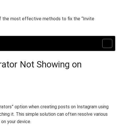
f the most effective methods to fix the “Invite
orator Not Showing on
borators” option when creating posts on Instagram using
ching it. This simple solution can often resolve various
 on your device.