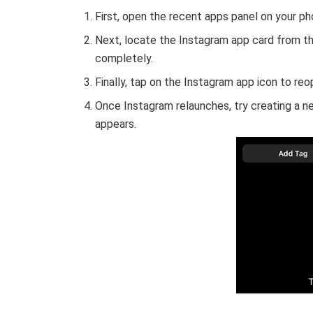
First, open the recent apps panel on your p
Next, locate the Instagram app card from the
completely.
Finally, tap on the Instagram app icon to re
Once Instagram relaunches, try creating a ne
appears.