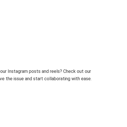
 your Instagram posts and reels? Check out our
e the issue and start collaborating with ease.