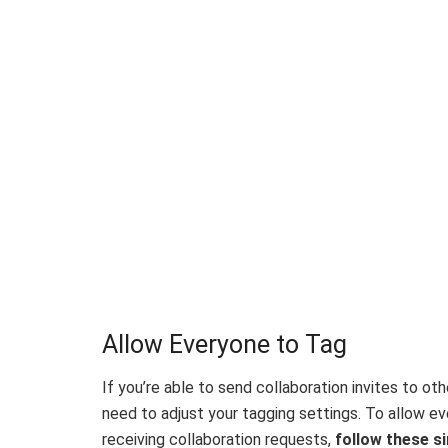
Allow Everyone to Tag
If you’re able to send collaboration invites to ot
need to adjust your tagging settings. To allow e
receiving collaboration requests,
follow these si