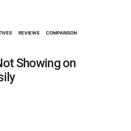
TIVES
REVIEWS
COMPARISON
 Not Showing on
sily