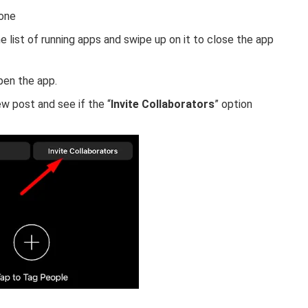
hone
 list of running apps and swipe up on it to close the app
open the app.
w post and see if the “
Invite Collaborators
” option