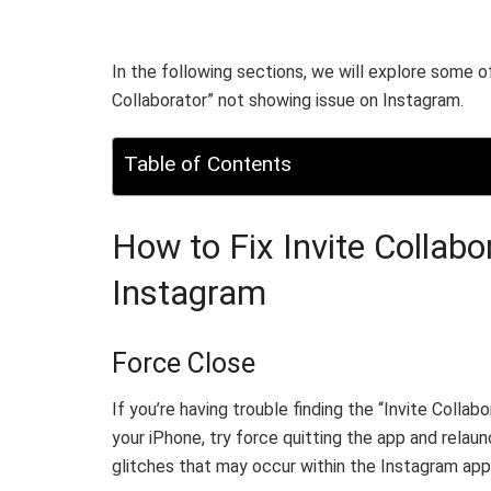
In the following sections, we will explore some o
Collaborator” not showing issue on Instagram.
Table of Contents
How to Fix Invite Collab
Instagram
Force Close
If you’re having trouble finding the “Invite Colla
your iPhone, try force quitting the app and relaun
glitches that may occur within the Instagram app