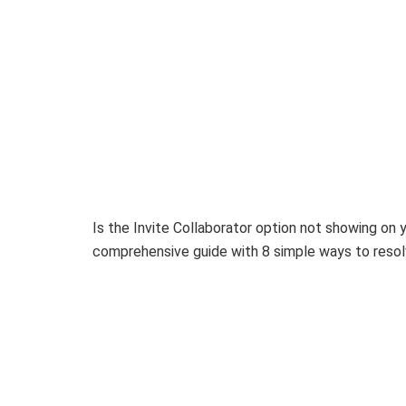
Is the Invite Collaborator option not showing on
comprehensive guide with 8 simple ways to resolv