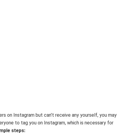
hers on Instagram but can’t receive any yourself, you may
veryone to tag you on Instagram, which is necessary for
mple steps: