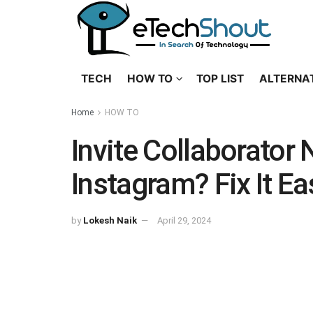
TECH
HOW TO
TOP LIST
ALTERNA
Home
HOW TO
Invite Collaborator
Instagram? Fix It Ea
by
Lokesh Naik
April 29, 2024