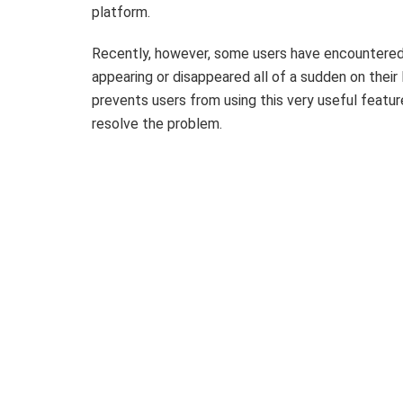
platform.
Recently, however, some users have encountered
appearing or disappeared all of a sudden on their 
prevents users from using this very useful feature
resolve the problem.