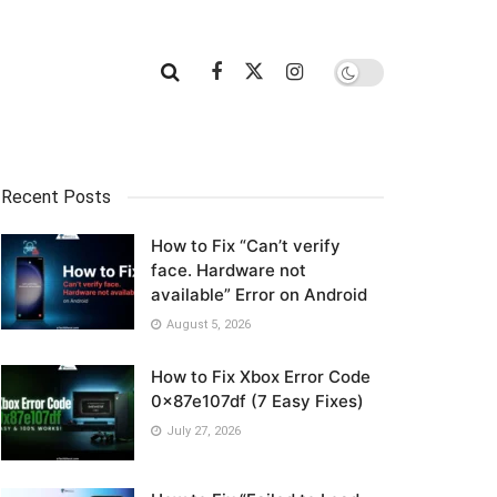
Recent Posts
How to Fix “Can’t verify
face. Hardware not
available” Error on Android
August 5, 2026
How to Fix Xbox Error Code
0x87e107df (7 Easy Fixes)
July 27, 2026