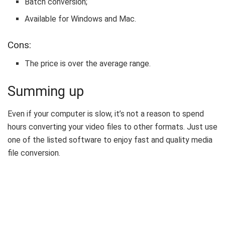
Batch conversion;
Available for Windows and Mac.
Cons:
The price is over the average range.
Summing up
Even if your computer is slow, it’s not a reason to spend
hours converting your video files to other formats. Just use
one of the listed software to enjoy fast and quality media
file conversion.