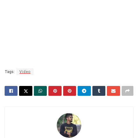
Tags:
Video