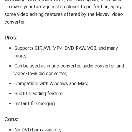
To make your footage a step closer to perfection, apply
some video editing features offered by the Movavi video
converter.
Pros:
Supports GIF, AVI, MP4, DVD, RAW, VOB, and many
more;
Can be used as image converter, audio converter, and
video-to-audio converter;
Compatible with Windows and Mac;
Subtitle adding feature;
Instant file merging.
Cons:
No DVD burn available;