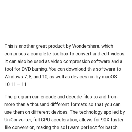
This is another great product by Wondershare, which
comprises a complete toolbox to convert and edit videos.
It can also be used as video compression software and a
tool for DVD burning. You can download this software to
Windows 7, 8, and 10, as well as devices run by macOS
10.11 – 11.
The program can encode and decode files to and from
more than a thousand different formats so that you can
use them on different devices. The technology applied by
UniConverter
, full GPU acceleration, allows for 90X faster
file conversion, making the software perfect for batch