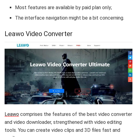
Most features are available by paid plan only;
The interface navigation might be a bit concerning.
Leawo Video Converter
Leawo
comprises the features of the best video converter
and video downloader, strengthened with video editing
tools. You can create video clips and 3D files fast and