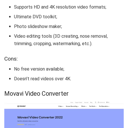
Supports HD and 4K resolution video formats;
Ultimate DVD toolkit;
Photo slideshow maker;
Video editing tools (3D creating, nose removal,
trimming, cropping, watermarking, etc.).
Cons:
No free version available;
Doesn’t read videos over 4K.
Movavi Video Converter