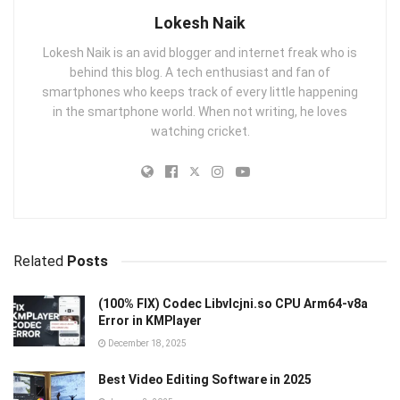
Lokesh Naik
Lokesh Naik is an avid blogger and internet freak who is
behind this blog. A tech enthusiast and fan of
smartphones who keeps track of every little happening
in the smartphone world. When not writing, he loves
watching cricket.
Related
Posts
(100% FIX) Codec Libvlcjni.so CPU Arm64-v8a
Error in KMPlayer
December 18, 2025
Best Video Editing Software in 2025