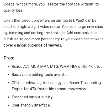
videos. What’s more, you’ll resize the footage without its
quality loss.
Like other video converters on our top list, WinX can be
used as a lightweight video editor. You can merge new clips
by trimming and cutting the footage. Add customizable
subtitles to add more personality to your video and make it
cover a larger audience of viewers.
Pros:
Reads AVI, MOV, MP4, MTS, WMV, HEVK, HD, 4K, etc.;
Basic video editing tools available;
GPU-accelerating technology and Super Transcoding
Engine for 47X faster file format conversion;
Enhanced output quality;
User-friendly interface.