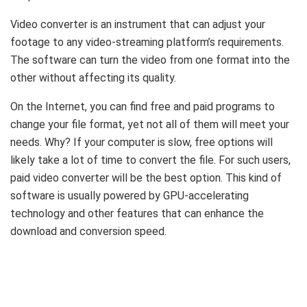
Video converter is an instrument that can adjust your
footage to any video-streaming platform’s requirements.
The software can turn the video from one format into the
other without affecting its quality.
On the Internet, you can find free and paid programs to
change your file format, yet not all of them will meet your
needs. Why? If your computer is slow, free options will
likely take a lot of time to convert the file. For such users,
paid video converter will be the best option. This kind of
software is usually powered by GPU-accelerating
technology and other features that can enhance the
download and conversion speed.