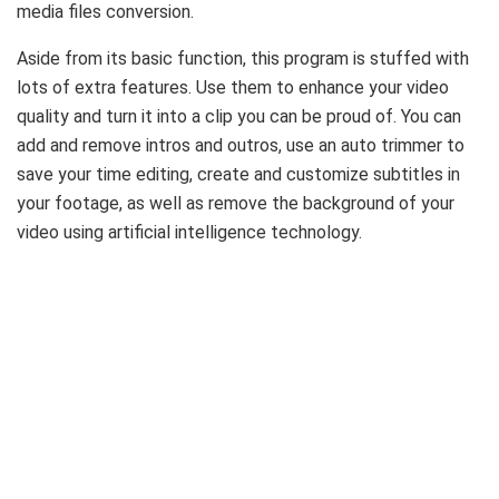
media files conversion.
Aside from its basic function, this program is stuffed with
lots of extra features. Use them to enhance your video
quality and turn it into a clip you can be proud of. You can
add and remove intros and outros, use an auto trimmer to
save your time editing, create and customize subtitles in
your footage, as well as remove the background of your
video using artificial intelligence technology.