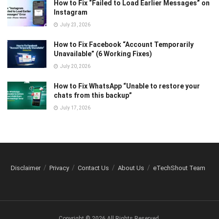
How to Fix “Failed to Load Earlier Messages” on
Instagram
July 23, 2026
How to Fix Facebook “Account Temporarily
Unavailable” (6 Working Fixes)
July 20, 2026
How to Fix WhatsApp “Unable to restore your
chats from this backup”
July 17, 2026
Disclaimer
Privacy
Contact Us
About Us
eTechShout Team
Copyright © 2026 All Rights Reserved.