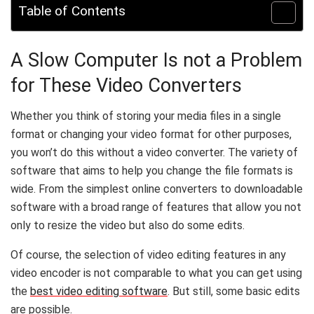
Table of Contents
A Slow Computer Is not a Problem
for These Video Converters
Whether you think of storing your media files in a single
format or changing your video format for other purposes,
you won’t do this without a video converter. The variety of
software that aims to help you change the file formats is
wide. From the simplest online converters to downloadable
software with a broad range of features that allow you not
only to resize the video but also do some edits.
Of course, the selection of video editing features in any
video encoder is not comparable to what you can get using
the
best video editing software
. But still, some basic edits
are possible.