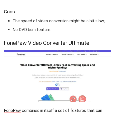
Cons:
The speed of video conversion might be a bit slow;
No DVD burn feature.
FonePaw Video Converter Ultimate
FonePaw
combines in itself a set of features that can