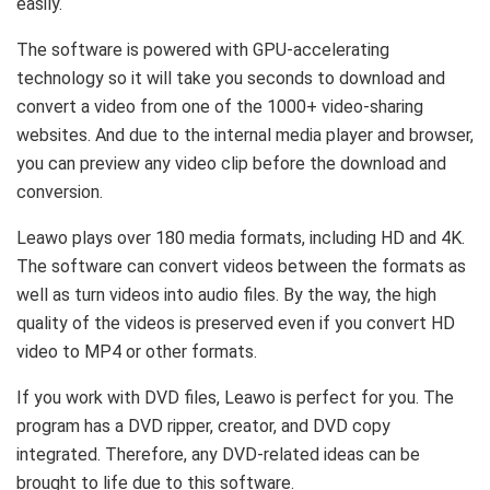
easily.
The software is powered with GPU-accelerating
technology so it will take you seconds to download and
convert a video from one of the 1000+ video-sharing
websites. And due to the internal media player and browser,
you can preview any video clip before the download and
conversion.
Leawo plays over 180 media formats, including HD and 4K.
The software can convert videos between the formats as
well as turn videos into audio files. By the way, the high
quality of the videos is preserved even if you convert HD
video to MP4 or other formats.
If you work with DVD files, Leawo is perfect for you. The
program has a DVD ripper, creator, and DVD copy
integrated. Therefore, any DVD-related ideas can be
brought to life due to this software.