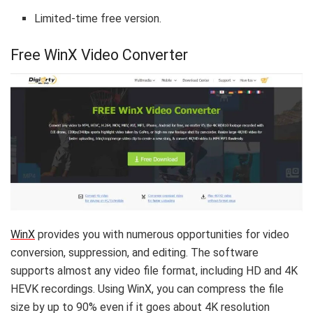
Limited-time free version.
Free WinX Video Converter
WinX
provides you with numerous opportunities for video
conversion, suppression, and editing. The software
supports almost any video file format, including HD and 4K
HEVK recordings. Using WinX, you can compress the file
size by up to 90% even if it goes about 4K resolution