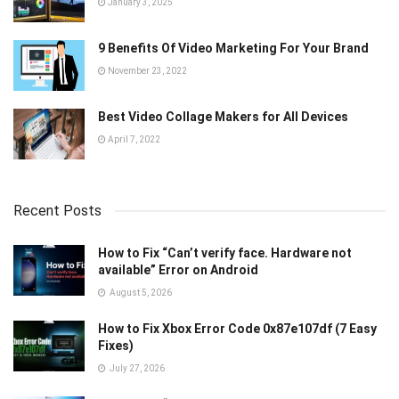
January 3, 2025
9 Benefits Of Video Marketing For Your Brand
November 23, 2022
Best Video Collage Makers for All Devices
April 7, 2022
Recent Posts
How to Fix “Can’t verify face. Hardware not
available” Error on Android
August 5, 2026
How to Fix Xbox Error Code 0x87e107df (7 Easy
Fixes)
July 27, 2026