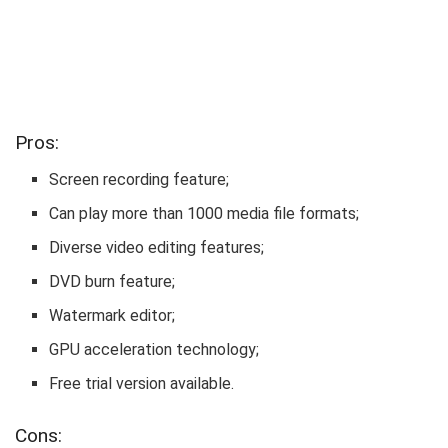
Pros:
Screen recording feature;
Can play more than 1000 media file formats;
Diverse video editing features;
DVD burn feature;
Watermark editor;
GPU acceleration technology;
Free trial version available.
Cons: