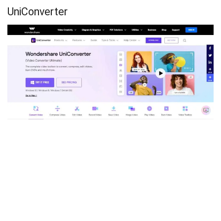
UniConverter