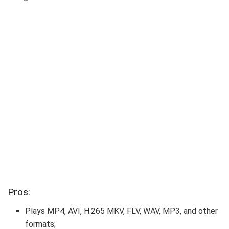
Pros:
Plays MP4, AVI, H.265 MKV, FLV, WAV, MP3, and other
formats;