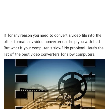
If for any reason you need to convert a video file into the
other format, any video converter can help you with that.
But what if your computer is slow? No problem! Here’s the
list of the best video converters for slow computers.