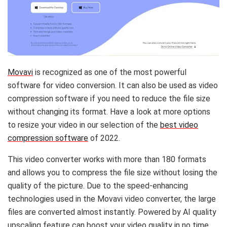
Movavi
is recognized as one of the most powerful
software for video conversion. It can also be used as video
compression software if you need to reduce the file size
without changing its format. Have a look at more options
to resize your video in our selection of the
best video
compression software
of 2022.
This video converter works with more than 180 formats
and allows you to compress the file size without losing the
quality of the picture. Due to the speed-enhancing
technologies used in the Movavi video converter, the large
files are converted almost instantly. Powered by AI quality
upscaling feature can boost your video quality in no time.