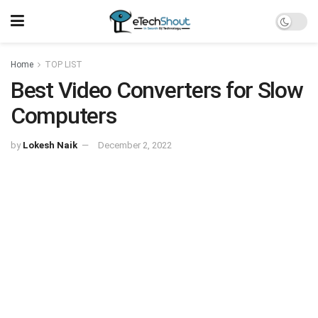
Home
TOP LIST
Best Video Converters for Slow
Computers
by
Lokesh Naik
December 2, 2022