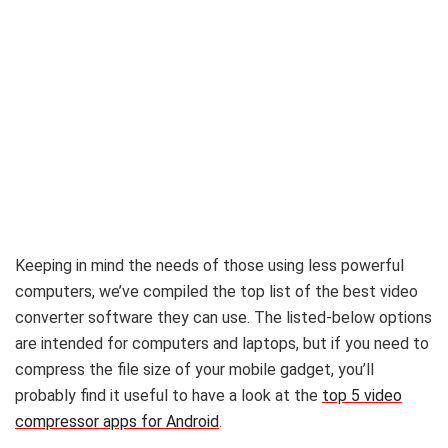
Keeping in mind the needs of those using less powerful
computers, we’ve compiled the top list of the best video
converter software they can use. The listed-below options
are intended for computers and laptops, but if you need to
compress the file size of your mobile gadget, you’ll
probably find it useful to have a look at the
top 5 video
compressor apps for Android
.