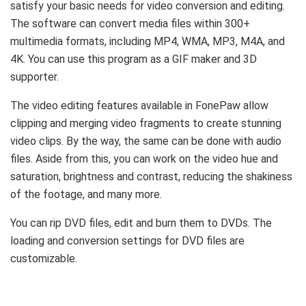
satisfy your basic needs for video conversion and editing.
The software can convert media files within 300+
multimedia formats, including MP4, WMA, MP3, M4A, and
4K. You can use this program as a GIF maker and 3D
supporter.
The video editing features available in FonePaw allow
clipping and merging video fragments to create stunning
video clips. By the way, the same can be done with audio
files. Aside from this, you can work on the video hue and
saturation, brightness and contrast, reducing the shakiness
of the footage, and many more.
You can rip DVD files, edit and burn them to DVDs. The
loading and conversion settings for DVD files are
customizable.