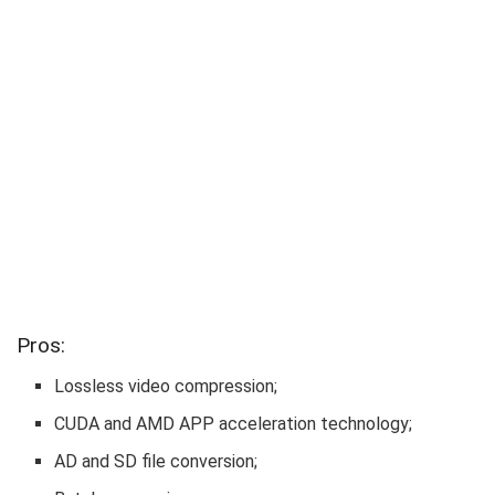
Pros:
Lossless video compression;
CUDA and AMD APP acceleration technology;
AD and SD file conversion;